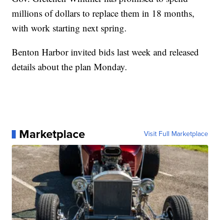
millions of dollars to replace them in 18 months,
with work starting next spring.
Benton Harbor invited bids last week and released
details about the plan Monday.
Marketplace
Visit Full Marketplace