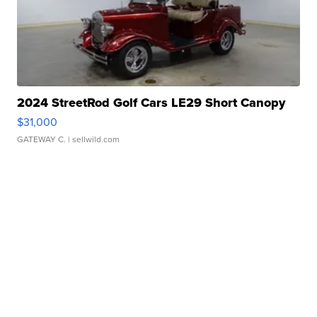
2024 StreetRod Golf Cars LE29 Short Canopy
$31,000
GATEWAY C.
| sellwild.com