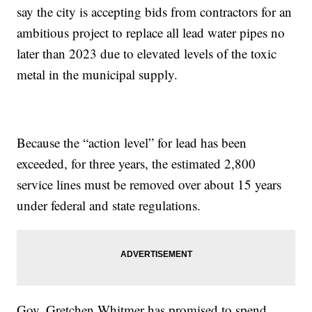
say the city is accepting bids from contractors for an
ambitious project to replace all lead water pipes no
later than 2023 due to elevated levels of the toxic
metal in the municipal supply.
Because the “action level” for lead has been
exceeded, for three years, the estimated 2,800
service lines must be removed over about 15 years
under federal and state regulations.
Gov. Gretchen Whitmer has promised to spend