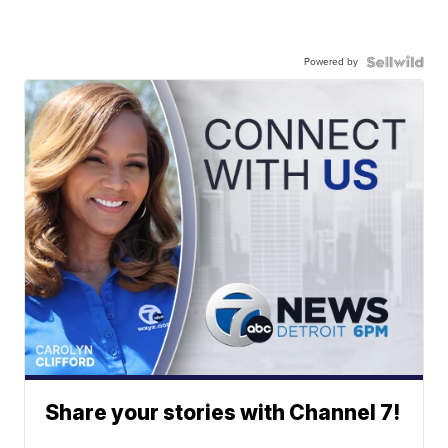
Powered by
Share your stories with Channel 7!