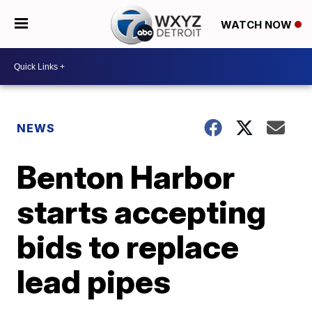
WATCH NOW
NEWS
Benton Harbor
starts accepting
bids to replace
lead pipes