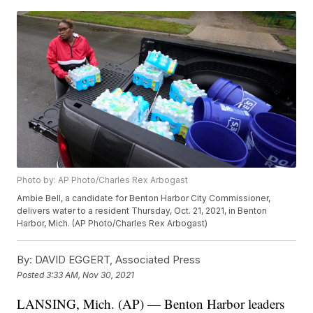
Photo by: AP Photo/Charles Rex Arbogast
Ambie Bell, a candidate for Benton Harbor City Commissioner,
delivers water to a resident Thursday, Oct. 21, 2021, in Benton
Harbor, Mich. (AP Photo/Charles Rex Arbogast)
By:
DAVID EGGERT, Associated Press
Posted
3:33 AM, Nov 30, 2021
LANSING, Mich. (AP) — Benton Harbor leaders