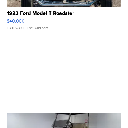
1923 Ford Model T Roadster
$40,000
GATEWAY C.
| sellwild.com