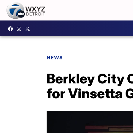
NEWS
Berkley City 
for Vinsetta 