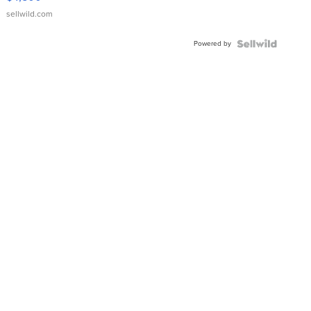
sellwild.com
Powered by