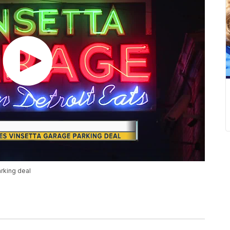
rking deal