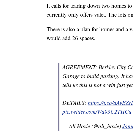
It calls for tearing down two homes to 
currently only offers valet. The lots
There is also a plan for homes and a v
would add 26 spaces.
AGREEMENT: Berkley City Coun
Garage to build parking. It h
tells us this is not a win just y
DETAILS:
https://t.co/aAvEZ
pic.twitter.com/Wa93C2THCu
— Ali Hoxie (@ali_hoxie)
Janu