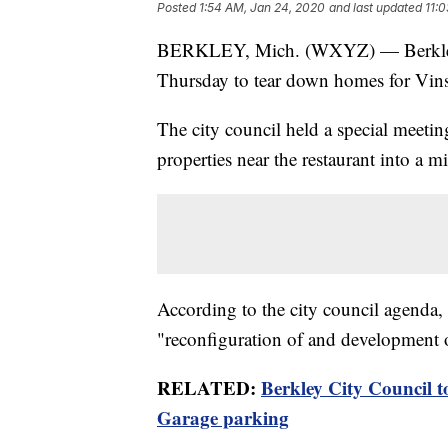
Posted
1:54 AM, Jan 24, 2020
and last updated
11:
BERKLEY, Mich. (WXYZ) — Berkley 
Thursday to tear down homes for Vins
The city council held a special meetin
properties near the restaurant into a 
According to the city council agenda,
"reconfiguration of and development o
RELATED:
Berkley City Council t
Garage parking