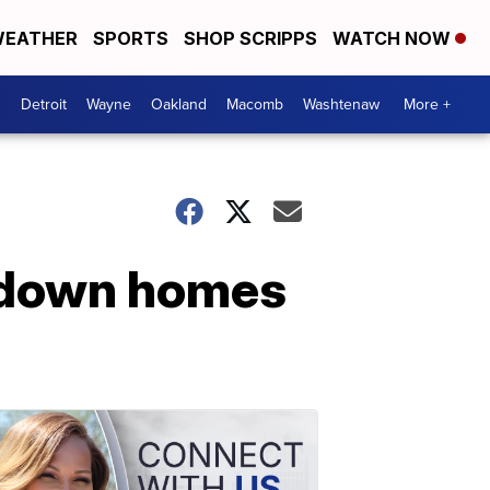
EATHER
SPORTS
SHOP SCRIPPS
WATCH NOW
Detroit
Wayne
Oakland
Macomb
Washtenaw
More +
r down homes