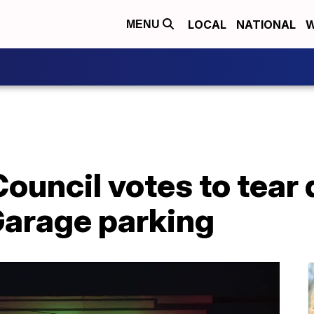
LOCAL
NATIONAL
W
MENU
Council votes to tea
Garage parking