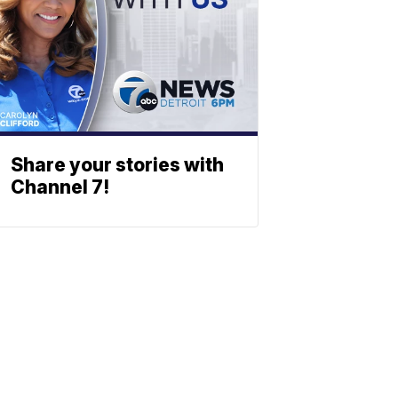
Share your stories with
Channel 7!