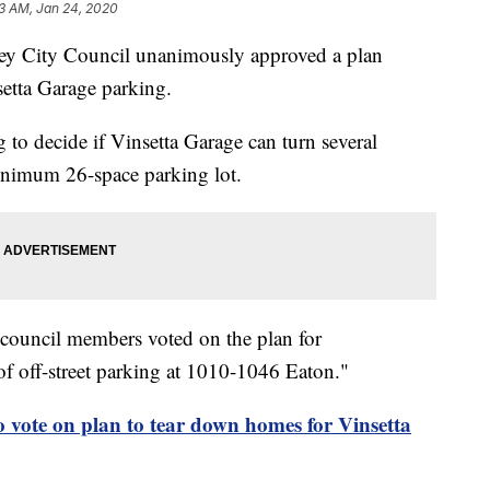
03 AM, Jan 24, 2020
City Council unanimously approved a plan
etta Garage parking.
g to decide if Vinsetta Garage can turn several
minimum 26-space parking lot.
 council members voted on the plan for
f off-street parking at 1010-1046 Eaton."
o vote on plan to tear down homes for Vinsetta