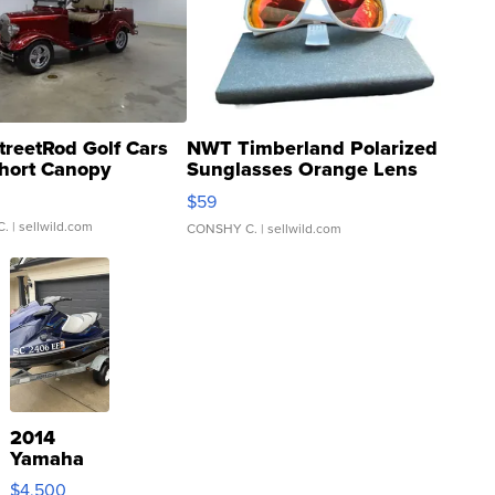
treetRod Golf Cars
NWT Timberland Polarized
hort Canopy
Sunglasses Orange Lens
Gray and Ora...
$59
C.
| sellwild.com
CONSHY C.
| sellwild.com
2014
Yamaha
VX Deluxe
$4,500