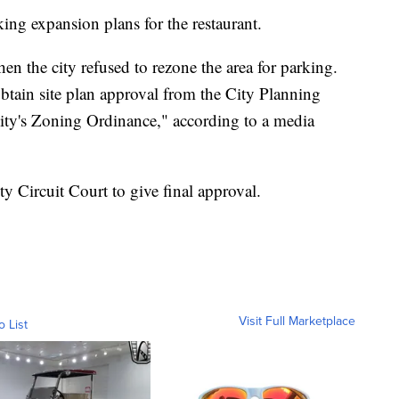
ing expansion plans for the restaurant.
n the city refused to rezone the area for parking.
tain site plan approval from the City Planning
ty's Zoning Ordinance," according to a media
y Circuit Court to give final approval.
Visit Full Marketplace
o List