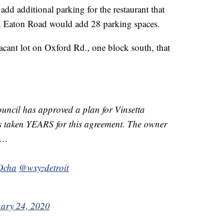
add additional parking for the restaurant that
 on Eaton Road would add 28 parking spaces.
acant lot on Oxford Rd., one block south, that
cil has approved a plan for Vinsetta
as taken YEARS for this agreement. The owner
et…
rDcha
@wxyzdetroit
ary 24, 2020