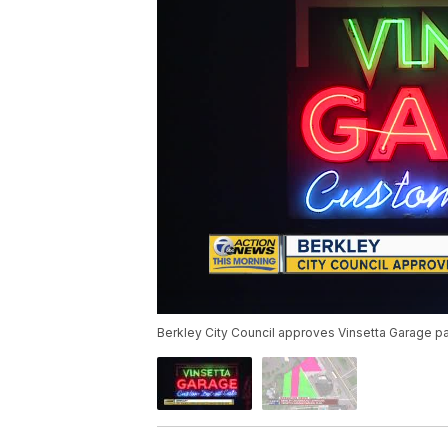
Berkley City Council approves Vinsetta Garage pa