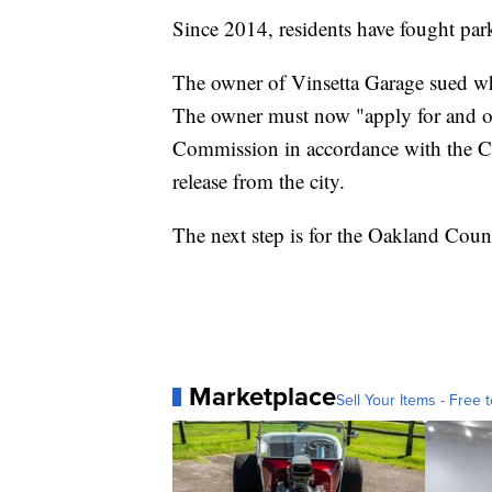
Since 2014, residents have fought park
The owner of Vinsetta Garage sued whe
The owner must now "apply for and ob
Commission in accordance with the Ci
release from the city.
The next step is for the Oakland Count
Marketplace
Sell Your Items - Free t