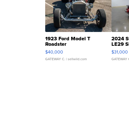
1923 Ford Model T
2024 S
Roadster
LE29 S
$40,000
$31,000
GATEWAY C.
| sellwild.com
GATEWAY 