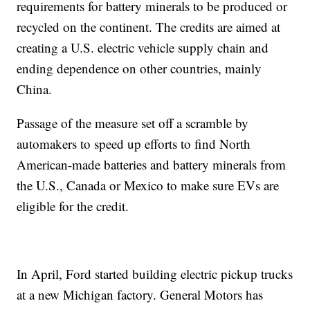
requirements for battery minerals to be produced or
recycled on the continent. The credits are aimed at
creating a U.S. electric vehicle supply chain and
ending dependence on other countries, mainly
China.
Passage of the measure set off a scramble by
automakers to speed up efforts to find North
American-made batteries and battery minerals from
the U.S., Canada or Mexico to make sure EVs are
eligible for the credit.
In April, Ford started building electric pickup trucks
at a new Michigan factory. General Motors has