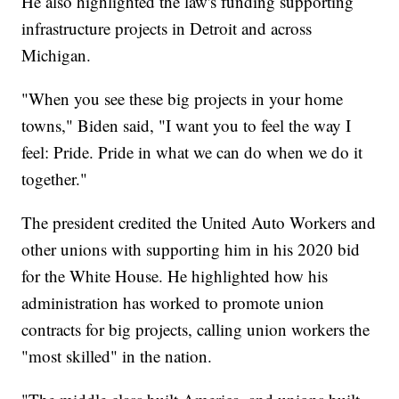
He also highlighted the law's funding supporting
infrastructure projects in Detroit and across
Michigan.
"When you see these big projects in your home
towns," Biden said, "I want you to feel the way I
feel: Pride. Pride in what we can do when we do it
together."
The president credited the United Auto Workers and
other unions with supporting him in his 2020 bid
for the White House. He highlighted how his
administration has worked to promote union
contracts for big projects, calling union workers the
"most skilled" in the nation.