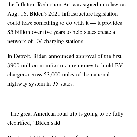
the Inflation Reduction Act was signed into law on
Aug. 16. Biden's 2021 infrastructure legislation
could have something to do with it — it provides
$5 billion over five years to help states create a
network of EV charging stations.
In Detroit, Biden announced approval of the first
$900 million in infrastructure money to build EV
chargers across 53,000 miles of the national
highway system in 35 states.
"The great American road trip is going to be fully
electrified," Biden said.