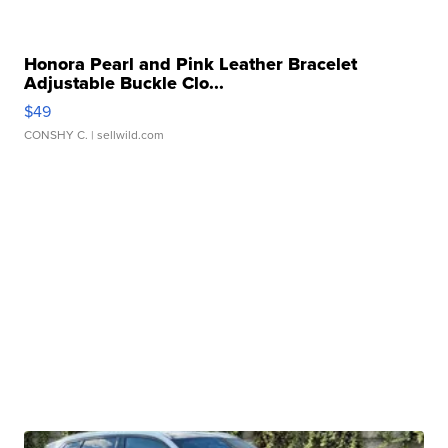
Honora Pearl and Pink Leather Bracelet
Adjustable Buckle Clo...
$49
CONSHY C.
| sellwild.com