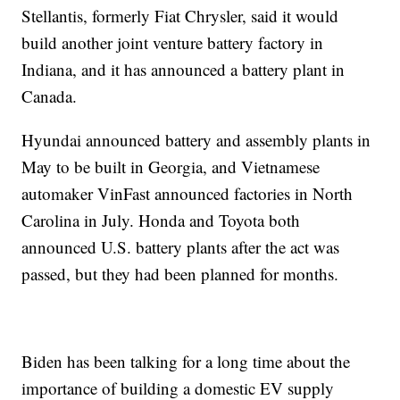
Stellantis, formerly Fiat Chrysler, said it would
build another joint venture battery factory in
Indiana, and it has announced a battery plant in
Canada.
Hyundai announced battery and assembly plants in
May to be built in Georgia, and Vietnamese
automaker VinFast announced factories in North
Carolina in July. Honda and Toyota both
announced U.S. battery plants after the act was
passed, but they had been planned for months.
Biden has been talking for a long time about the
importance of building a domestic EV supply