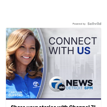
Powered by