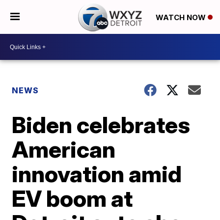
WATCH NOW
NEWS
Biden celebrates
American
innovation amid
EV boom at