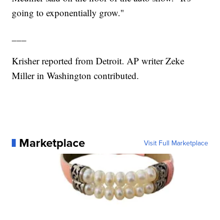
going to exponentially grow."
___
Krisher reported from Detroit. AP writer Zeke
Miller in Washington contributed.
Marketplace
Visit Full Marketplace