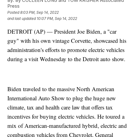
By:
By COLLEEN LONG and TOM KRISHER Associated
Press
Posted
8:03 PM, Sep 14, 2022
and last updated
10:07 PM, Sep 14, 2022
DETROIT (AP) — President Joe Biden, a "car
guy" with his own vintage Corvette, showcased his
administration's efforts to promote electric vehicles
during a visit Wednesday to the Detroit auto show.
Biden traveled to the massive North American
International Auto Show to plug the huge new
climate, tax and health care law that offers tax
incentives for buying electric vehicles. He toured a
mix of American-manufactured hybrid, electric and
combustion vehicles from Chevrolet, General