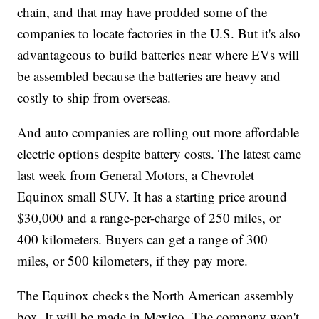
chain, and that may have prodded some of the
companies to locate factories in the U.S. But it's also
advantageous to build batteries near where EVs will
be assembled because the batteries are heavy and
costly to ship from overseas.
And auto companies are rolling out more affordable
electric options despite battery costs. The latest came
last week from General Motors, a Chevrolet
Equinox small SUV. It has a starting price around
$30,000 and a range-per-charge of 250 miles, or
400 kilometers. Buyers can get a range of 300
miles, or 500 kilometers, if they pay more.
The Equinox checks the North American assembly
box. It will be made in Mexico. The company won't