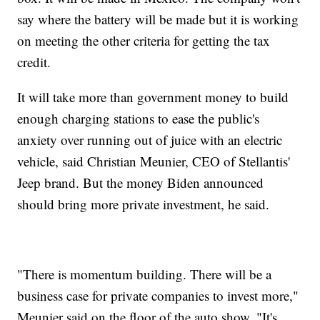
say where the battery will be made but it is working
on meeting the other criteria for getting the tax
credit.
It will take more than government money to build
enough charging stations to ease the public's
anxiety over running out of juice with an electric
vehicle, said Christian Meunier, CEO of Stellantis'
Jeep brand. But the money Biden announced
should bring more private investment, he said.
"There is momentum building. There will be a
business case for private companies to invest more,"
Meunier said on the floor of the auto show. "It's