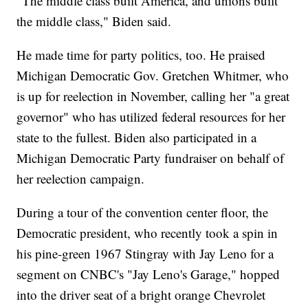
"The middle class built America, and unions built
the middle class," Biden said.
He made time for party politics, too. He praised
Michigan Democratic Gov. Gretchen Whitmer, who
is up for reelection in November, calling her "a great
governor" who has utilized federal resources for her
state to the fullest. Biden also participated in a
Michigan Democratic Party fundraiser on behalf of
her reelection campaign.
During a tour of the convention center floor, the
Democratic president, who recently took a spin in
his pine-green 1967 Stingray with Jay Leno for a
segment on CNBC's "Jay Leno's Garage," hopped
into the driver seat of a bright orange Chevrolet