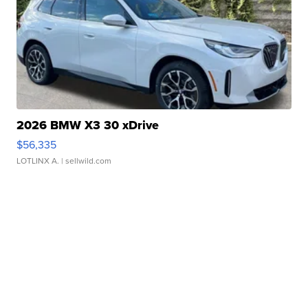
2026 BMW X3 30 xDrive
$56,335
LOTLINX A.
| sellwild.com