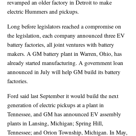
revamped an older factory in Detroit to make
electric Hummers and pickups.
Long before legislators reached a compromise on
the legislation, each company announced three EV
battery factories, all joint ventures with battery
makers. A GM battery plant in Warren, Ohio, has
already started manufacturing. A government loan
announced in July will help GM build its battery
factories.
Ford said last September it would build the next
generation of electric pickups at a plant in
Tennessee, and GM has announced EV assembly
plants in Lansing, Michigan; Spring Hill,
Tennessee; and Orion Township, Michigan. In May,