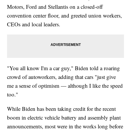
Motors, Ford and Stellantis on a closed-off
convention center floor, and greeted union workers,
CEOs and local leaders.
"You all know I'm a car guy," Biden told a roaring
crowd of autoworkers, adding that cars "just give
me a sense of optimism — although I like the speed
too."
While Biden has been taking credit for the recent
boom in electric vehicle battery and assembly plant
announcements, most were in the works long before