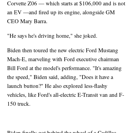
Corvette Z06 — which starts at $106,000 and is not
an EV —and fired up its engine, alongside GM
CEO Mary Barra.
"He says he's driving home," she joked.
Biden then toured the new electric Ford Mustang
Mach-E, marveling with Ford executive chairman
Bill Ford at the model's performance. "It's amazing
the speed," Biden said, adding, "Does it have a
launch button?" He also explored less-flashy
vehicles, like Ford's all-electric E-Transit van and F-
150 truck.
Biden finally got behind the wheel of a Cadillac