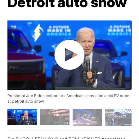
Detroit auto show
President Joe Biden celebrates American innovation amid EV boom
at Detroit auto show