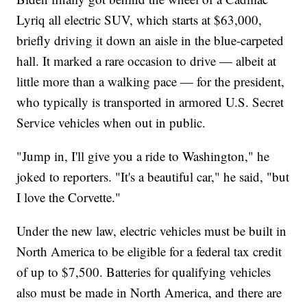
Lyriq all electric SUV, which starts at $63,000,
briefly driving it down an aisle in the blue-carpeted
hall. It marked a rare occasion to drive — albeit at
little more than a walking pace — for the president,
who typically is transported in armored U.S. Secret
Service vehicles when out in public.
"Jump in, I'll give you a ride to Washington," he
joked to reporters. "It's a beautiful car," he said, "but
I love the Corvette."
Under the new law, electric vehicles must be built in
North America to be eligible for a federal tax credit
of up to $7,500. Batteries for qualifying vehicles
also must be made in North America, and there are