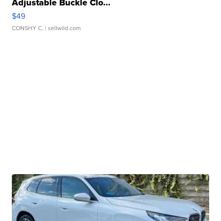
Adjustable Buckle Clo...
$49
CONSHY C.
| sellwild.com