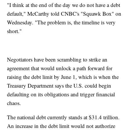
"I think at the end of the day we do not have a debt
default," McCarthy told CNBC's "Squawk Box" on
Wednesday. "The problem is, the timeline is very
short."
Negotiators have been scrambling to strike an
agreement that would unlock a path forward for
raising the debt limit by June 1, which is when the
Treasury Department says the U.S. could begin
defaulting on its obligations and trigger financial
chaos.
The national debt currently stands at $31.4 trillion.
An increase in the debt limit would not authorize