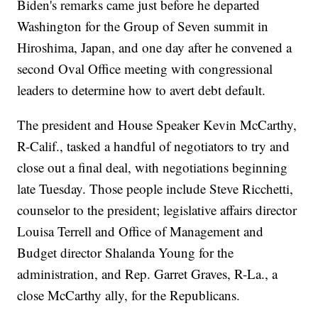
Biden's remarks came just before he departed
Washington for the Group of Seven summit in
Hiroshima, Japan, and one day after he convened a
second Oval Office meeting with congressional
leaders to determine how to avert debt default.
The president and House Speaker Kevin McCarthy,
R-Calif., tasked a handful of negotiators to try and
close out a final deal, with negotiations beginning
late Tuesday. Those people include Steve Ricchetti,
counselor to the president; legislative affairs director
Louisa Terrell and Office of Management and
Budget director Shalanda Young for the
administration, and Rep. Garret Graves, R-La., a
close McCarthy ally, for the Republicans.