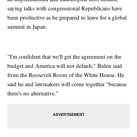
saying talks with congressional Republicans have
been productive as he prepared to leave for a global
summit in Japan.
"I'm confident that we'll get the agreement on the
budget and America will not default," Biden said
from the Roosevelt Room of the White House. He
said he and lawmakers will come together "because
there's no alternative."