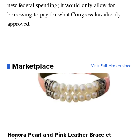
new federal spending; it would only allow for
borrowing to pay for what Congress has already
approved.
Marketplace
Visit Full Marketplace
Honora Pearl and Pink Leather Bracelet