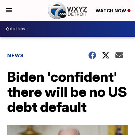
WATCH NOW
NEWS
Biden 'confident'
there will be no US
debt default