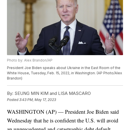
Photo by: Alex Brandon/AP
President Joe Biden speaks about Ukraine in the East Room of the
White House, Tuesday, Feb. 15, 2022, in Washington. (AP Photo/Alex
Brandon)
By:
SEUNG MIN KIM and LISA MASCARO
Posted
3:43 PM, May 17, 2023
WASHINGTON (AP) — President Joe Biden said
Wednesday that he is confident the U.S. will avoid
an unprecedented and catastrophic debt default,