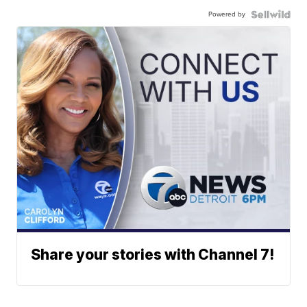
Powered by
Share your stories with Channel 7!