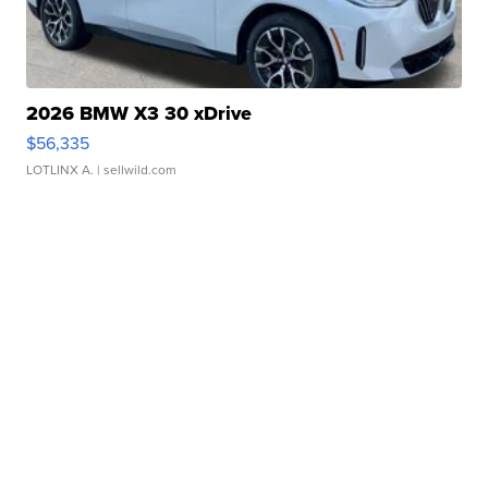
2026 BMW X3 30 xDrive
$56,335
LOTLINX A.
| sellwild.com