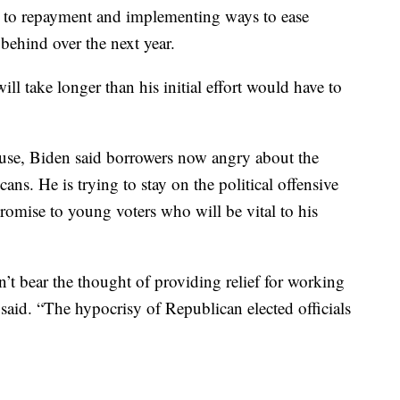
 to repayment and implementing ways to ease
l behind over the next year.
ll take longer than his initial effort would have to
ouse, Biden said borrowers now angry about the
ns. He is trying to stay on the political offensive
romise to young voters who will be vital to his
n’t bear the thought of providing relief for working
said. “The hypocrisy of Republican elected officials