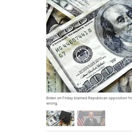
Biden on Friday blamed Republican opposition for
wrong.