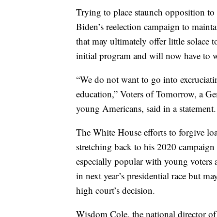
Trying to place staunch opposition to
Biden’s reelection campaign to maintai
that may ultimately offer little solac
initial program and will now have to wa
“We do not want to go into excruciatin
education,” Voters of Tomorrow, a Ge
young Americans, said in a statement.
The White House efforts to forgive lo
stretching back to his 2020 campaign 
especially popular with young voters a
in next year’s presidential race but ma
high court’s decision.
Wisdom Cole, the national director 