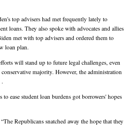
den's top advisers had met frequently lately to
dent loans. They also spoke with advocates and allies
 Biden met with top advisers and ordered them to
w loan plan.
forts will stand up to future legal challenges, even
 conservative majority. However, the administration
 .
rts to ease student loan burdens got borrowers' hopes
d. “The Republicans snatched away the hope that they