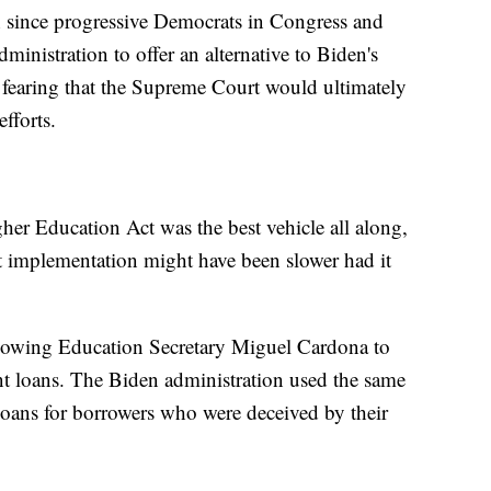
gh since progressive Democrats in Congress and
dministration to offer an alternative to Biden's
, fearing that the Supreme Court would ultimately
efforts.
her Education Act was the best vehicle all along,
t implementation might have been slower had it
llowing Education Secretary Miguel Cardona to
nt loans. The Biden administration used the same
n loans for borrowers who were deceived by their