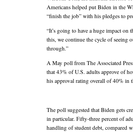
Americans helped put Biden in the Whi
“finish the job” with his pledges to pr
“It’s going to have a huge impact on t
this, we continue the cycle of seeing 
through.”
A May poll from The Associated Pres
that 43% of U.S. adults approve of ho
his approval rating overall of 40% in 
The poll suggested that Biden gets cr
in particular. Fifty-three percent of a
handling of student debt, compared 