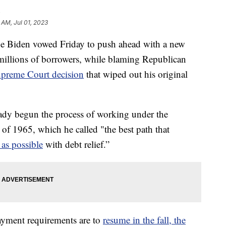
G
 AM, Jul 01, 2023
iden vowed Friday to push ahead with a new
r millions of borrowers, while blaming Republican
preme Court decision
that wiped out his original
eady begun the process of working under the
of 1965, which he called "the best path that
as possible
with debt relief.”
ayment requirements are to
resume in the fall, the