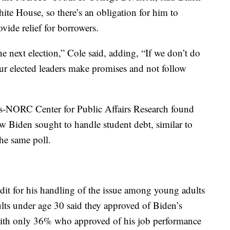
te House, so there’s an obligation for him to
ovide relief for borrowers.
he next election,” Cole said, adding, “If we don’t do
our elected leaders make promises and not follow
s-NORC Center for Public Affairs Research found
w Biden sought to handle student debt, similar to
the same poll.
edit for his handling of the issue among young adults
dults under age 30 said they approved of Biden’s
with only 36% who approved of his job performance