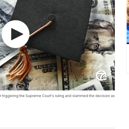
 triggering the Supreme Court's ruling and slammed the decision as