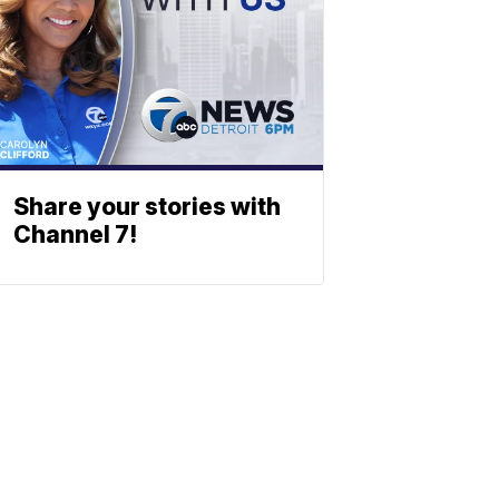
Share your stories with
Channel 7!