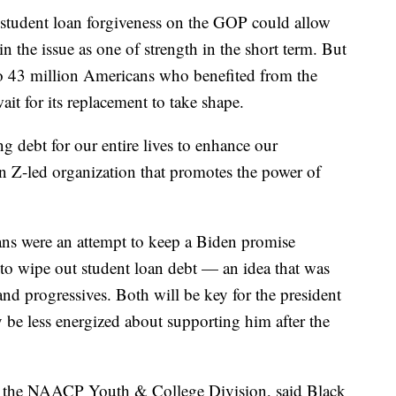
 student loan forgiveness on the GOP could allow
n the issue as one of strength in the short term. But
e to 43 million Americans who benefited from the
it for its replacement to take shape.
g debt for our entire lives to enhance our
n Z-led organization that promotes the power of
ans were an attempt to keep a Biden promise
to wipe out student loan debt — an idea that was
nd progressives. Both will be key for the president
y be less energized about supporting him after the
of the NAACP Youth & College Division, said Black