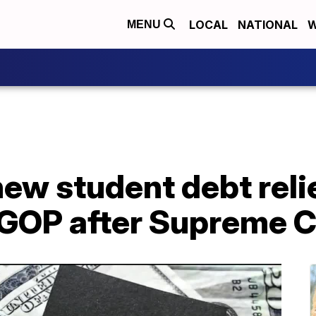
LOCAL
NATIONAL
W
MENU
new student debt relie
 GOP after Supreme C