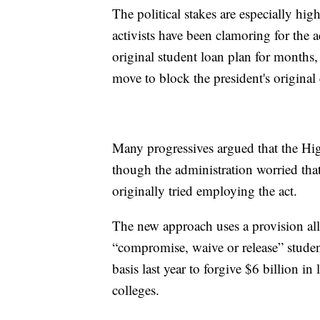
The political stakes are especially hi
activists have been clamoring for the a
original student loan plan for months
move to block the president's original 
Many progressives argued that the Hig
though the administration worried tha
originally tried employing the act.
The new approach uses a provision a
“compromise, waive or release” stude
basis last year to forgive $6 billion i
colleges.