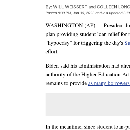
By:
WILL WEISSERT and COLLEEN LON
Posted
8:39 PM, Jun 30, 2023
and last updated
3:19
WASHINGTON (AP) — President Joe B
plan providing student loan relief fo
“hypocrisy” for triggering the day's
Su
effort.
Biden said his administration had alr
authority of the Higher Education Act 
remains to provide
as many borrowers 
In the meantime, since student loan-p