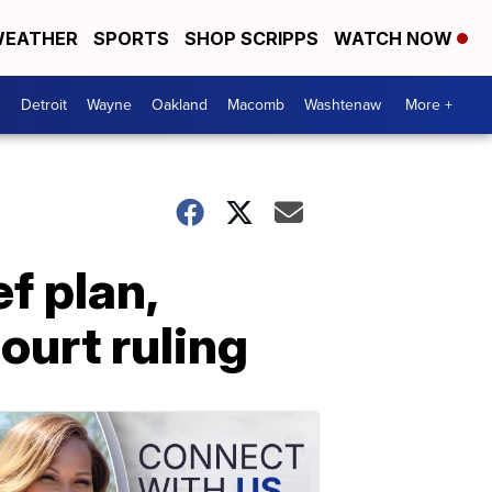
EATHER
SPORTS
SHOP SCRIPPS
WATCH NOW
Detroit
Wayne
Oakland
Macomb
Washtenaw
More +
f plan,
ourt ruling