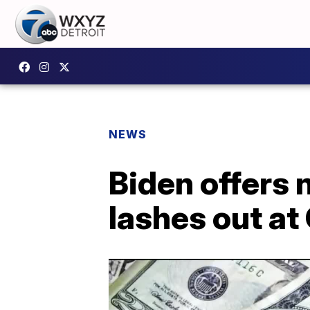
NEWS
Biden offers 
lashes out at