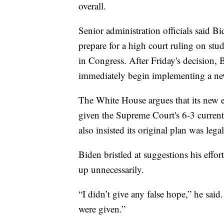
overall.
Senior administration officials said Bi
prepare for a high court ruling on stu
in Congress. After Friday's decision,
immediately begin implementing a ne
The White House argues that its new ef
given the Supreme Court's 6-3 current
also insisted its original plan was legal
Biden bristled at suggestions his effo
up unnecessarily.
“I didn’t give any false hope,” he sai
were given.”