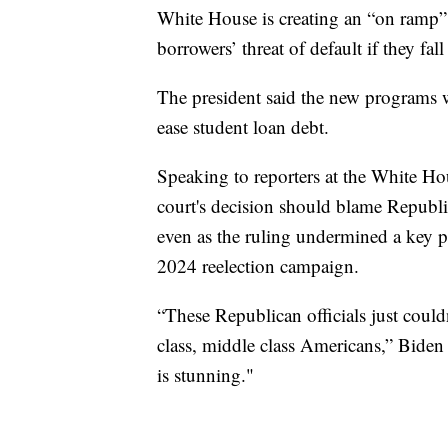
White House is creating an “on ramp”
borrowers’ threat of default if they fal
The president said the new programs wi
ease student loan debt.
Speaking to reporters at the White H
court's decision should blame Republica
even as the ruling undermined a key p
2024 reelection campaign.
“These Republican officials just could
class, middle class Americans,” Biden 
is stunning."