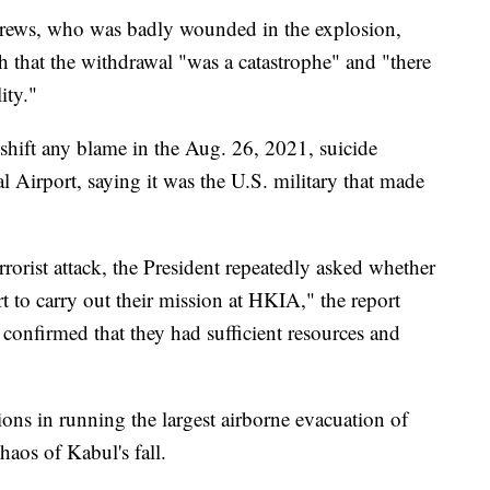
rews, who was badly wounded in the explosion,
h that the withdrawal "was a catastrophe" and "there
ity."
 shift any blame in the Aug. 26, 2021, suicide
 Airport, saying it was the U.S. military that made
rrorist attack, the President repeatedly asked whether
rt to carry out their mission at HKIA," the report
s confirmed that they had sufficient resources and
tions in running the largest airborne evacuation of
aos of Kabul's fall.