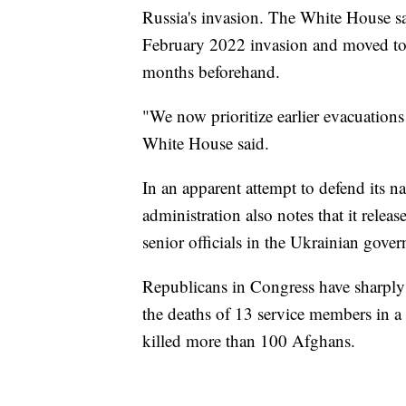
Russia's invasion. The White House say
February 2022 invasion and moved to 
months beforehand.
"We now prioritize earlier evacuations
White House said.
In an apparent attempt to defend its n
administration also notes that it rele
senior officials in the Ukrainian gove
Republicans in Congress have sharply 
the deaths of 13 service members in a
killed more than 100 Afghans.