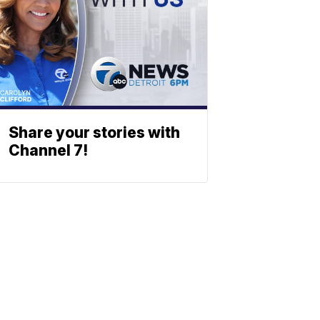
Share your stories with
Channel 7!