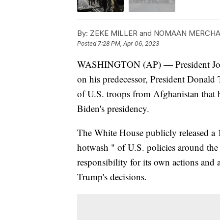
By:
ZEKE MILLER and NOMAAN MERCH
Posted
7:28 PM, Apr 06, 2023
WASHINGTON (AP) — President Joe Bi
on his predecessor, President Donald
of U.S. troops from Afghanistan that
Biden's presidency.
The White House publicly released a 1
hotwash " of U.S. policies around the e
responsibility for its own actions and
Trump's decisions.