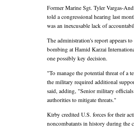
Former Marine Sgt. Tyler Vargas-And
told a congressional hearing last mont
was an inexcusable lack of accountabil
The administration's report appears to
bombing at Hamid Karzai International
one possibly key decision.
"To manage the potential threat of a te
the military required additional suppo
said, adding, "Senior military official
authorities to mitigate threats."
Kirby credited U.S. forces for their ac
noncombatants in history during the ch