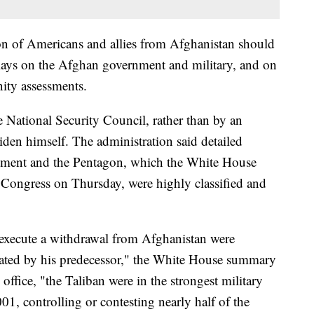
on of Americans and allies from Afghanistan should
elays on the Afghan government and military, and on
ity assessments.
 National Security Council, rather than by an
iden himself. The administration said detailed
rtment and the Pentagon, which the White House
o Congress on Thursday, were highly classified and
 execute a withdrawal from Afghanistan were
reated by his predecessor," the White House summary
office, "the Taliban were in the strongest military
01, controlling or contesting nearly half of the