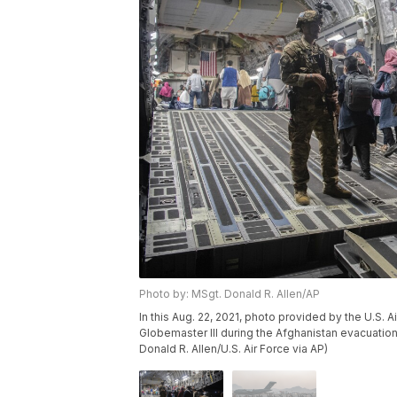
Photo by: MSgt. Donald R. Allen/AP
In this Aug. 22, 2021, photo provided by the U.S. 
Globemaster III during the Afghanistan evacuation 
Donald R. Allen/U.S. Air Force via AP)