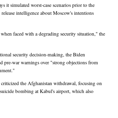
s it simulated worst-case scenarios prior to the
release intelligence about Moscow's intentions
 when faced with a degrading security situation," the
ational security decision-making, the Biden
ased pre-war warnings over "strong objections from
rnment."
criticized the Afghanistan withdrawal, focusing on
 suicide bombing at Kabul's airport, which also