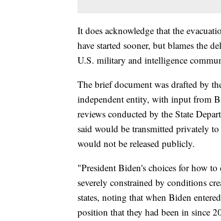
It does acknowledge that the evacuati
have started sooner, but blames the d
U.S. military and intelligence commun
The brief document was drafted by the
independent entity, with input from B
reviews conducted by the State Depa
said would be transmitted privately t
would not be released publicly.
"President Biden's choices for how to
severely constrained by conditions c
states, noting that when Biden entered 
position that they had been in since 20