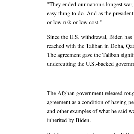
"They ended our nation's longest war,
easy thing to do. And as the president
or low risk or low cost."
Since the U.S. withdrawal, Biden ha
reached with the Taliban in Doha, Qata
The agreement gave the Taliban signif
undercutting the U.S.-backed governme
The Afghan government released rough
agreement as a condition of having pea
and other examples of what he said wa
inherited by Biden.