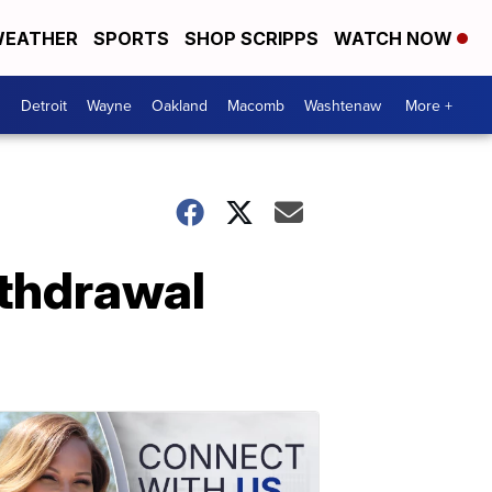
EATHER
SPORTS
SHOP SCRIPPS
WATCH NOW
Detroit
Wayne
Oakland
Macomb
Washtenaw
More +
ithdrawal