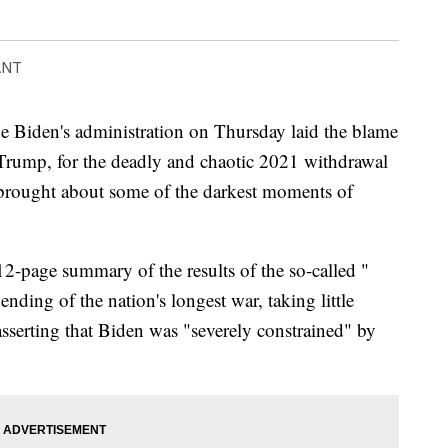
ANT
den's administration on Thursday laid the blame
 Trump, for the deadly and chaotic 2021 withdrawal
 brought about some of the darkest moments of
2-page summary of the results of the so-called "
nding of the nation's longest war, taking little
 asserting that Biden was "severely constrained" by