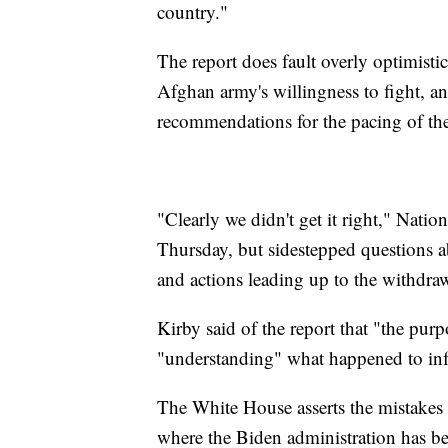
country."
The report does fault overly optimist
Afghan army's willingness to fight, a
recommendations for the pacing of th
"Clearly we didn't get it right," Nat
Thursday, but sidestepped questions a
and actions leading up to the withdra
Kirby said of the report that "the purpo
"understanding" what happened to inf
The White House asserts the mistakes 
where the Biden administration has be