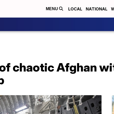
LOCAL
NATIONAL
W
MENU
 of chaotic Afghan w
p