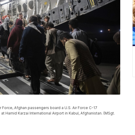
Air Force, Afghan passengers board a U.S. Air Force C-17
at Hamid Karzai International Airport in Kabul, Afghanistan. (MSgt.