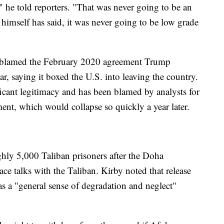
" he told reporters. "That was never going to be an
 himself has said, it was never going to be low grade
s blamed the February 2020 agreement Trump
r, saying it boxed the U.S. into leaving the country.
icant legitimacy and has been blamed by analysts for
nt, which would collapse so quickly a year later.
ly 5,000 Taliban prisoners after the Doha
ce talks with the Taliban. Kirby noted that release
s a "general sense of degradation and neglect"