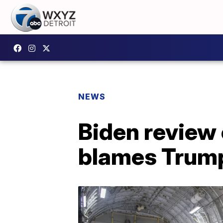
NEWS
Biden review
blames Trum