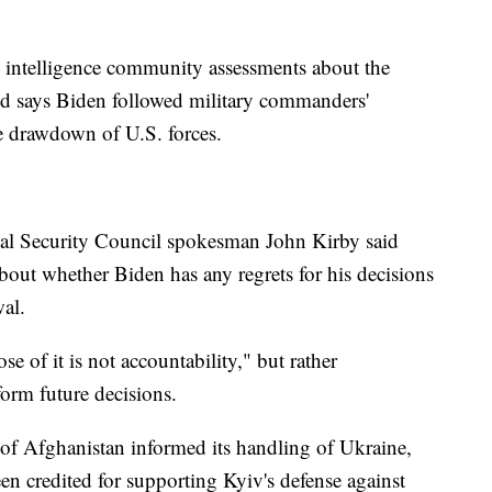
ic intelligence community assessments about the
nd says Biden followed military commanders'
e drawdown of U.S. forces.
ional Security Council spokesman John Kirby said
bout whether Biden has any regrets for his decisions
wal.
se of it is not accountability," but rather
orm future decisions.
of Afghanistan informed its handling of Ukraine,
en credited for supporting Kyiv's defense against