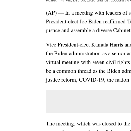
Posted
1:47 PM, Dec 09, 2020
and last updated
1:4
(AP) — In a meeting with leaders of so
President-elect Joe Biden reaffirmed Tu
justice and assemble a diverse Cabinet 
Vice President-elect Kamala Harris a
the Biden administration as a senior ad
virtual meeting with seven civil rights
be a common thread as the Biden admi
justice reform, COVID-19, the nation’s
The meeting, which was closed to the