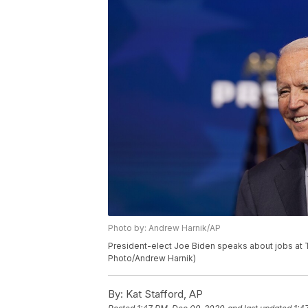
Photo by: Andrew Harnik/AP
President-elect Joe Biden speaks about jobs at Th
Photo/Andrew Harnik)
By:
Kat Stafford, AP