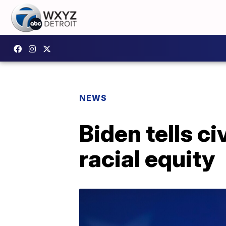
NEWS
Biden tells ci
racial equity