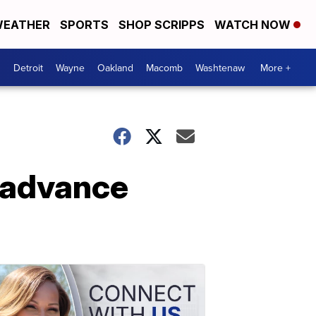
EATHER
SPORTS
SHOP SCRIPPS
WATCH NOW
Detroit
Wayne
Oakland
Macomb
Washtenaw
More +
ll advance