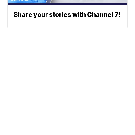
Share your stories with Channel 7!