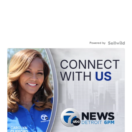
Powered by