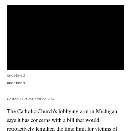
undefined
undefined
Posted
7:09 PM, Feb 27, 2018
The Catholic Church's lobbying arm in Michigan
says it has concerns with a bill that would
retroactively lengthen the time limit for victims of