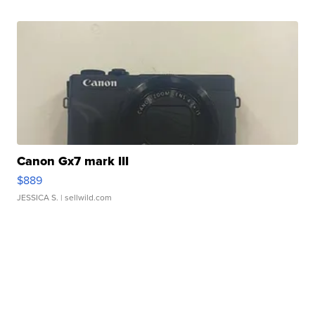
Canon Gx7 mark III
$889
JESSICA S.
| sellwild.com