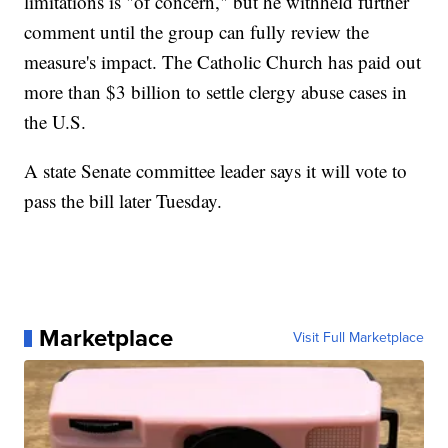
limitations is "of concern," but he withheld further
comment until the group can fully review the
measure's impact. The Catholic Church has paid out
more than $3 billion to settle clergy abuse cases in
the U.S.
A state Senate committee leader says it will vote to
pass the bill later Tuesday.
Marketplace
Visit Full Marketplace