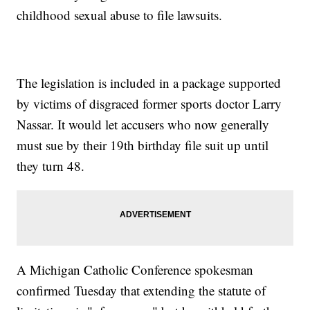
childhood sexual abuse to file lawsuits.
The legislation is included in a package supported
by victims of disgraced former sports doctor Larry
Nassar. It would let accusers who now generally
must sue by their 19th birthday file suit up until
they turn 48.
A Michigan Catholic Conference spokesman
confirmed Tuesday that extending the statute of