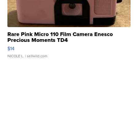
Rare Pink Micro 110 Film Camera Enesco
Precious Moments TD4
$14
NICOLE L.
| sellwild.com