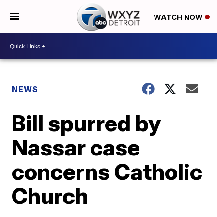
WATCH NOW
NEWS
Bill spurred by
Nassar case
concerns Catholic
Church