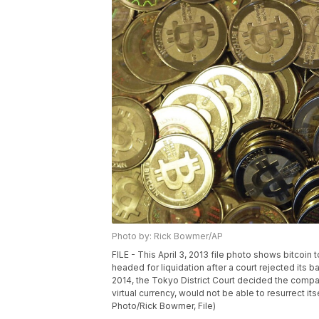
Photo by: Rick Bowmer/AP
FILE - This April 3, 2013 file photo shows bitcoin
headed for liquidation after a court rejected its 
2014, the Tokyo District Court decided the compa
virtual currency, would not be able to resurrect its
Photo/Rick Bowmer, File)