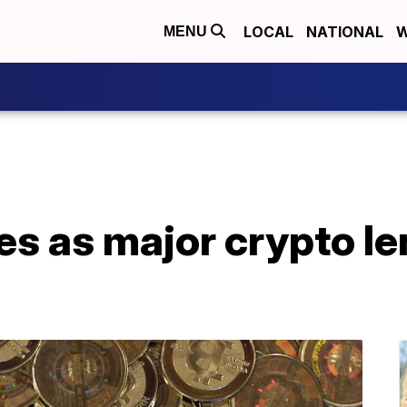
LOCAL
NATIONAL
W
MENU
es as major crypto le