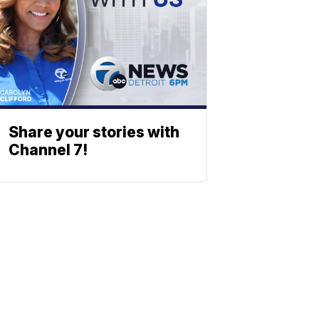
Share your stories with
Channel 7!