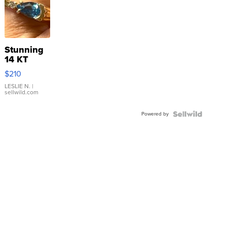
Stunning
14 KT
Yellow
$210
Gold Ring
with Pear
LESLIE N.
|
sellwild.com
Shaped
Blue
Powered by
Topaz ...