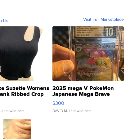
Visit Full Marketplace
o List
ze Suzette Womens
2025 mega V PokeMon
Tank Ribbed Crop
Japanese Mega Brave
rical ...
076/063 Super Rare H...
$300
.
| sellwild.com
DAVID M.
| sellwild.com