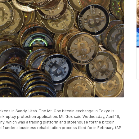
 tokens in Sandy, Utah. The Mt. Gox bitcoin exchange in Tokyo is
bankruptcy protection application. Mt. Gox said Wednesday, April 16,
ny, which was a trading platform and storehouse for the bitcoin
elf under a business rehabilitation process filed for in February. (AP