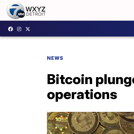
NEWS
Bitcoin plung
operations