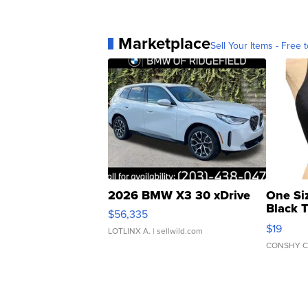
Marketplace
Sell Your Items - Free t
2026 BMW X3 30 xDrive
One Si
Black 
$56,335
Asymmet
$19
LOTLINX A.
| sellwild.com
CONSHY C