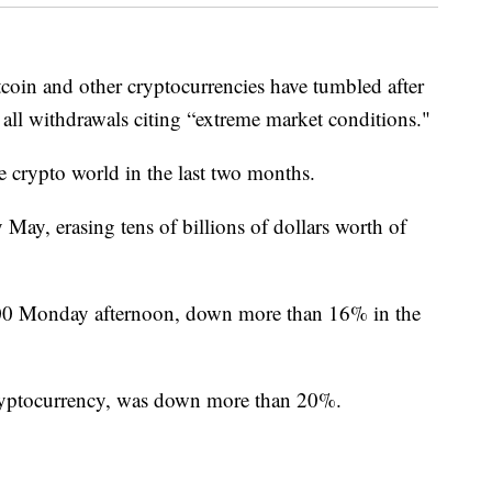
n and other cryptocurrencies have tumbled after
 all withdrawals citing “extreme market conditions."
the crypto world in the last two months.
 May, erasing tens of billions of dollars worth of
400 Monday afternoon, down more than 16% in the
ryptocurrency, was down more than 20%.