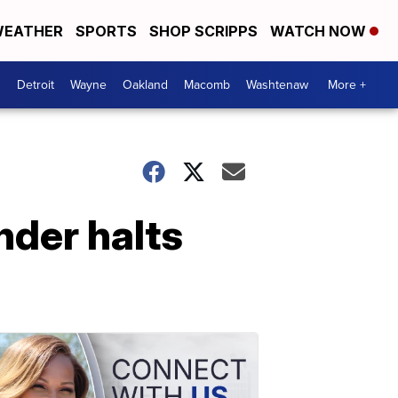
EATHER
SPORTS
SHOP SCRIPPS
WATCH NOW
Detroit
Wayne
Oakland
Macomb
Washtenaw
More +
nder halts