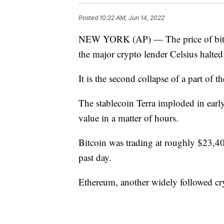
Posted
10:22 AM, Jun 14, 2022
NEW YORK (AP) — The price of bitcoi
the major crypto lender Celsius halted
It is the second collapse of a part of 
The stablecoin Terra imploded in early
value in a matter of hours.
Bitcoin was trading at roughly $23,
past day.
Ethereum, another widely followed c