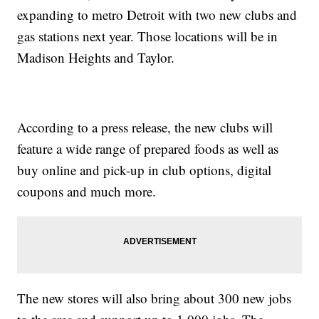
expanding to metro Detroit with two new clubs and
gas stations next year. Those locations will be in
Madison Heights and Taylor.
According to a press release, the new clubs will
feature a wide range of prepared foods as well as
buy online and pick-up in club options, digital
coupons and much more.
The new stores will also bring about 300 new jobs