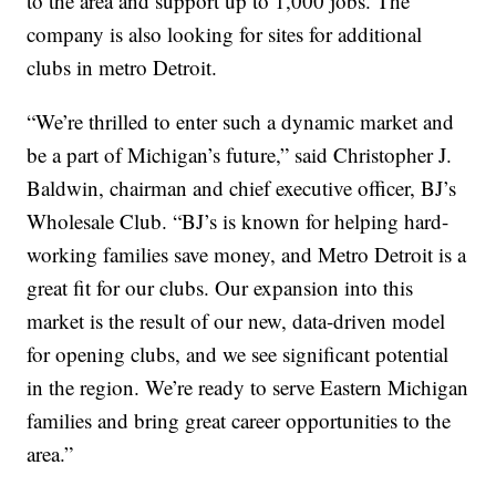
to the area and support up to 1,000 jobs. The
company is also looking for sites for additional
clubs in metro Detroit.
“We’re thrilled to enter such a dynamic market and
be a part of Michigan’s future,” said Christopher J.
Baldwin, chairman and chief executive officer, BJ’s
Wholesale Club. “BJ’s is known for helping hard-
working families save money, and Metro Detroit is a
great fit for our clubs. Our expansion into this
market is the result of our new, data-driven model
for opening clubs, and we see significant potential
in the region. We’re ready to serve Eastern Michigan
families and bring great career opportunities to the
area.”