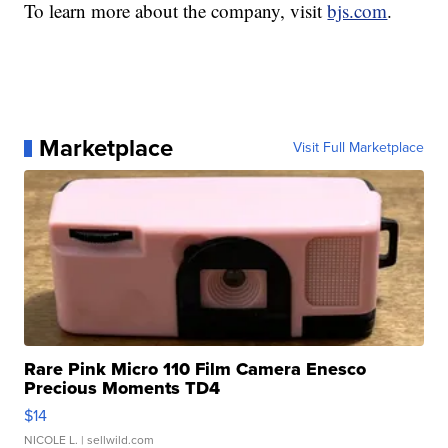
To learn more about the company, visit
bjs.com
.
Marketplace
Visit Full Marketplace
Rare Pink Micro 110 Film Camera Enesco
Precious Moments TD4
$14
NICOLE L.
| sellwild.com