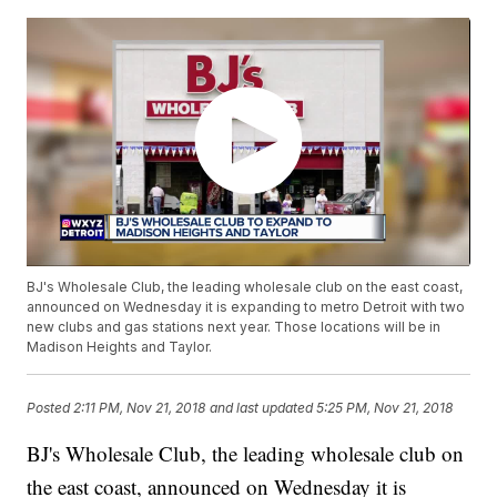
BJ's Wholesale Club, the leading wholesale club on the east coast,
announced on Wednesday it is expanding to metro Detroit with two
new clubs and gas stations next year. Those locations will be in
Madison Heights and Taylor.
Posted
2:11 PM, Nov 21, 2018
and last updated
5:25 PM, Nov 21, 2018
BJ's Wholesale Club, the leading wholesale club on
the east coast, announced on Wednesday it is