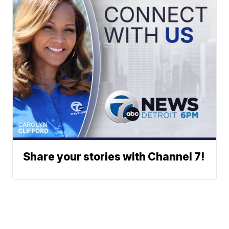
Share your stories with Channel 7!