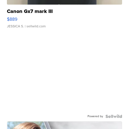
Canon Gx7 mark III
$889
JESSICA S.
| sellwild.com
Powered by