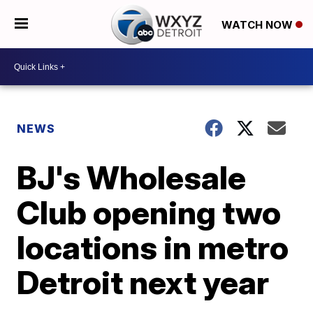
WATCH NOW
NEWS
BJ's Wholesale
Club opening two
locations in metro
Detroit next year