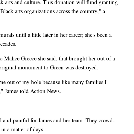
ck arts and culture. This donation will fund granting
lack arts organizations across the country," a
urals until a little later in her career; she's been a
decades.
o Malice Greece she said, that brought her out of a
original monument to Green was destroyed.
d me out of my hole because like many families I
," James told Action News.
 and painful for James and her team. They crowd-
in a matter of days.