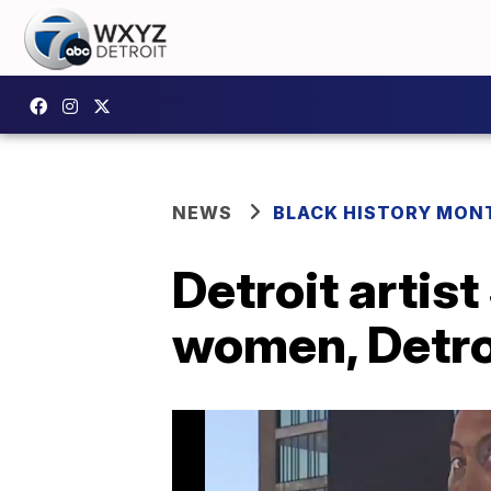
NEWS
BLACK HISTORY MONT
Detroit artis
women, Detro