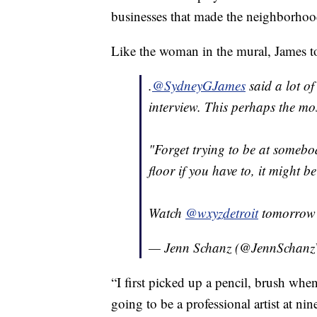
businesses that made the neighborhood
Like the woman in the mural, James to
.
@SydneyGJames
said a lot of
interview. This perhaps the mos
"Forget trying to be at somebod
floor if you have to, it might 
Watch
@wxyzdetroit
tomorrow 
— Jenn Schanz (@JennScha
“I first picked up a pencil, brush whe
going to be a professional artist at ni