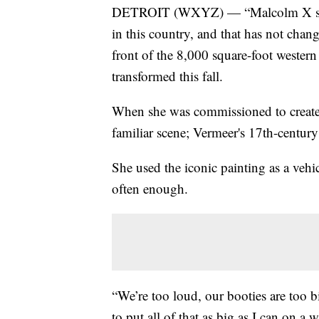
DETROIT (WXYZ) — “Malcolm X said 
in this country, and that has not chan
front of the 8,000 square-foot wester
transformed this fall.
When she was commissioned to create 
familiar scene; Vermeer's 17th-century
She used the iconic painting as a vehicl
often enough.
“We’re too loud, our booties are too bi
to put all of that as big as I can on a 