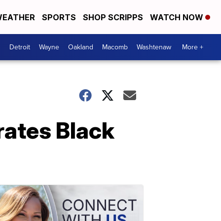
EATHER
SPORTS
SHOP SCRIPPS
WATCH NOW
Detroit
Wayne
Oakland
Macomb
Washtenaw
More +
rates Black