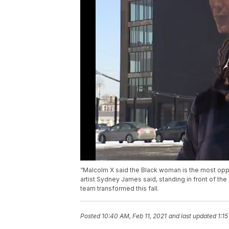
“Malcolm X said the Black woman is the most oppr
artist Sydney James said, standing in front of th
team transformed this fall.
Posted
10:40 AM, Feb 11, 2021
and last updated
1:15