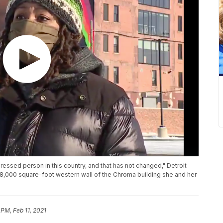
essed person in this country, and that has not changed," Detroit
e 8,000 square-foot western wall of the Chroma building she and her
 PM, Feb 11, 2021