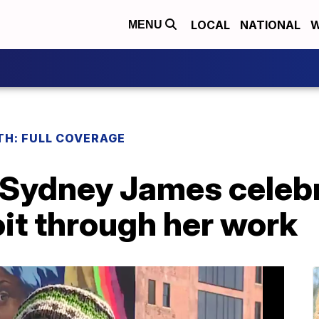
LOCAL
NATIONAL
W
MENU
H: FULL COVERAGE
t Sydney James celeb
it through her work