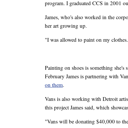
program. I graduated CCS in 2001 out
James, who's also worked in the corpor
her art growing up.
"I was allowed to paint on my clothes.
Painting on shoes is something she's s
February James is partnering with Van
on them
.
Vans is also working with Detroit art
this project James said, which showcase
"Vans will be donating $40,000 to the