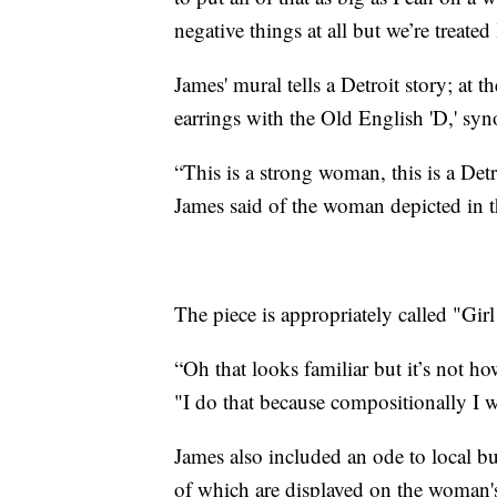
negative things at all but we’re treated 
James' mural tells a Detroit story; at 
earrings with the Old English 'D,' s
“This is a strong woman, this is a Det
James said of the woman depicted in t
The piece is appropriately called "Gir
“Oh that looks familiar but it’s not ho
"I do that because compositionally I wa
James also included an ode to local b
of which are displayed on the woman's 