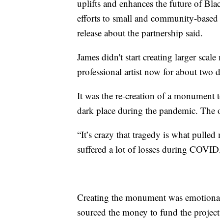
uplifts and enhances the future of Bla
efforts to small and community-based B
release about the partnership said.
James didn't start creating larger scale m
professional artist now for about two 
It was the re-creation of a monument t
dark place during the pandemic. The 
“It’s crazy that tragedy is what pulle
suffered a lot of losses during COVID
Creating the monument was emotional
sourced the money to fund the project 