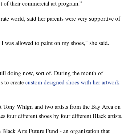
 of their commercial art program.”
ate world, said her parents were very supportive of
 I was allowed to paint on my shoes," she said.
till doing now, sort of. During the month of
s to create
custom designed shoes with her artwork
ist Tony Whlgn and two artists from the Bay Area on
s four different shoes by four different Black artists.
 Black Arts Future Fund - an organization that