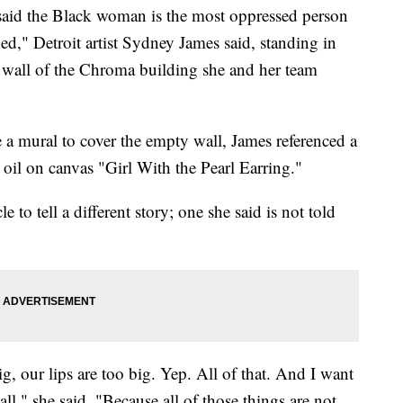
the Black woman is the most oppressed person
ged," Detroit artist Sydney James said, standing in
n wall of the Chroma building she and her team
a mural to cover the empty wall, James referenced a
 oil on canvas "Girl With the Pearl Earring."
e to tell a different story; one she said is not told
g, our lips are too big. Yep. All of that. And I want
wall," she said. "Because all of those things are not