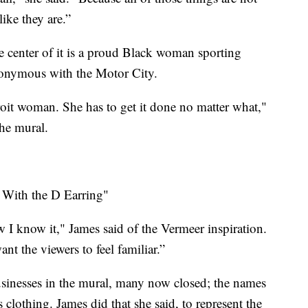
like they are.”
the center of it is a proud Black woman sporting
ynonymous with the Motor City.
roit woman. She has to get it done no matter what,"
he mural.
l With the D Earring"
w I know it," James said of the Vermeer inspiration.
nt the viewers to feel familiar.”
usinesses in the mural, many now closed; the names
clothing. James did that she said, to represent the