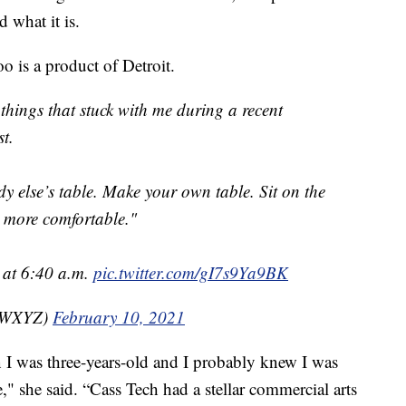
 what it is.
o is a product of Detroit.
 things that stuck with me during a recent
t.
y else’s table. Make your own table. Sit on the
be more comfortable."
at 6:40 a.m.
pic.twitter.com/gI7s9Ya9BK
nzWXYZ)
February 10, 2021
n I was three-years-old and I probably knew I was
ne," she said. “Cass Tech had a stellar commercial arts