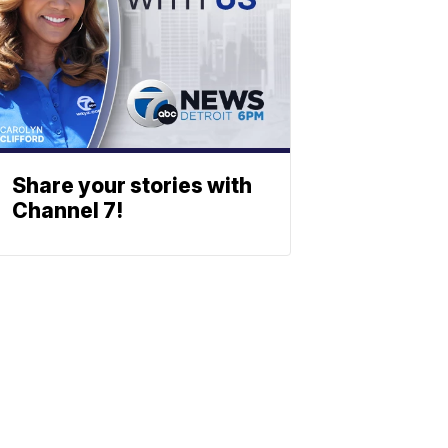
Share your stories with
Channel 7!