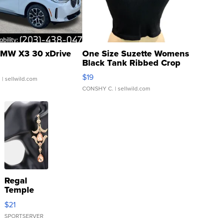
MW X3 30 xDrive
One Size Suzette Womens
Black Tank Ribbed Crop
Asymmetrical ...
$19
.
| sellwild.com
CONSHY C.
| sellwild.com
Regal
Temple
Droplet
$21
Earrings
SPORTSERVER