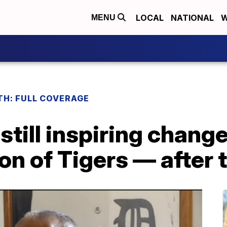
LOCAL
NATIONAL
W
MENU
H: FULL COVERAGE
 still inspiring chang
on of Tigers — after 