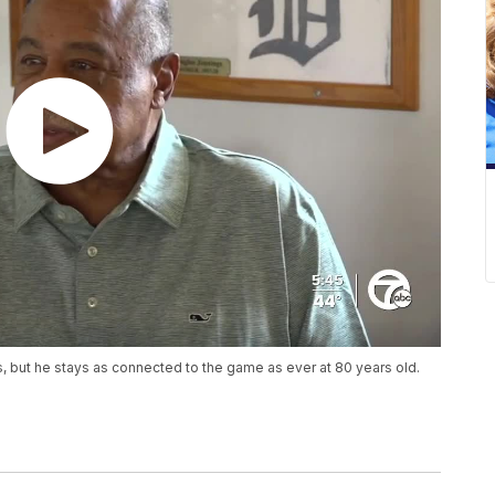
rs, but he stays as connected to the game as ever at 80 years old.