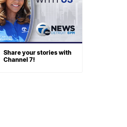
Share your stories with
Channel 7!