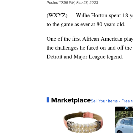
Posted
10:59 PM, Feb 23, 2023
(WXYZ) — Willie Horton spent 18 year
to the game as ever at 80 years old.
One of the first African American play
the challenges he faced on and off the
Detroit and Major League legend.
Marketplace
Sell Your Items - Free t