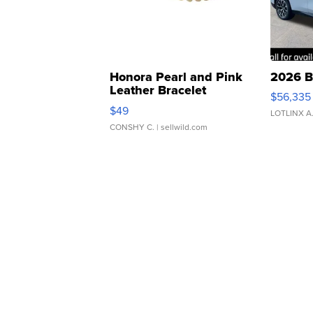
Honora Pearl and Pink
2026 B
Leather Bracelet
$56,335
Adjustable Buckle Clo...
$49
LOTLINX A
CONSHY C.
| sellwild.com