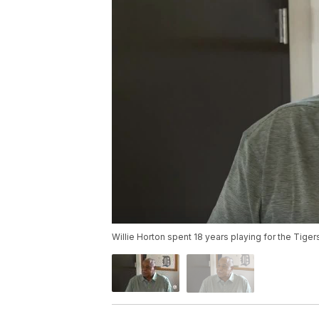
Willie Horton spent 18 years playing for the Tige