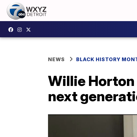
NEWS
BLACK HISTORY MONT
Willie Horton
next generati