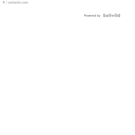
P.
| sellwild.com
Powered by