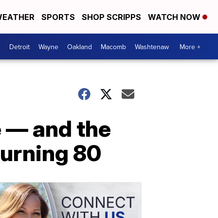
EATHER
SPORTS
SHOP SCRIPPS
WATCH NOW
Detroit
Wayne
Oakland
Macomb
Washtenaw
More +
e — and the
turning 80