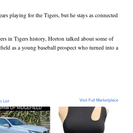
s playing for the Tigers, but he stays as connected
ers in Tigers history, Horton talked about some of
 field as a young baseball prospect who turned into a
Visit Full Marketplace
o List