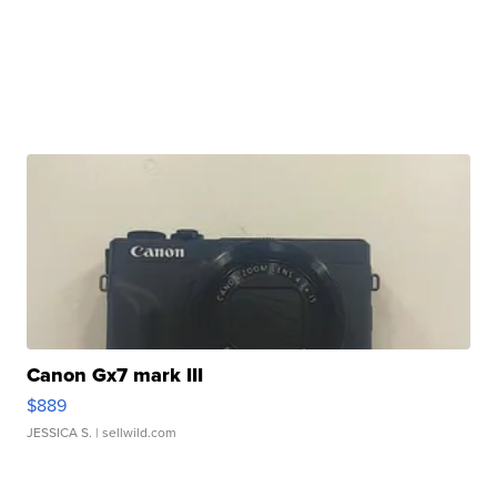
Canon Gx7 mark III
$889
JESSICA S.
| sellwild.com