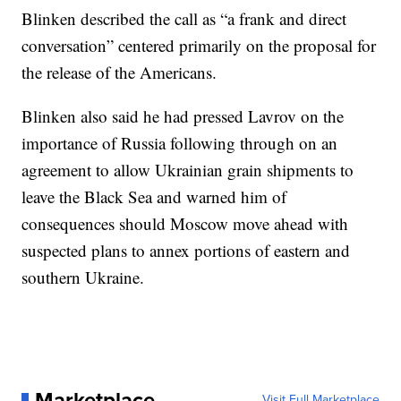
Blinken described the call as “a frank and direct
conversation” centered primarily on the proposal for
the release of the Americans.
Blinken also said he had pressed Lavrov on the
importance of Russia following through on an
agreement to allow Ukrainian grain shipments to
leave the Black Sea and warned him of
consequences should Moscow move ahead with
suspected plans to annex portions of eastern and
southern Ukraine.
Marketplace
Visit Full Marketplace