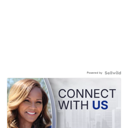
Powered by