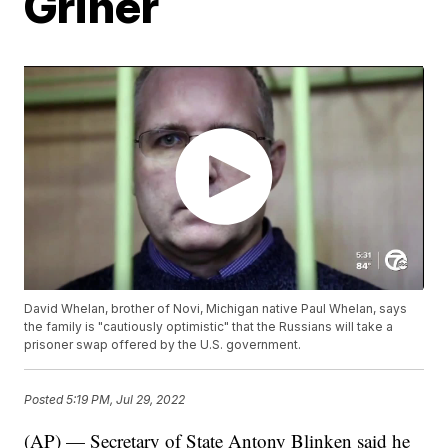
Griner
David Whelan, brother of Novi, Michigan native Paul Whelan, says
the family is "cautiously optimistic" that the Russians will take a
prisoner swap offered by the U.S. government.
Posted
5:19 PM, Jul 29, 2022
(AP) — Secretary of State Antony Blinken said he