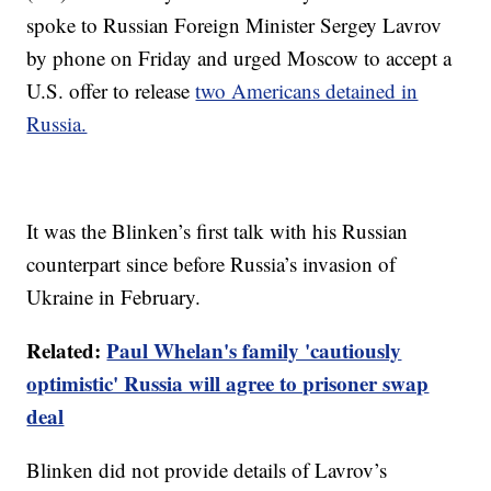
spoke to Russian Foreign Minister Sergey Lavrov
by phone on Friday and urged Moscow to accept a
U.S. offer to release
two Americans detained in
Russia.
It was the Blinken’s first talk with his Russian
counterpart since before Russia’s invasion of
Ukraine in February.
Related:
Paul Whelan's family 'cautiously
optimistic' Russia will agree to prisoner swap
deal
Blinken did not provide details of Lavrov’s