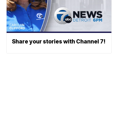
Share your stories with Channel 7!