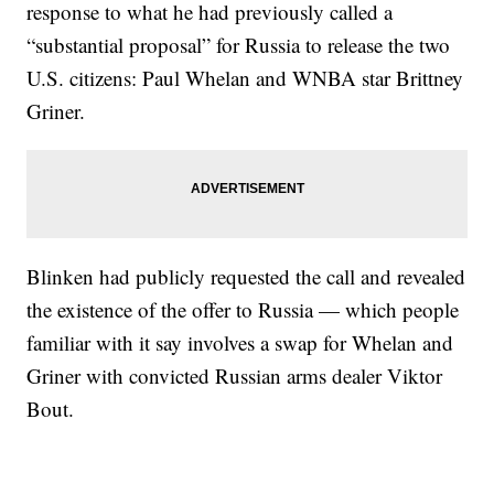
response to what he had previously called a
“substantial proposal” for Russia to release the two
U.S. citizens: Paul Whelan and WNBA star Brittney
Griner.
Blinken had publicly requested the call and revealed
the existence of the offer to Russia — which people
familiar with it say involves a swap for Whelan and
Griner with convicted Russian arms dealer Viktor
Bout.