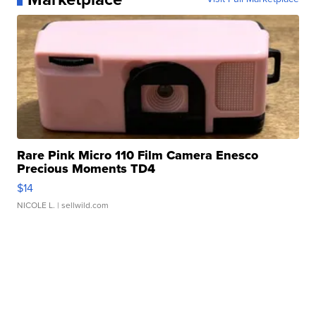
Rare Pink Micro 110 Film Camera Enesco
Precious Moments TD4
$14
NICOLE L.
| sellwild.com