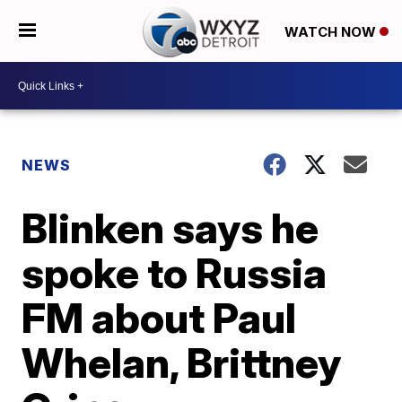
WATCH NOW
NEWS
Blinken says he
spoke to Russia
FM about Paul
Whelan, Brittney