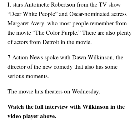
It stars Antoinette Robertson from the TV show
“Dear White People” and Oscar-nominated actress
Margaret Avery, who most people remember from
the movie “The Color Purple.” There are also plenty
of actors from Detroit in the movie.
7 Action News spoke with Dawn Wilkinson, the
director of the new comedy that also has some
serious moments.
The movie hits theaters on Wednesday.
Watch the full interview with Wilkinson in the
video player above.