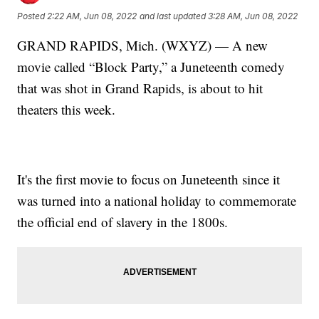
Posted
2:22 AM, Jun 08, 2022
and last updated
3:28 AM, Jun 08, 2022
GRAND RAPIDS, Mich. (WXYZ) — A new
movie called “Block Party,” a Juneteenth comedy
that was shot in Grand Rapids, is about to hit
theaters this week.
It's the first movie to focus on Juneteenth since it
was turned into a national holiday to commemorate
the official end of slavery in the 1800s.