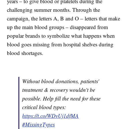
years – to give blood or platelets during the
challenging summer months. Through the
campaign, the letters A, B and O – letters that make
up the main blood groups – disappeared from
popular brands to symbolize what happens when
blood goes missing from hospital shelves during
blood shortages.
Without blood donations, patients'
treatment & recovery wouldn't be
possible. Help fill the need for these
critical blood types:
https://t.co/WDvUj1dfMA
#MissingTypes