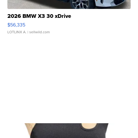
2026 BMW X3 30 xDrive
$56,335
LOTLINX A.
| sellwild.com