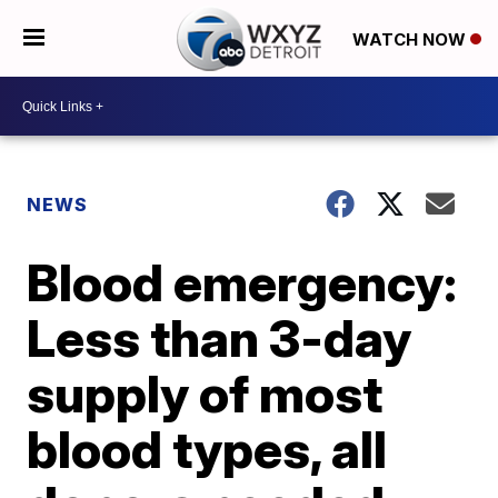
WATCH NOW
NEWS
Blood emergency:
Less than 3-day
supply of most
blood types, all