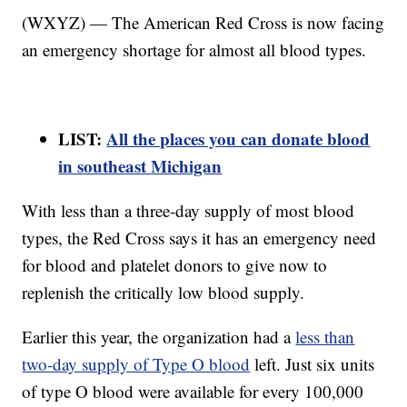
(WXYZ) — The American Red Cross is now facing
an emergency shortage for almost all blood types.
LIST:
All the places you can donate blood
in southeast Michigan
With less than a three-day supply of most blood
types, the Red Cross says it has an emergency need
for blood and platelet donors to give now to
replenish the critically low blood supply.
Earlier this year, the organization had a
less than
two-day supply of Type O blood
left. Just six units
of type O blood were available for every 100,000