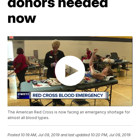
donors needed
now
The American Red Cross is now facing an emergency shortage for
almost all blood types.
Posted
10:19 AM, Jul 09, 2019
and last updated
10:20 PM, Jul 09, 2019