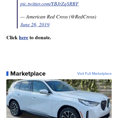
pic.twitter.com/YBJrZqSRRF
— American Red Cross (@RedCross)
June 26, 2019
Click
here
to donate.
Marketplace
Visit Full Marketplace