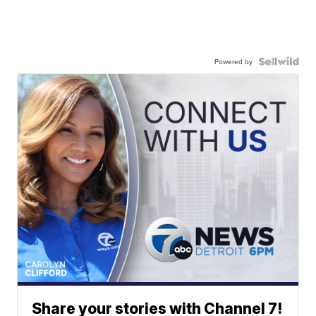
Powered by
Share your stories with Channel 7!