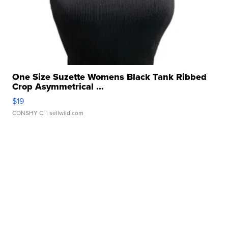
One Size Suzette Womens Black Tank Ribbed
Crop Asymmetrical ...
$19
CONSHY C.
| sellwild.com