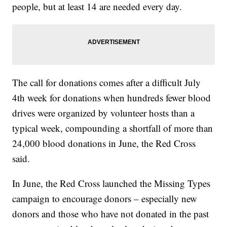
people, but at least 14 are needed every day.
The call for donations comes after a difficult July
4th week for donations when hundreds fewer blood
drives were organized by volunteer hosts than a
typical week, compounding a shortfall of more than
24,000 blood donations in June, the Red Cross
said.
In June, the Red Cross launched the Missing Types
campaign to encourage donors – especially new
donors and those who have not donated in the past