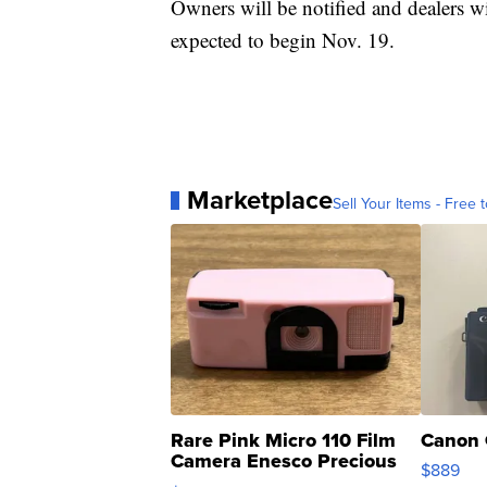
Owners will be notified and dealers wi
expected to begin Nov. 19.
Marketplace
Sell Your Items - Free t
Rare Pink Micro 110 Film
Canon 
Camera Enesco Precious
$889
Moments TD4