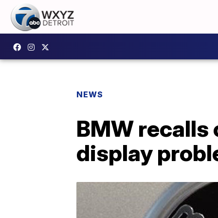
NEWS
BMW recalls 
display prob