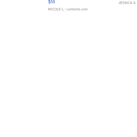
$14
JESSICA S.
NICOLE L.
| sellwild.com