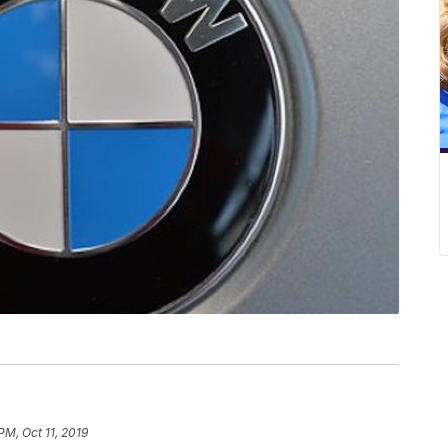
PM, Oct 11, 2019