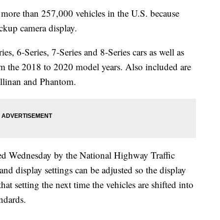
re than 257,000 vehicles in the U.S. because
ackup camera display.
ries, 6-Series, 7-Series and 8-Series cars as well as
 the 2018 to 2020 model years. Also included are
ullinan and Phantom.
d Wednesday by the National Highway Traffic
and display settings can be adjusted so the display
that setting the next time the vehicles are shifted into
andards.