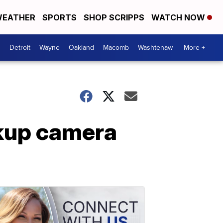
EATHER
SPORTS
SHOP SCRIPPS
WATCH NOW
Detroit
Wayne
Oakland
Macomb
Washtenaw
More +
ckup camera