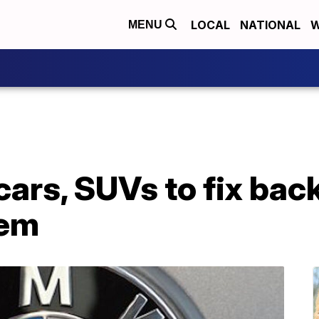
LOCAL
NATIONAL
W
MENU
cars, SUVs to fix ba
lem