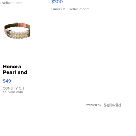
$300
| sellwild.com
DAVID M.
| sellwild.com
Honora
Pearl and
Pink
$49
Leather
Bracelet
CONSHY C.
|
sellwild.com
Adjustable
Buckle
Powered by
Clo...