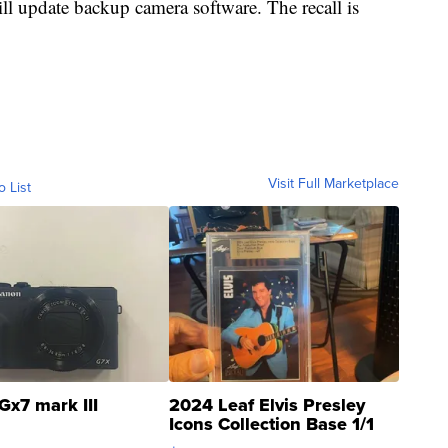
ll update backup camera software. The recall is
Visit Full Marketplace
o List
Gx7 mark III
2024 Leaf Elvis Presley
Icons Collection Base 1/1
SSP Clear ...