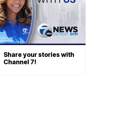
Share your stories with
Channel 7!