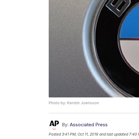
Photo by: Kerstin Joensson
By:
Associated Press
Posted
3:41 PM, Oct 11, 2019
and last updated
7:40 