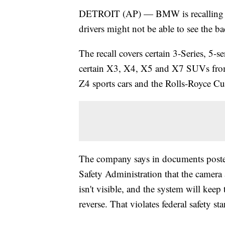
DETROIT (AP) — BMW is recalling mo
drivers might not be able to see the b
The recall covers certain 3-Series, 5-se
certain X3, X4, X5 and X7 SUVs from
Z4 sports cars and the Rolls-Royce C
The company says in documents poste
Safety Administration that the camera 
isn't visible, and the system will keep 
reverse. That violates federal safety st