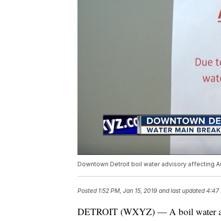
Downtown Detroit boil water advisory affecting A
Posted
1:52 PM, Jan 15, 2019
and last updated
4:47 
DETROIT (WXYZ) — A boil water alert