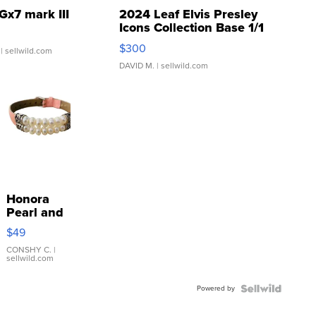
Gx7 mark III
2024 Leaf Elvis Presley
Icons Collection Base 1/1
SSP Clear ...
$300
| sellwild.com
DAVID M.
| sellwild.com
Honora
Pearl and
Pink
$49
Leather
Bracelet
CONSHY C.
|
sellwild.com
Adjustable
Buckle
Powered by
Clo...