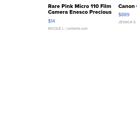
Rare Pink Micro 110 Film
Canon 
Camera Enesco Precious
$889
Moments TD4
$14
JESSICA S.
NICOLE L.
| sellwild.com