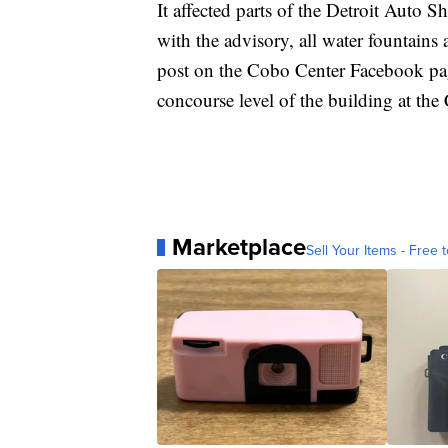
It affected parts of the Detroit Auto
with the advisory, all water fountains
post on the Cobo Center Facebook page,
concourse level of the building at th
Marketplace
Sell Your Items - Free t