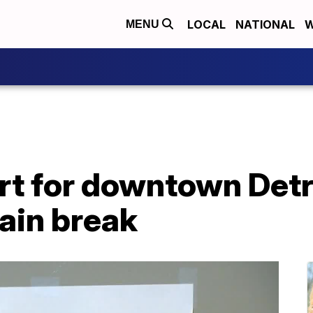
LOCAL
NATIONAL
W
MENU
ert for downtown Detro
ain break