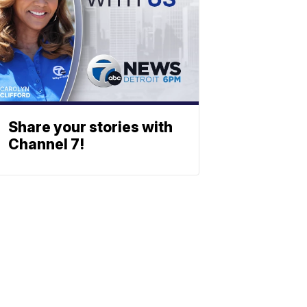
Share your stories with
Channel 7!