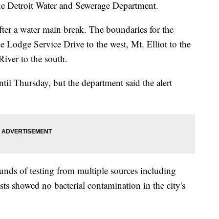
 the Detroit Water and Sewerage Department.
fter a water main break. The boundaries for the
e Lodge Service Drive to the west, Mt. Elliot to the
River to the south.
ntil Thursday, but the department said the alert
ounds of testing from multiple sources including
sts showed no bacterial contamination in the city's