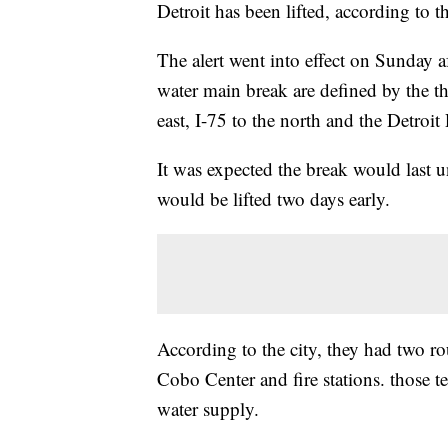
Detroit has been lifted, according to
The alert went into effect on Sunday a
water main break are defined by the th
east, I-75 to the north and the Detroit 
It was expected the break would last u
would be lifted two days early.
According to the city, they had two r
Cobo Center and fire stations. those te
water supply.