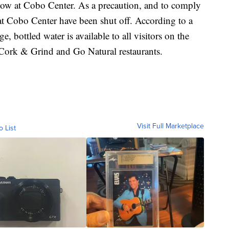
 Show at Cobo Center. As a precaution, and to comply
 at Cobo Center have been shut off. According to a
 bottled water is available to all visitors on the
e Cork & Grind and Go Natural restaurants.
Visit Full Marketplace
o List