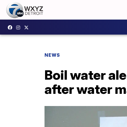
NEWS
Boil water al
after water m