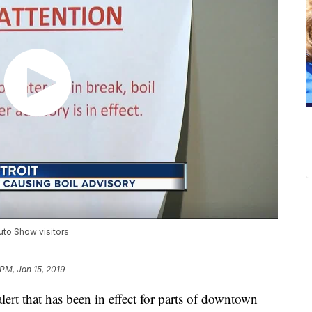
uto Show visitors
PM, Jan 15, 2019
 that has been in effect for parts of downtown