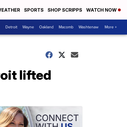
EATHER
SPORTS
SHOP SCRIPPS
WATCH NOW
Detroit
Wayne
Oakland
Macomb
Washtenaw
More +
it lifted