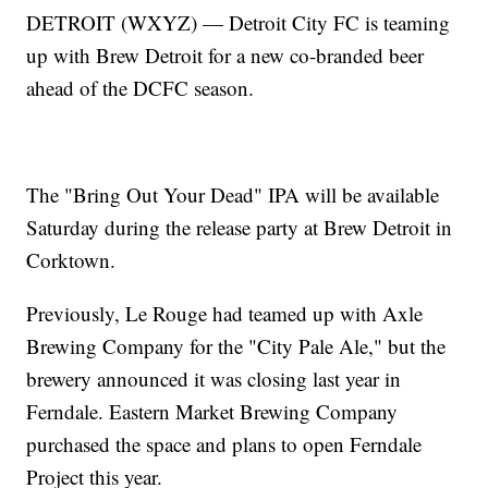
DETROIT (WXYZ) — Detroit City FC is teaming
up with Brew Detroit for a new co-branded beer
ahead of the DCFC season.
The "Bring Out Your Dead" IPA will be available
Saturday during the release party at Brew Detroit in
Corktown.
Previously, Le Rouge had teamed up with Axle
Brewing Company for the "City Pale Ale," but the
brewery announced it was closing last year in
Ferndale. Eastern Market Brewing Company
purchased the space and plans to open Ferndale
Project this year.