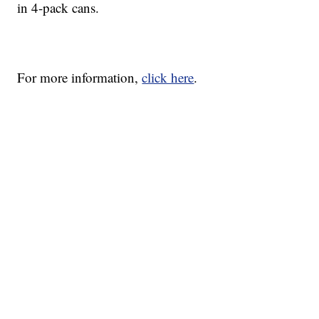
in 4-pack cans.
For more information,
click here
.