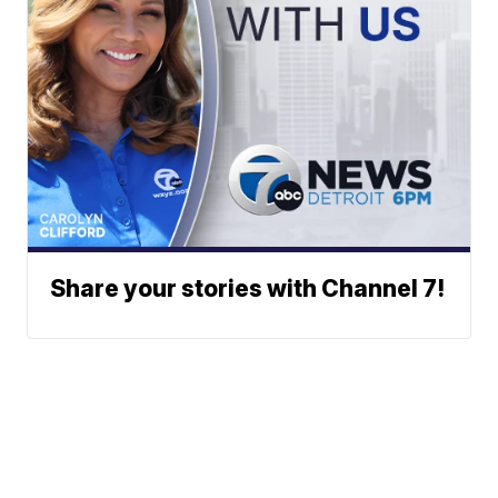
Share your stories with Channel 7!