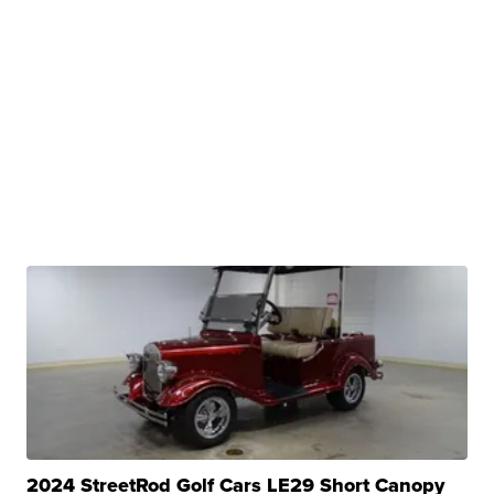
2024 StreetRod Golf Cars LE29 Short Canopy