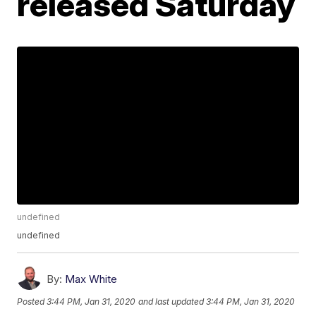
released Saturday
undefined
undefined
By:
Max White
Posted
3:44 PM, Jan 31, 2020
and last updated
3:44 PM, Jan 31, 2020