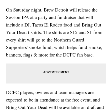
On Saturday night, Brew Detroit will release the
Session IPA at a party and fundraiser that will
include a DJ, Tacos El Rodeo food and Bring Out
Your Dead t-shirts. The shirts are $15 and $1 from
every shirt will go to the Northern Guard
Supporters' smoke fund, which helps fund smoke,
banners, flags & more for the DCFC fan base.
DCFC players, owners and team managers are
expected to be in attendance at the free event, and
Bring Out Your Dead will be available on draft and