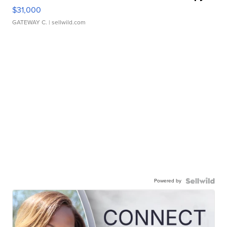
$31,000
GATEWAY C.
| sellwild.com
Powered by