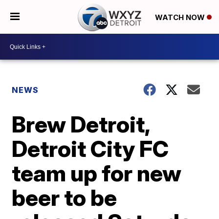
WATCH NOW
NEWS
Brew Detroit,
Detroit City FC
team up for new
beer to be