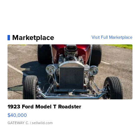
Marketplace
Visit Full Marketplace
1923 Ford Model T Roadster
$40,000
GATEWAY C.
| sellwild.com