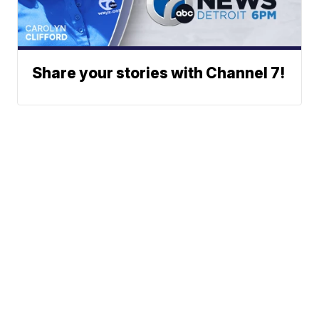
Share your stories with Channel 7!