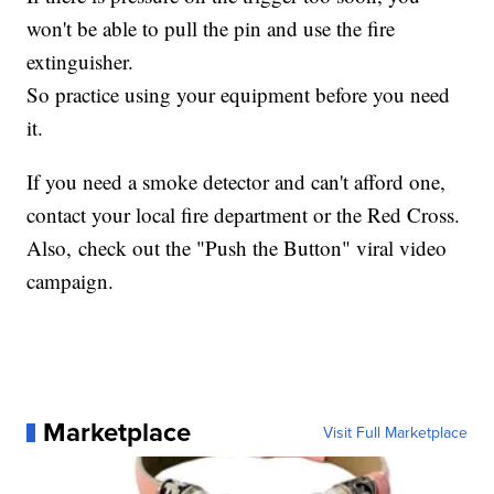
won't be able to pull the pin and use the fire
extinguisher.
So practice using your equipment before you need
it.
If you need a smoke detector and can't afford one,
contact your local fire department or the Red Cross.
Also, check out the "Push the Button" viral video
campaign.
Marketplace
Visit Full Marketplace