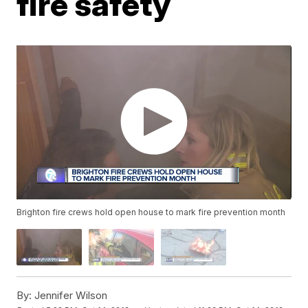
fire safety
Brighton fire crews hold open house to mark fire prevention month
By:
Jennifer Wilson