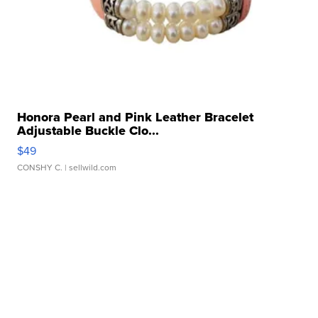
Honora Pearl and Pink Leather Bracelet
Adjustable Buckle Clo...
$49
CONSHY C.
| sellwild.com