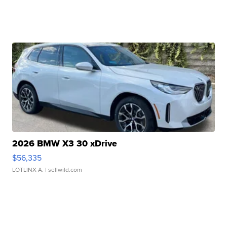
2026 BMW X3 30 xDrive
$56,335
LOTLINX A.
| sellwild.com