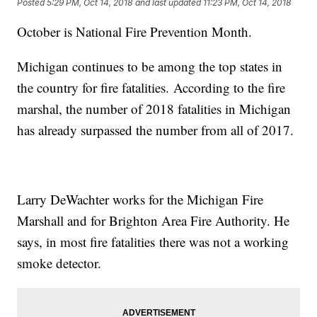
Posted
5:29 PM, Oct 14, 2018
and last updated
11:23 PM, Oct 14, 2018
October is National Fire Prevention Month.
Michigan continues to be among the top states in
the country for fire fatalities. According to the fire
marshal, the number of 2018 fatalities in Michigan
has already surpassed the number from all of 2017.
Larry DeWachter works for the Michigan Fire
Marshall and for Brighton Area Fire Authority. He
says, in most fire fatalities there was not a working
smoke detector.