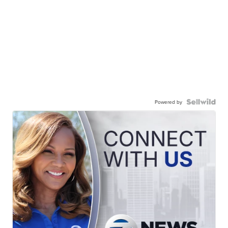
Powered by