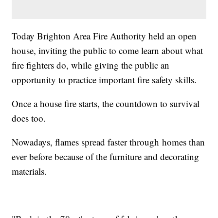
Today Brighton Area Fire Authority held an open
house, inviting the public to come learn about what
fire fighters do, while giving the public an
opportunity to practice important fire safety skills.
Once a house fire starts, the countdown to survival
does too.
Nowadays, flames spread faster through homes than
ever before because of the furniture and decorating
materials.