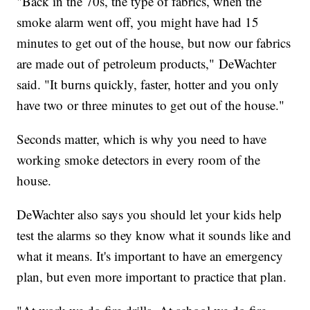
"Back in the 70s, the type of fabrics, when the
smoke alarm went off, you might have had 15
minutes to get out of the house, but now our fabrics
are made out of petroleum products," DeWachter
said. "It burns quickly, faster, hotter and you only
have two or three minutes to get out of the house."
Seconds matter, which is why you need to have
working smoke detectors in every room of the
house.
DeWachter also says you should let your kids help
test the alarms so they know what it sounds like and
what it means. It's important to have an emergency
plan, but even more important to practice that plan.