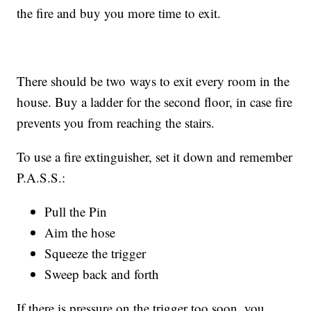
the fire and buy you more time to exit.
There should be two ways to exit every room in the
house. Buy a ladder for the second floor, in case fire
prevents you from reaching the stairs.
To use a fire extinguisher, set it down and remember
P.A.S.S.:
Pull the Pin
Aim the hose
Squeeze the trigger
Sweep back and forth
If there is pressure on the trigger too soon, you