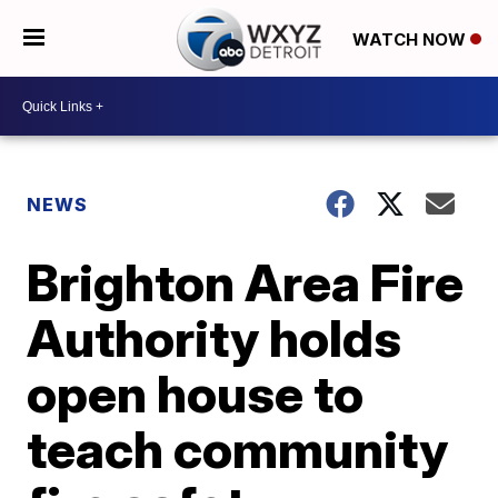
WATCH NOW
NEWS
Brighton Area Fire
Authority holds
open house to
teach community