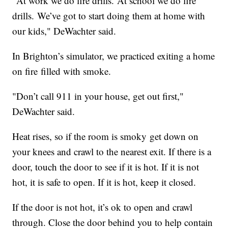
"At work we do fire drills. At school we do fire
drills. We’ve got to start doing them at home with
our kids," DeWachter said.
In Brighton’s simulator, we practiced exiting a home
on fire filled with smoke.
"Don’t call 911 in your house, get out first,"
DeWachter said.
Heat rises, so if the room is smoky get down on
your knees and crawl to the nearest exit. If there is a
door, touch the door to see if it is hot. If it is not
hot, it is safe to open. If it is hot, keep it closed.
If the door is not hot, it’s ok to open and crawl
through. Close the door behind you to help contain