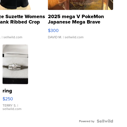
ze Suzette Womens
2025 mega V PokeMon
Tank Ribbed Crop
Japanese Mega Brave
rical ...
076/063 Super Rare H...
$300
.
| sellwild.com
DAVID M.
| sellwild.com
ring
$250
TERRY S.
|
sellwild.com
Powered by