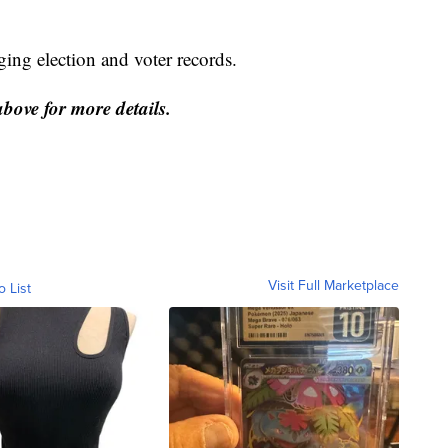
ing election and voter records.
above for more details.
Visit Full Marketplace
o List