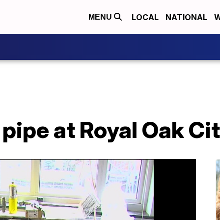
LOCAL
NATIONAL
W
MENU
pipe at Royal Oak Cit