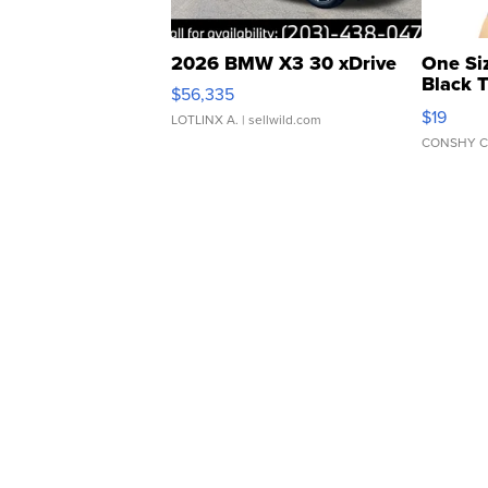
2026 BMW X3 30 xDrive
One Si
Black 
$56,335
Asymmet
$19
LOTLINX A.
| sellwild.com
CONSHY C