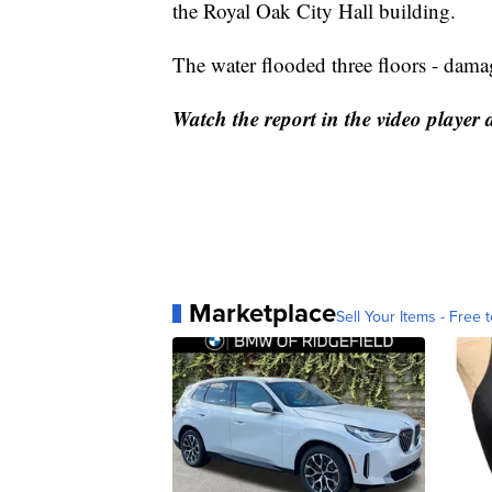
the Royal Oak City Hall building.
The water flooded three floors - damag
Watch the report in the video player 
Marketplace
Sell Your Items - Free t