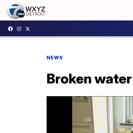
NEWS
Broken water 