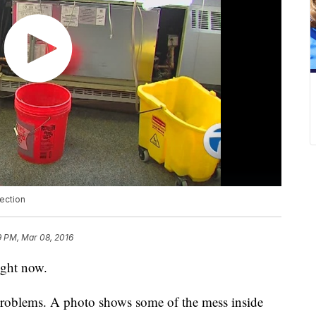
lection
9 PM, Mar 08, 2016
ight now.
 problems. A photo shows some of the mess inside