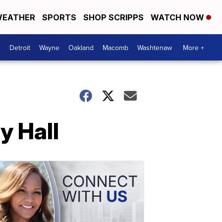
EATHER
SPORTS
SHOP SCRIPPS
WATCH NOW
Detroit
Wayne
Oakland
Macomb
Washtenaw
More +
y Hall