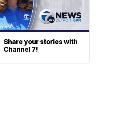
Share your stories with
Channel 7!