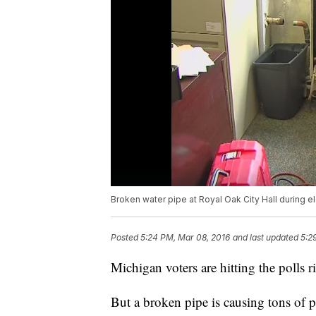
Broken water pipe at Royal Oak City Hall during e
Posted
5:24 PM, Mar 08, 2016
and last updated
5:2
Michigan voters are hitting the polls r
But a broken pipe is causing tons of