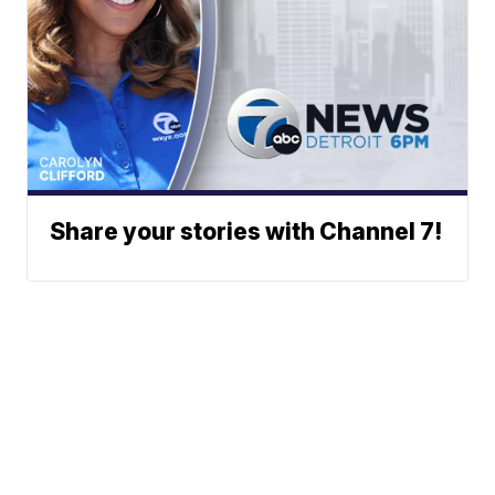
Share your stories with Channel 7!