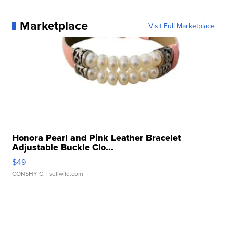
Marketplace
Visit Full Marketplace
Honora Pearl and Pink Leather Bracelet
Adjustable Buckle Clo...
$49
CONSHY C.
| sellwild.com