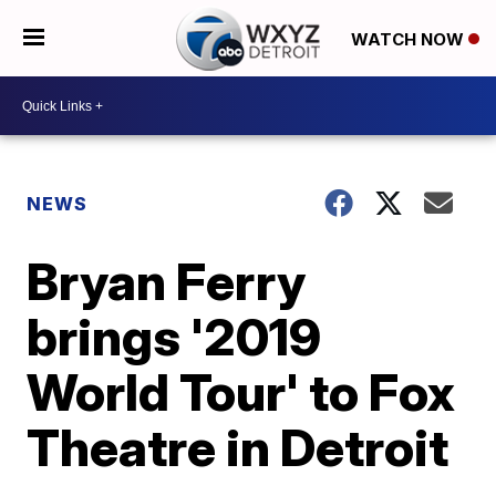
WATCH NOW
NEWS
Bryan Ferry
brings '2019
World Tour' to Fox
Theatre in Detroit