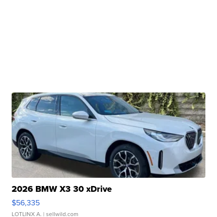
2026 BMW X3 30 xDrive
$56,335
LOTLINX A.
| sellwild.com