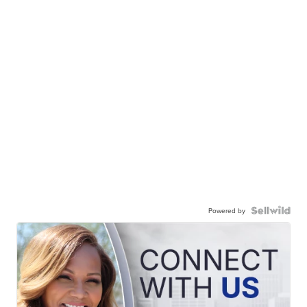
Powered by