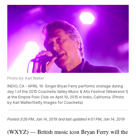
Photo by: Karl Walter
INDIO, CA - APRIL 10: Singer Bryan Ferry performs onstage during
day 1 of the 2015 Coachella Valley Music & Arts Festival (Weekend 1)
at the Empire Polo Club on April 10, 2015 in Indio, California. (Photo
by Karl Walter/Getty Images for Coachella)
Posted
3:26 PM, Jan 14, 2019
and last updated
4:01 PM, Jan 14, 2019
(WXYZ) — British music icon Bryan Ferry will the