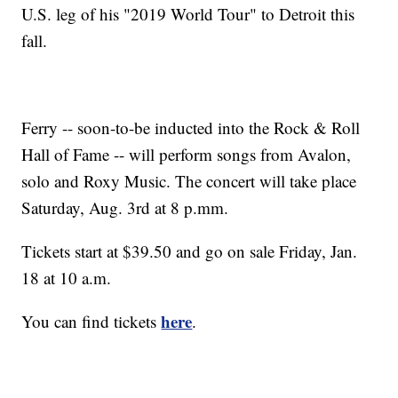
U.S. leg of his "2019 World Tour" to Detroit this
fall.
Ferry -- soon-to-be inducted into the Rock & Roll
Hall of Fame -- will perform songs from Avalon,
solo and Roxy Music. The concert will take place
Saturday, Aug. 3rd at 8 p.mm.
Tickets start at $39.50 and go on sale Friday, Jan.
18 at 10 a.m.
here
You can find tickets
.