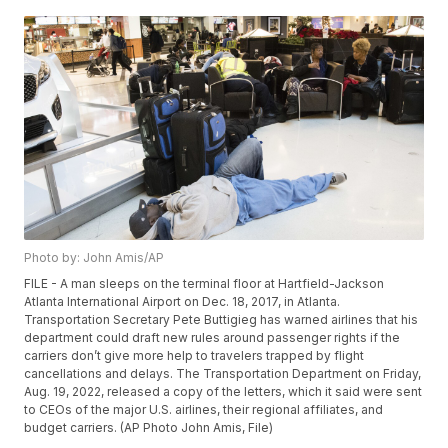
Photo by: John Amis/AP
FILE - A man sleeps on the terminal floor at Hartfield-Jackson
Atlanta International Airport on Dec. 18, 2017, in Atlanta.
Transportation Secretary Pete Buttigieg has warned airlines that his
department could draft new rules around passenger rights if the
carriers don’t give more help to travelers trapped by flight
cancellations and delays. The Transportation Department on Friday,
Aug. 19, 2022, released a copy of the letters, which it said were sent
to CEOs of the major U.S. airlines, their regional affiliates, and
budget carriers. (AP Photo John Amis, File)