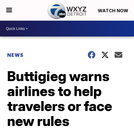
WATCH NOW
NEWS
Buttigieg warns
airlines to help
travelers or face
new rules