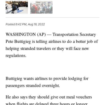
Posted
6:42 PM, Aug 19, 2022
WASHINGTON (AP) — Transportation Secretary
Pete Buttigieg is telling airlines to do a better job of
helping stranded travelers or they will face new
regulations.
Buttigieg wants airlines to provide lodging for
passengers stranded overnight.
He also says they should give out meal vouchers
when flights are delayed three hours or longer.