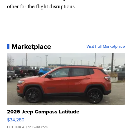
other for the flight disruptions.
Marketplace
Visit Full Marketplace
2026 Jeep Compass Latitude
$34,280
LOTLINX A.
| sellwild.com