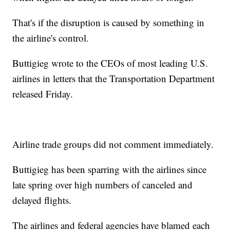
That's if the disruption is caused by something in
the airline's control.
Buttigieg wrote to the CEOs of most leading U.S.
airlines in letters that the Transportation Department
released Friday.
Airline trade groups did not comment immediately.
Buttigieg has been sparring with the airlines since
late spring over high numbers of canceled and
delayed flights.
The airlines and federal agencies have blamed each