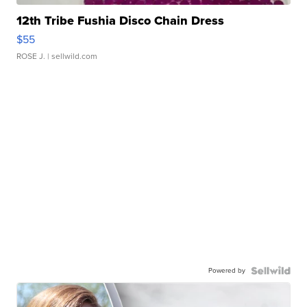
12th Tribe Fushia Disco Chain Dress
$55
ROSE J.
| sellwild.com
Powered by