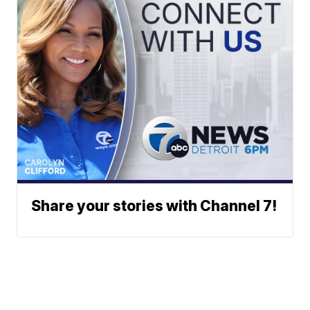
Share your stories with Channel 7!