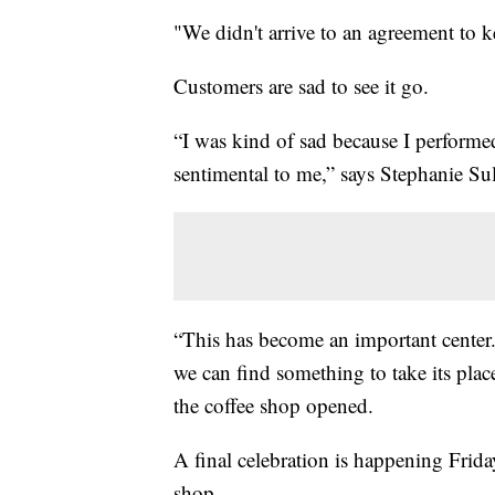
"We didn't arrive to an agreement to k
Customers are sad to see it go.
“I was kind of sad because I performed 
sentimental to me,” says Stephanie Sul
“This has become an important center.
we can find something to take its pla
the coffee shop opened.
A final celebration is happening Frid
shop.