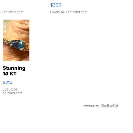
rical ...
076/063 Super Rare H...
$300
.
| sellwild.com
DAVID M.
| sellwild.com
Stunning
14 KT
Yellow
$210
Gold Ring
with Pear
LESLIE N.
|
sellwild.com
Shaped
Blue
Topaz ...
Powered by