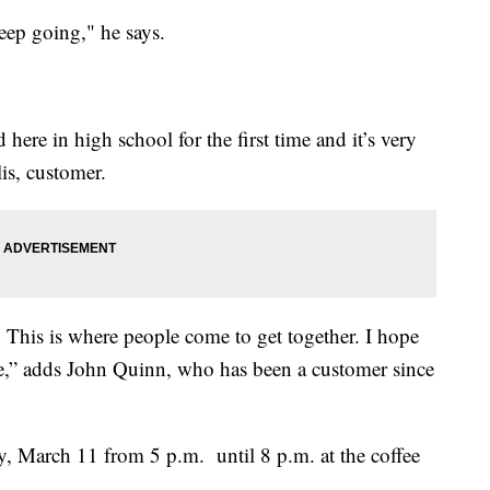
eep going," he says.
here in high school for the first time and it’s very
is, customer.
 This is where people come to get together. I hope
ce,” adds John Quinn, who has been a customer since
ay, March 11 from 5 p.m. until 8 p.m. at the coffee