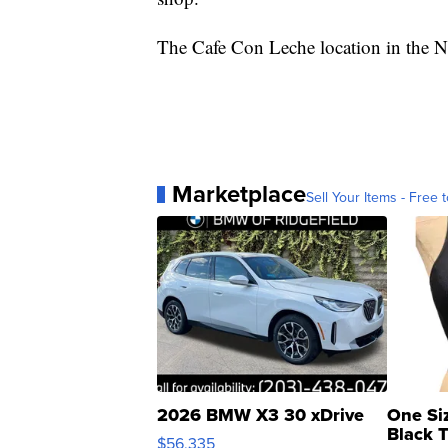
The Cafe Con Leche location in the 
Marketplace
Sell Your Items - Free t
2026 BMW X3 30 xDrive
One Si
Black 
$56,335