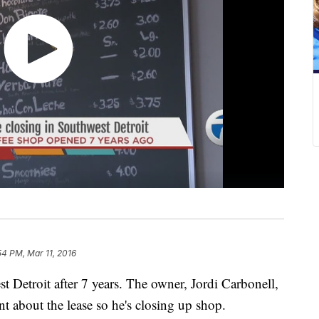
54 PM, Mar 11, 2016
t Detroit after 7 years. The owner, Jordi Carbonell,
t about the lease so he's closing up shop.