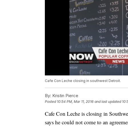
Cafe Con Leche closing in southwest Detroit.
By:
Kristin Pierce
Posted
10:54 PM, Mar 11, 2016
and last updated
10:
Cafe Con Leche is closing in Southwes
says he could not come to an agreemen