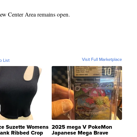
New Center Area remains open.
Visit Full Marketplace
o List
ze Suzette Womens
2025 mega V PokeMon
Tank Ribbed Crop
Japanese Mega Brave