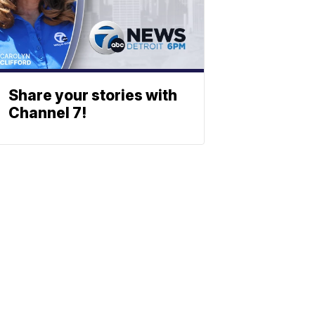
Share your stories with
Channel 7!