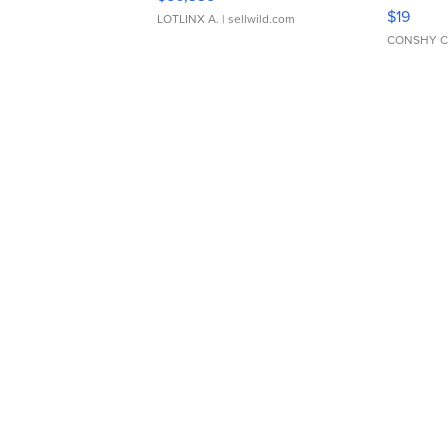
Asymmet
$19
LOTLINX A.
| sellwild.com
CONSHY C