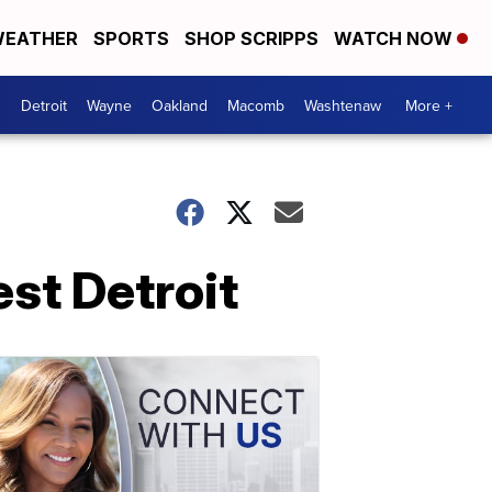
EATHER
SPORTS
SHOP SCRIPPS
WATCH NOW
Detroit
Wayne
Oakland
Macomb
Washtenaw
More +
st Detroit