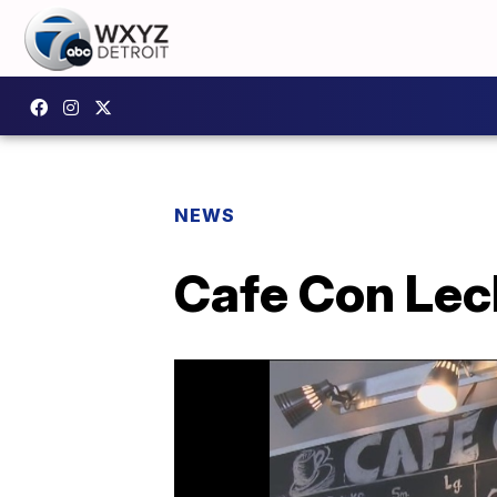
NEWS
Cafe Con Lech