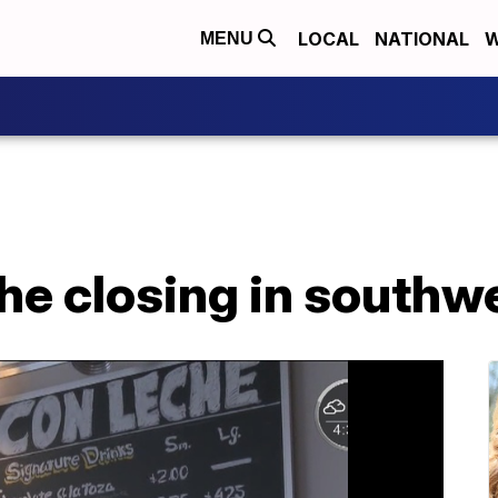
LOCAL
NATIONAL
W
MENU
e closing in southwe