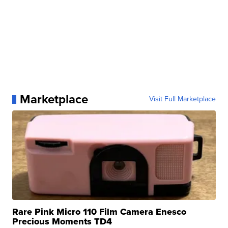
Marketplace
Visit Full Marketplace
Rare Pink Micro 110 Film Camera Enesco
Precious Moments TD4