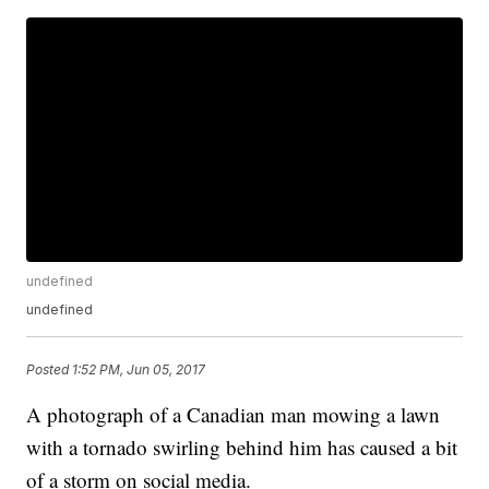
undefined
undefined
Posted
1:52 PM, Jun 05, 2017
A photograph of a Canadian man mowing a lawn
with a tornado swirling behind him has caused a bit
of a storm on social media.