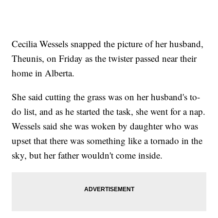
Cecilia Wessels snapped the picture of her husband,
Theunis, on Friday as the twister passed near their
home in Alberta.
She said cutting the grass was on her husband's to-
do list, and as he started the task, she went for a nap.
Wessels said she was woken by daughter who was
upset that there was something like a tornado in the
sky, but her father wouldn't come inside.