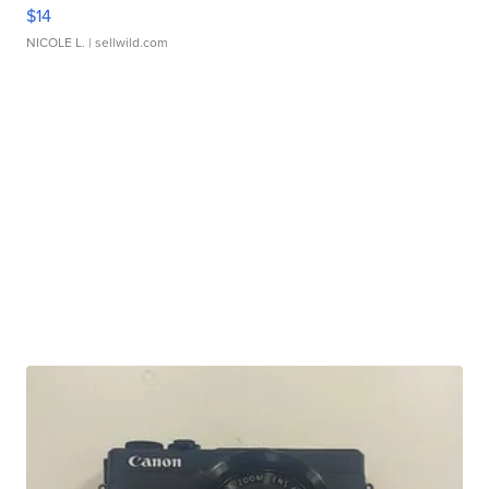
$14
NICOLE L.
| sellwild.com