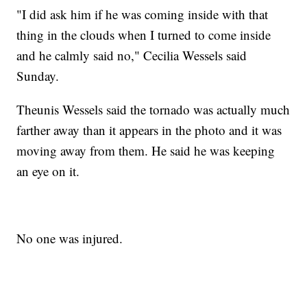
"I did ask him if he was coming inside with that
thing in the clouds when I turned to come inside
and he calmly said no," Cecilia Wessels said
Sunday.
Theunis Wessels said the tornado was actually much
farther away than it appears in the photo and it was
moving away from them. He said he was keeping
an eye on it.
No one was injured.