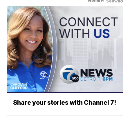
Powered by
Share your stories with Channel 7!