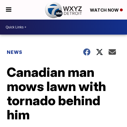
WATCH NOW
NEWS
Canadian man
mows lawn with
tornado behind
him