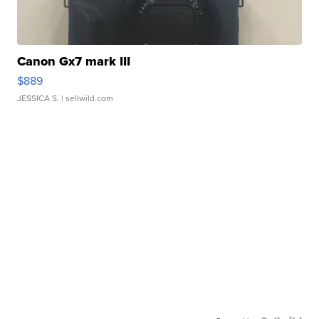
Canon Gx7 mark III
$889
JESSICA S.
| sellwild.com