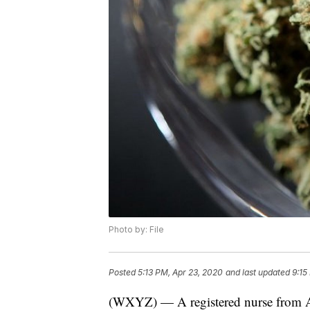
Photo by: File
Posted
5:13 PM, Apr 23, 2020
and last updated
9:15
(WXYZ) — A registered nurse from Am