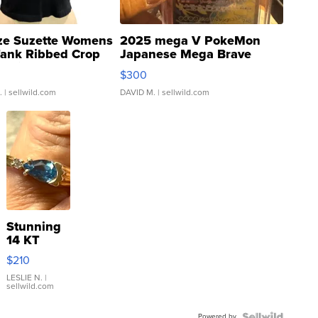
ze Suzette Womens
2025 mega V PokeMon
Tank Ribbed Crop
Japanese Mega Brave
rical ...
076/063 Super Rare H...
$300
.
| sellwild.com
DAVID M.
| sellwild.com
Stunning
14 KT
Yellow
$210
Gold Ring
with Pear
LESLIE N.
|
sellwild.com
Shaped
Blue
Powered by