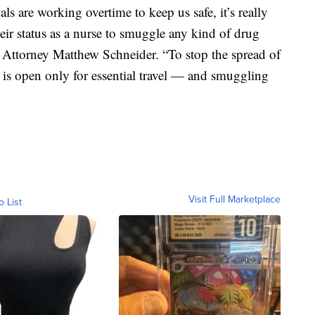
ls are working overtime to keep us safe, it’s really
eir status as a nurse to smuggle any kind of drug
es Attorney Matthew Schneider. “To stop the spread of
is open only for essential travel — and smuggling
Visit Full Marketplace
o List