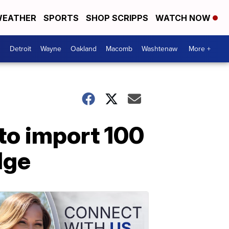
EATHER
SPORTS
SHOP SCRIPPS
WATCH NOW
Detroit
Wayne
Oakland
Macomb
Washtenaw
More +
to import 100
dge