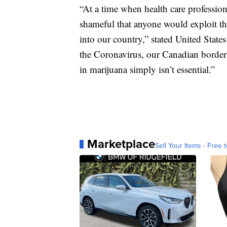
“At a time when health care professiona
shameful that anyone would exploit th
into our country,” stated United Stat
the Coronavirus, our Canadian border 
in marijuana simply isn’t essential.”
Marketplace
Sell Your Items - Free t