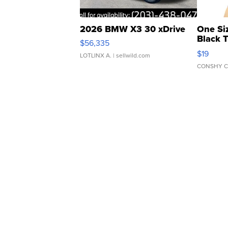
2026 BMW X3 30 xDrive
One Si
Black 
$56,335
Asymmet
$19
LOTLINX A.
| sellwild.com
CONSHY C