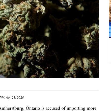
 PM, Apr 23, 2020
herstburg, Ontario is accused of importing more