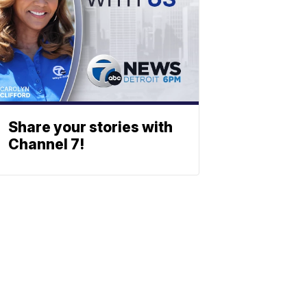
Share your stories with
Channel 7!