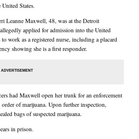
 United States.
rri Leanne Maxwell, 48, was at the Detroit
llegedly applied for admission into the United
 to work as a registered nurse, including a placard
cy showing she is a first responder.
cers had Maxwell open her trunk for an enforcement
 order of marijuana. Upon further inspection,
ealed bags of suspected marijuana.
ears in prison.