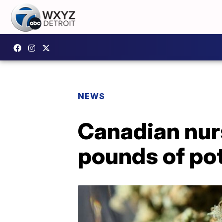
NEWS
Canadian nurs
pounds of po