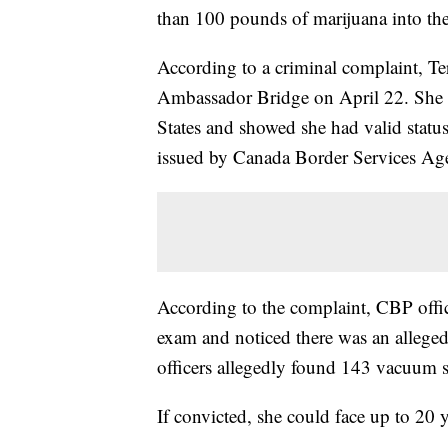
than 100 pounds of marijuana into the
According to a criminal complaint, Te
Ambassador Bridge on April 22. She a
States and showed she had valid status
issued by Canada Border Services Agen
According to the complaint, CBP offi
exam and noticed there was an alleged
officers allegedly found 143 vacuum s
If convicted, she could face up to 20 y