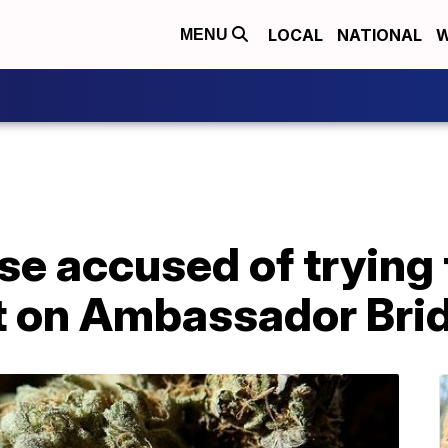
LOCAL
NATIONAL
W
MENU
e accused of trying 
t on Ambassador Bri