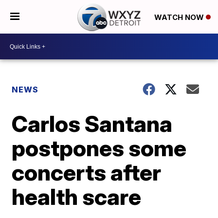
WATCH NOW
NEWS
Carlos Santana
postpones some
concerts after
health scare