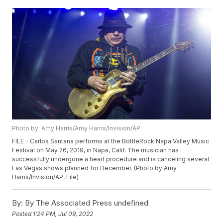
Photo by: Amy Harris/Amy Harris/Invision/AP
FILE - Carlos Santana performs at the BottleRock Napa Valley Music
Festival on May 26, 2019, in Napa, Calif. The musician has
successfully undergone a heart procedure and is canceling several
Las Vegas shows planned for December. (Photo by Amy
Harris/Invision/AP, File)
By:
By The Associated Press undefined
Posted
1:24 PM, Jul 09, 2022