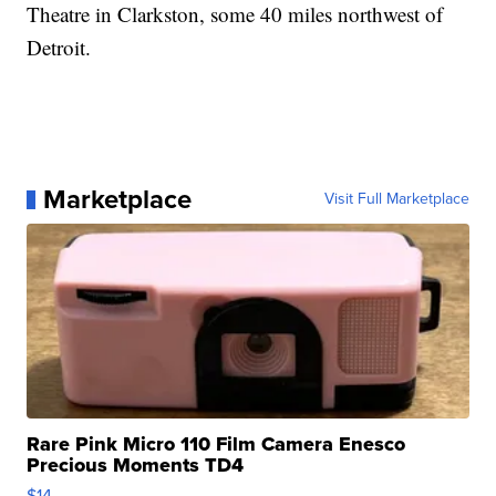
Theatre in Clarkston, some 40 miles northwest of
Detroit.
Marketplace
Visit Full Marketplace
Rare Pink Micro 110 Film Camera Enesco
Precious Moments TD4
$14