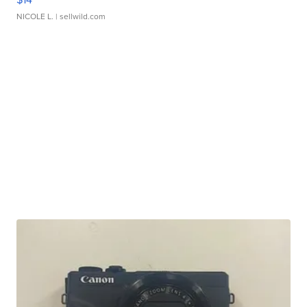
NICOLE L.
| sellwild.com