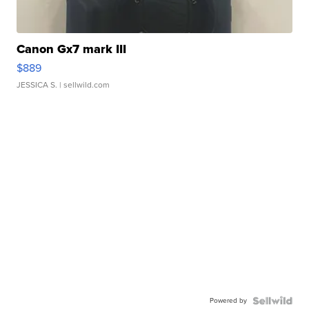
Canon Gx7 mark III
$889
JESSICA S.
| sellwild.com
Powered by