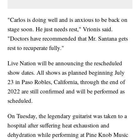
"Carlos is doing well and is anxious to be back on
stage soon. He just needs rest," Vrionis said.
"Doctors have recommended that Mr. Santana gets
rest to recuperate fully."
Live Nation will be announcing the rescheduled
show dates. All shows as planned beginning July
23 in Paso Robles, California, through the end of
2022 are still confirmed and will be performed as
scheduled.
On Tuesday, the legendary guitarist was taken to a
hospital after suffering heat exhaustion and
dehydration while performing at Pine Knob Music