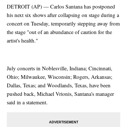
DETROIT (AP) — Carlos Santana has postponed
his next six shows after collapsing on stage during a
concert on Tuesday, temporarily stepping away from
the stage "out of an abundance of caution for the
artist's health."
July concerts in Noblesville, Indiana; Cincinnati,
Ohio; Milwaukee, Wisconsin; Rogers, Arkansas;
Dallas, Texas; and Woodlands, Texas, have been
pushed back, Michael Vrionis, Santana's manager
said in a statement.