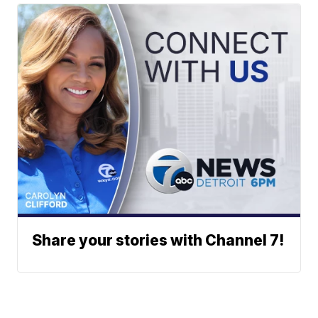
Share your stories with Channel 7!