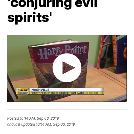
'conjuring evil
spirits'
Posted
10:14 AM, Sep 03, 2019
and last updated
10:14 AM, Sep 03, 2019