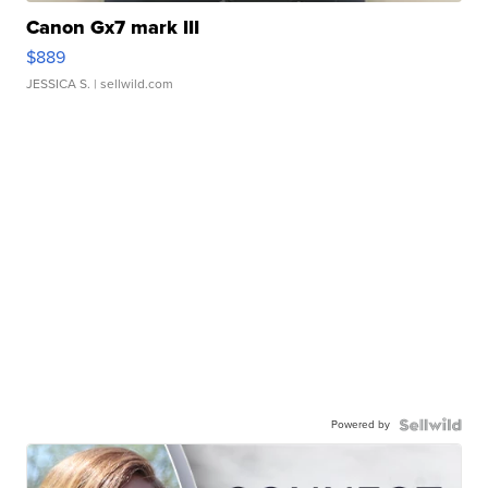
Canon Gx7 mark III
$889
JESSICA S.
| sellwild.com
Powered by