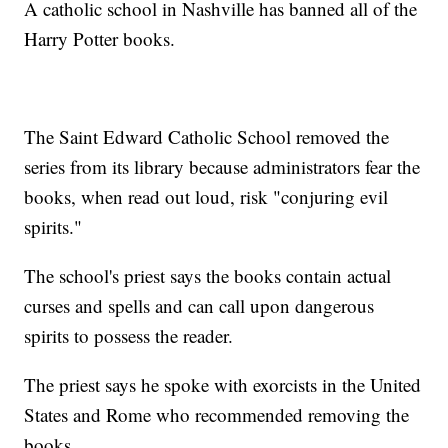
A catholic school in Nashville has banned all of the
Harry Potter books.
The Saint Edward Catholic School removed the
series from its library because administrators fear the
books, when read out loud, risk "conjuring evil
spirits."
The school's priest says the books contain actual
curses and spells and can call upon dangerous
spirits to possess the reader.
The priest says he spoke with exorcists in the United
States and Rome who recommended removing the
books.