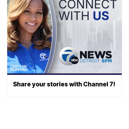
Share your stories with Channel 7!