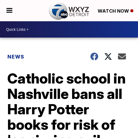
WATCH NOW
NEWS
Catholic school in
Nashville bans all
Harry Potter
books for risk of