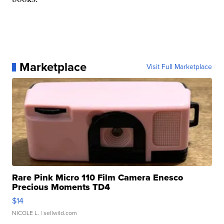
Marketplace
Visit Full Marketplace
Rare Pink Micro 110 Film Camera Enesco
Precious Moments TD4
$14
NICOLE L.
| sellwild.com