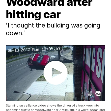
Woodward after
hitting car
'I thought the building was going
down.'
Stunning surveillance video shows the driver of a truck veer into
oncoming traffic on Woodward near 7 Mile, strike a white sedan and