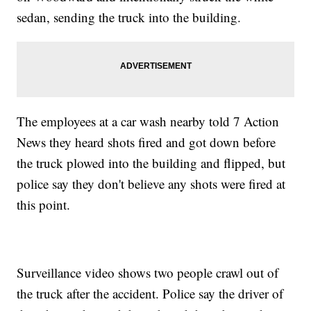
sedan, sending the truck into the building.
The employees at a car wash nearby told 7 Action
News they heard shots fired and got down before
the truck plowed into the building and flipped, but
police say they don't believe any shots were fired at
this point.
Surveillance video shows two people crawl out of
the truck after the accident. Police say the driver of