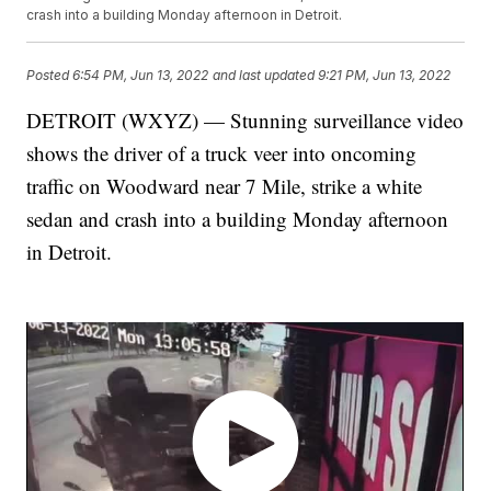
crash into a building Monday afternoon in Detroit.
Posted
6:54 PM, Jun 13, 2022
and last updated
9:21 PM, Jun 13, 2022
DETROIT (WXYZ) — Stunning surveillance video
shows the driver of a truck veer into oncoming
traffic on Woodward near 7 Mile, strike a white
sedan and crash into a building Monday afternoon
in Detroit.