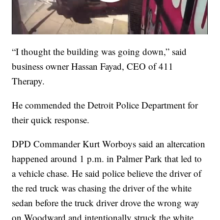
“I thought the building was going down,” said
business owner Hassan Fayad, CEO of 411
Therapy.
He commended the Detroit Police Department for
their quick response.
DPD Commander Kurt Worboys said an altercation
happened around 1 p.m. in Palmer Park that led to
a vehicle chase. He said police believe the driver of
the red truck was chasing the driver of the white
sedan before the truck driver drove the wrong way
on Woodward and intentionally struck the white