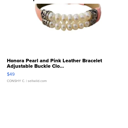
Honora Pearl and Pink Leather Bracelet
Adjustable Buckle Clo...
$49
CONSHY C.
| sellwild.com