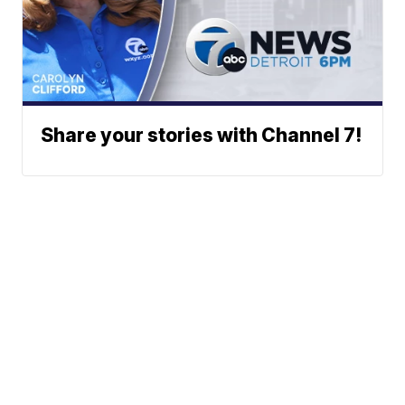
Share your stories with Channel 7!