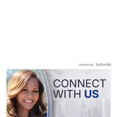
Powered by