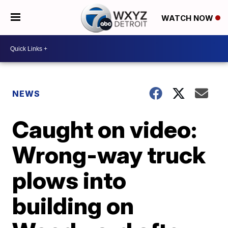
WATCH NOW
NEWS
Caught on video:
Wrong-way truck
plows into
building on