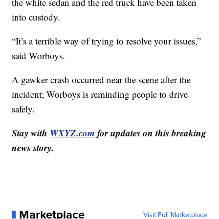
the white sedan and the red truck have been taken
into custody.
“It’s a terrible way of trying to resolve your issues,”
said Worboys.
A gawker crash occurred near the scene after the
incident; Worboys is reminding people to drive
safely.
Stay with
WXYZ.com
for updates on this breaking
news story.
Marketplace
Visit Full Marketplace