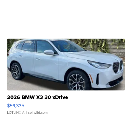
2026 BMW X3 30 xDrive
$56,335
LOTLINX A.
| sellwild.com