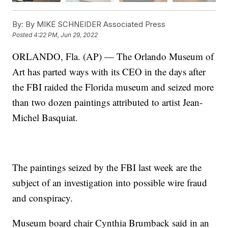
By:
By MIKE SCHNEIDER Associated Press
Posted
4:22 PM, Jun 29, 2022
ORLANDO, Fla. (AP) — The Orlando Museum of
Art has parted ways with its CEO in the days after
the FBI raided the Florida museum and seized more
than two dozen paintings attributed to artist Jean-
Michel Basquiat.
The paintings seized by the FBI last week are the
subject of an investigation into possible wire fraud
and conspiracy.
Museum board chair Cynthia Brumback said in an