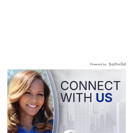
Powered by