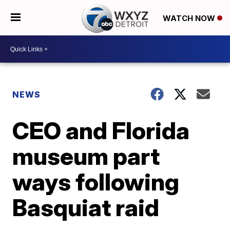
WATCH NOW
NEWS
CEO and Florida
museum part
ways following
Basquiat raid