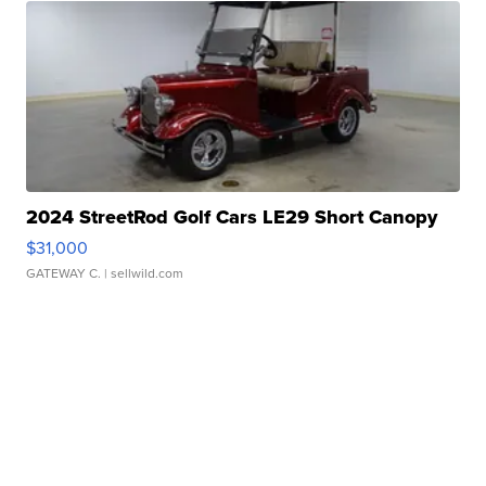
2024 StreetRod Golf Cars LE29 Short Canopy
$31,000
GATEWAY C.
| sellwild.com