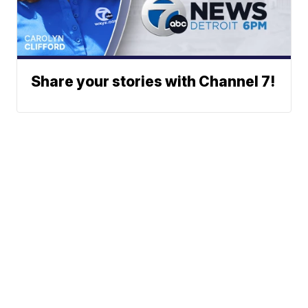
Share your stories with Channel 7!