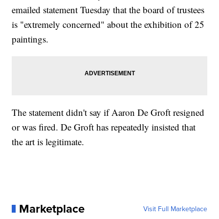
emailed statement Tuesday that the board of trustees
is "extremely concerned" about the exhibition of 25
paintings.
The statement didn't say if Aaron De Groft resigned
or was fired. De Groft has repeatedly insisted that
the art is legitimate.
Marketplace
Visit Full Marketplace