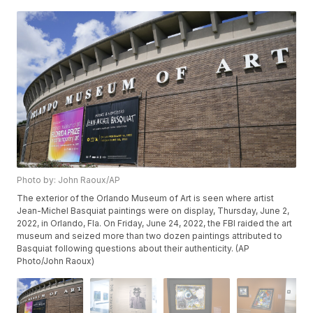
Photo by: John Raoux/AP
The exterior of the Orlando Museum of Art is seen where artist
Jean-Michel Basquiat paintings were on display, Thursday, June 2,
2022, in Orlando, Fla. On Friday, June 24, 2022, the FBI raided the art
museum and seized more than two dozen paintings attributed to
Basquiat following questions about their authenticity. (AP
Photo/John Raoux)