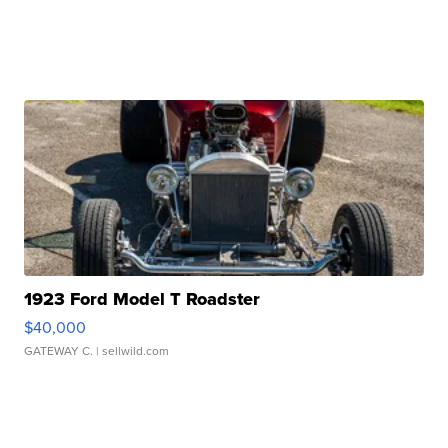
1923 Ford Model T Roadster
$40,000
GATEWAY C.
| sellwild.com