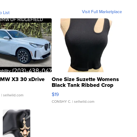
Visit Full Marketplace
o List
MW X3 30 xDrive
One Size Suzette Womens
Black Tank Ribbed Crop
Asymmetrical ...
$19
.
| sellwild.com
CONSHY C.
| sellwild.com