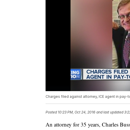
Charges filed against attorney, ICE agent in pay
Posted
10:23 PM, Oct 24, 2016
and last updated
3:2
An attorney for 35 years, Charles Buss