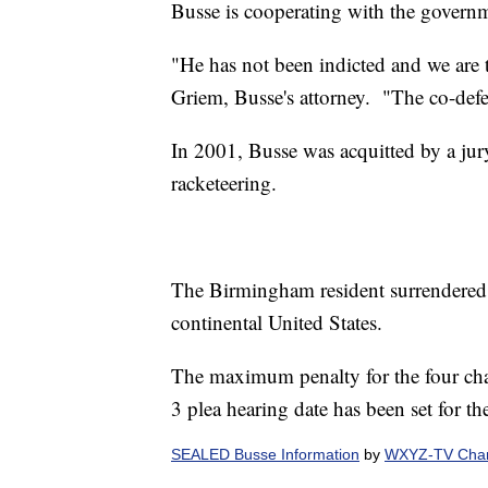
Busse is cooperating with the govern
"He has not been indicted and we are t
Griem, Busse's attorney. "The co-defe
In 2001, Busse was acquitted by a jury
racketeering.
The Birmingham resident surrendered h
continental United States.
The maximum penalty for the four char
3 plea hearing date has been set for th
SEALED Busse Information
by
WXYZ-TV Chann