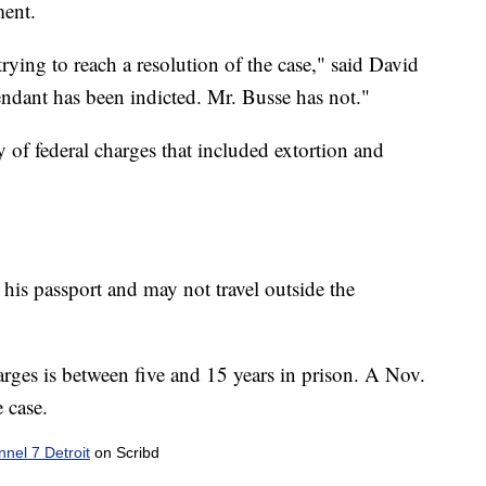
ment.
rying to reach a resolution of the case," said David
ndant has been indicted. Mr. Busse has not."
 of federal charges that included extortion and
is passport and may not travel outside the
ges is between five and 15 years in prison. A Nov.
e case.
el 7 Detroit
on Scribd