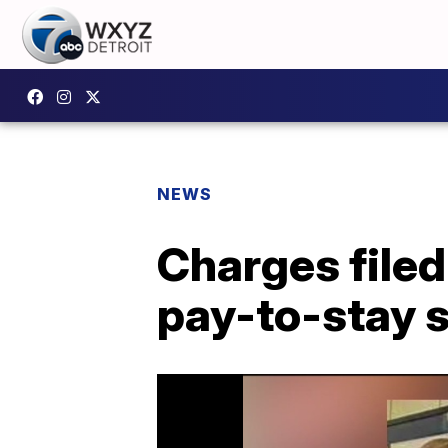
NEWS
Charges filed
pay-to-stay