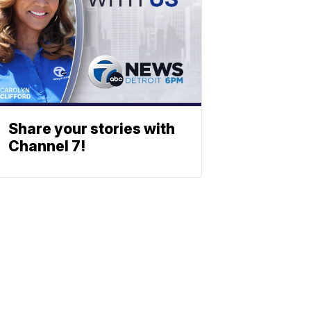
Share your stories with
Channel 7!