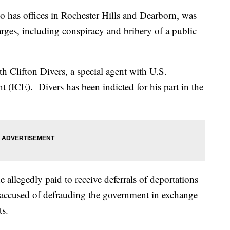
o has offices in Rochester Hills and Dearborn, was
arges, including conspiracy and bribery of a public
h Clifton Divers, a special agent with U.S.
(ICE). Divers has been indicted for his part in the
 allegedly paid to receive deferrals of deportations
's accused of defrauding the government in exchange
ts.