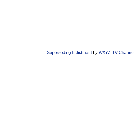
Superseding Indictment
by
WXYZ-TV Channel 