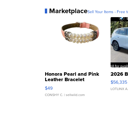
Marketplace
Sell Your Items - Free t
Honora Pearl and Pink
2026 B
Leather Bracelet
$56,335
Adjustable Buckle Clo...
$49
LOTLINX A
CONSHY C.
| sellwild.com