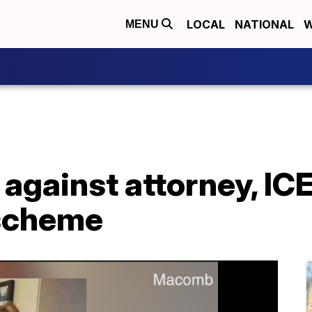
LOCAL
NATIONAL
W
MENU
 against attorney, ICE
 scheme