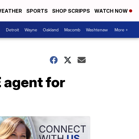
EATHER
SPORTS
SHOP SCRIPPS
WATCH NOW
Detroit
Wayne
Oakland
Macomb
Washtenaw
More +
 agent for