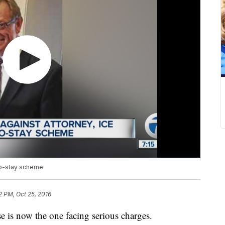
-to-stay scheme
2 PM, Oct 25, 2016
e is now the one facing serious charges.