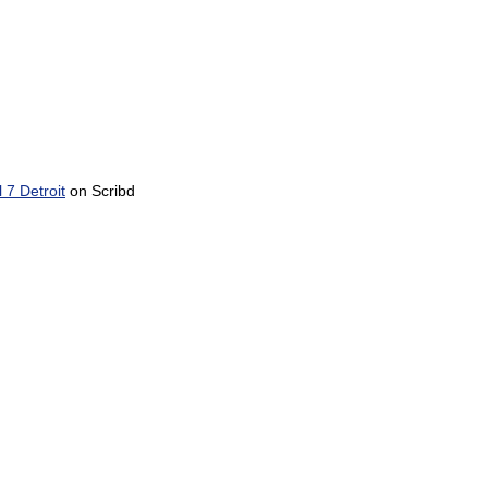
7 Detroit
on Scribd