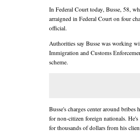
In Federal Court today, Busse, 58, wh
arraigned in Federal Court on four ch
official.
Authorities say Busse was working wit
Immigration and Customs Enforcement 
scheme.
Busse's charges center around bribes he
for non-citizen foreign nationals. He
for thousands of dollars from his clien