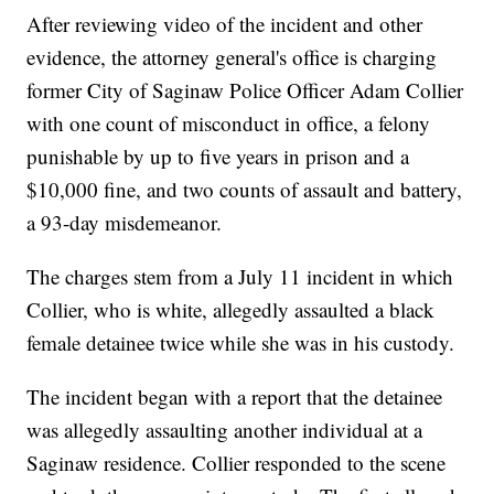
After reviewing video of the incident and other
evidence, the attorney general's office is charging
former City of Saginaw Police Officer Adam Collier
with one count of misconduct in office, a felony
punishable by up to five years in prison and a
$10,000 fine, and two counts of assault and battery,
a 93-day misdemeanor.
The charges stem from a July 11 incident in which
Collier, who is white, allegedly assaulted a black
female detainee twice while she was in his custody.
The incident began with a report that the detainee
was allegedly assaulting another individual at a
Saginaw residence. Collier responded to the scene