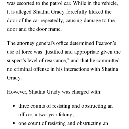
was escorted to the patrol car. While in the vehicle,
it is alleged Shatina Grady forcefully kicked the
door of the car repeatedly, causing damage to the
door and the door frame.
The attorney general's office determined Pearson’s
use of force was "justified and appropriate given the
suspect’s level of resistance," and that he committed
no criminal offense in his interactions with Shatina
Grady.
However, Shatina Grady was charged with:
three counts of resisting and obstructing an
officer, a two-year felony;
one count of resisting and obstructing an