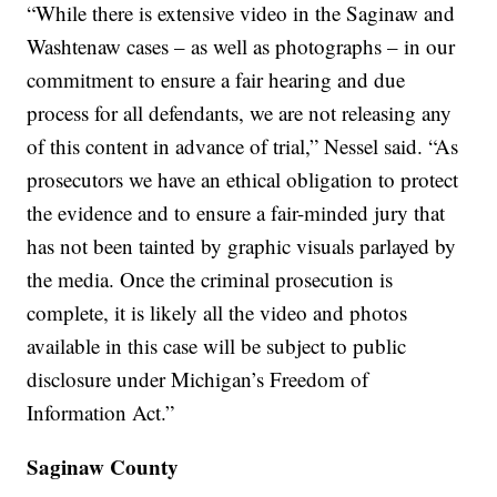
“While there is extensive video in the Saginaw and
Washtenaw cases – as well as photographs – in our
commitment to ensure a fair hearing and due
process for all defendants, we are not releasing any
of this content in advance of trial,” Nessel said. “As
prosecutors we have an ethical obligation to protect
the evidence and to ensure a fair-minded jury that
has not been tainted by graphic visuals parlayed by
the media. Once the criminal prosecution is
complete, it is likely all the video and photos
available in this case will be subject to public
disclosure under Michigan’s Freedom of
Information Act.”
Saginaw County