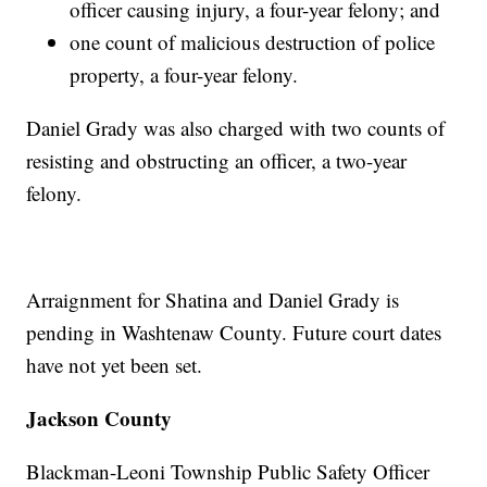
officer causing injury, a four-year felony; and
one count of malicious destruction of police
property, a four-year felony.
Daniel Grady was also charged with two counts of
resisting and obstructing an officer, a two-year
felony.
Arraignment for Shatina and Daniel Grady is
pending in Washtenaw County. Future court dates
have not yet been set.
Jackson County
Blackman-Leoni Township Public Safety Officer