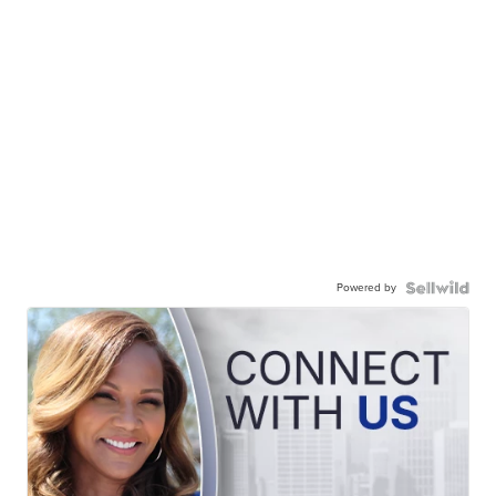
Powered by