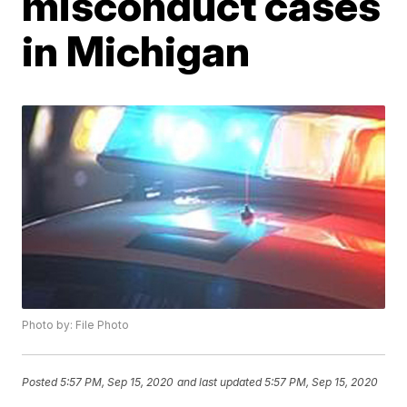
misconduct cases
in Michigan
Photo by: File Photo
Posted
5:57 PM, Sep 15, 2020
and last updated
5:57 PM, Sep 15, 2020