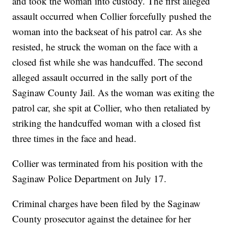
and took the woman into custody. The first alleged
assault occurred when Collier forcefully pushed the
woman into the backseat of his patrol car. As she
resisted, he struck the woman on the face with a
closed fist while she was handcuffed. The second
alleged assault occurred in the sally port of the
Saginaw County Jail. As the woman was exiting the
patrol car, she spit at Collier, who then retaliated by
striking the handcuffed woman with a closed fist
three times in the face and head.
Collier was terminated from his position with the
Saginaw Police Department on July 17.
Criminal charges have been filed by the Saginaw
County prosecutor against the detainee for her