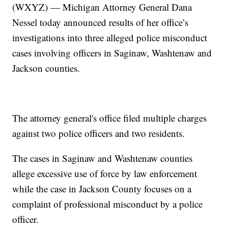
(WXYZ) — Michigan Attorney General Dana
Nessel today announced results of her office’s
investigations into three alleged police misconduct
cases involving officers in Saginaw, Washtenaw and
Jackson counties.
The attorney general's office filed multiple charges
against two police officers and two residents.
The cases in Saginaw and Washtenaw counties
allege excessive use of force by law enforcement
while the case in Jackson County focuses on a
complaint of professional misconduct by a police
officer.