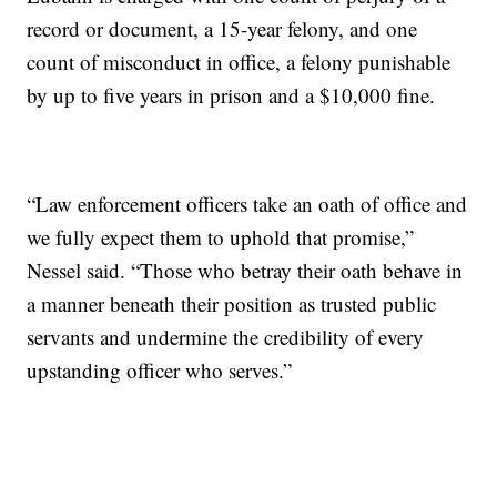
record or document, a 15-year felony, and one
count of misconduct in office, a felony punishable
by up to five years in prison and a $10,000 fine.
“Law enforcement officers take an oath of office and
we fully expect them to uphold that promise,”
Nessel said. “Those who betray their oath behave in
a manner beneath their position as trusted public
servants and undermine the credibility of every
upstanding officer who serves.”