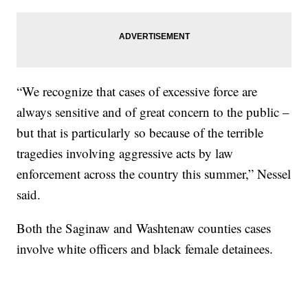
“We recognize that cases of excessive force are
always sensitive and of great concern to the public –
but that is particularly so because of the terrible
tragedies involving aggressive acts by law
enforcement across the country this summer,” Nessel
said.
Both the Saginaw and Washtenaw counties cases
involve white officers and black female detainees.