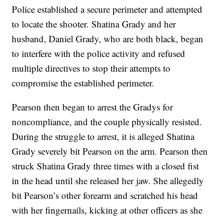
Police established a secure perimeter and attempted
to locate the shooter. Shatina Grady and her
husband, Daniel Grady, who are both black, began
to interfere with the police activity and refused
multiple directives to stop their attempts to
compromise the established perimeter.
Pearson then began to arrest the Gradys for
noncompliance, and the couple physically resisted.
During the struggle to arrest, it is alleged Shatina
Grady severely bit Pearson on the arm. Pearson then
struck Shatina Grady three times with a closed fist
in the head until she released her jaw. She allegedly
bit Pearson’s other forearm and scratched his head
with her fingernails, kicking at other officers as she