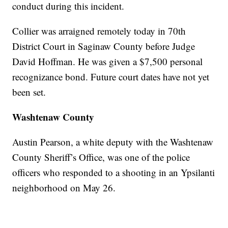
conduct during this incident.
Collier was arraigned remotely today in 70th
District Court in Saginaw County before Judge
David Hoffman. He was given a $7,500 personal
recognizance bond. Future court dates have not yet
been set.
Washtenaw County
Austin Pearson, a white deputy with the Washtenaw
County Sheriff’s Office, was one of the police
officers who responded to a shooting in an Ypsilanti
neighborhood on May 26.