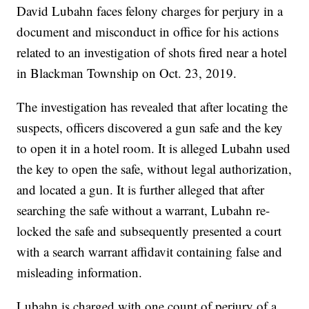
David Lubahn faces felony charges for perjury in a
document and misconduct in office for his actions
related to an investigation of shots fired near a hotel
in Blackman Township on Oct. 23, 2019.
The investigation has revealed that after locating the
suspects, officers discovered a gun safe and the key
to open it in a hotel room. It is alleged Lubahn used
the key to open the safe, without legal authorization,
and located a gun. It is further alleged that after
searching the safe without a warrant, Lubahn re-
locked the safe and subsequently presented a court
with a search warrant affidavit containing false and
misleading information.
Lubahn is charged with one count of perjury of a