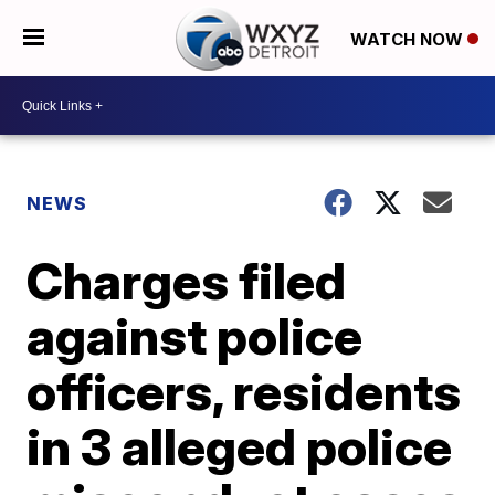
WATCH NOW
NEWS
Charges filed
against police
officers, residents
in 3 alleged police