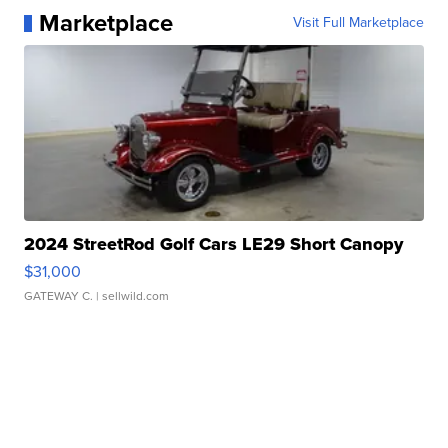
Marketplace
Visit Full Marketplace
2024 StreetRod Golf Cars LE29 Short Canopy
$31,000
GATEWAY C.
| sellwild.com