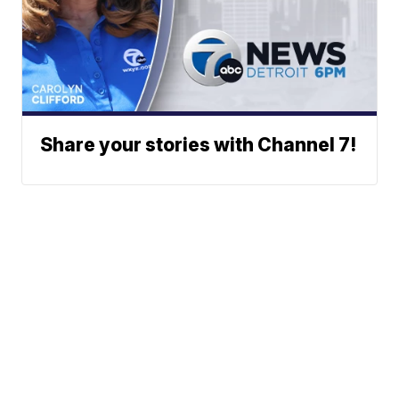
Share your stories with Channel 7!