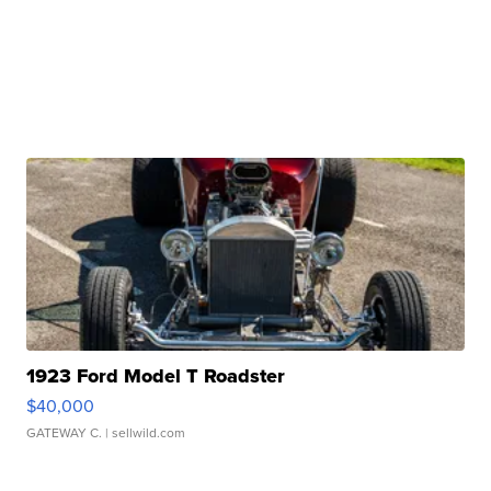
1923 Ford Model T Roadster
$40,000
GATEWAY C.
| sellwild.com