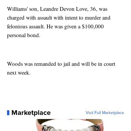
Williams' son, Leandre Devon Love, 36, was
charged with assault with intent to murder and
felonious assault. He was given a $100,000
personal bond.
Woods was remanded to jail and will be in court
next week.
Marketplace
Visit Full Marketplace