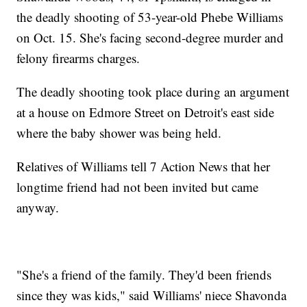
the deadly shooting of 53-year-old Phebe Williams
on Oct. 15. She's facing second-degree murder and
felony firearms charges.
The deadly shooting took place during an argument
at a house on Edmore Street on Detroit's east side
where the baby shower was being held.
Relatives of Williams tell 7 Action News that her
longtime friend had not been invited but came
anyway.
"She's a friend of the family. They'd been friends
since they was kids," said Williams' niece Shavonda