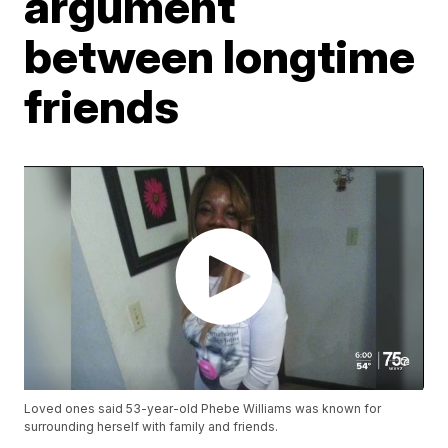
argument
between longtime
friends
Loved ones said 53-year-old Phebe Williams was known for
surrounding herself with family and friends.