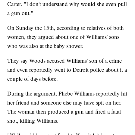
Carter. "I don't understand why would she even pull
a gun out."
On Sunday the 15th, according to relatives of both
women, they argued about one of Williams' sons
who was also at the baby shower.
They say Woods accused Williams' son of a crime
and even reportedly went to Detroit police about it a
couple of days before.
During the argument, Phebe Williams reportedly hit
her friend and someone else may have spit on her.
The woman then produced a gun and fired a fatal
shot, killing Williams.