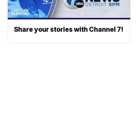
Share your stories with Channel 7!