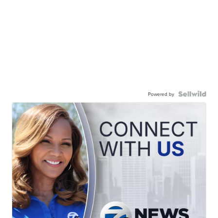
Powered by