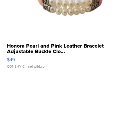
Honora Pearl and Pink Leather Bracelet
Adjustable Buckle Clo...
$49
CONSHY C.
| sellwild.com