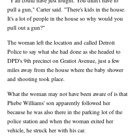
"Y'all could have just fought. You didn't have to
pull a gun," Carter said. "There's kids in the house.
It's a lot of people in the house so why would you
pull out a gun?"
The woman left the location and called Detroit
Police to say what she had done as she headed to
DPD's 9th precinct on Gratiot Avenue, just a few
miles away from the house where the baby shower
and shooting took place.
What the woman may not have been aware of is that
Phebe Williams' son apparently followed her
because he was also there in the parking lot of the
police station and when the woman exited her
vehicle, he struck her with his car.