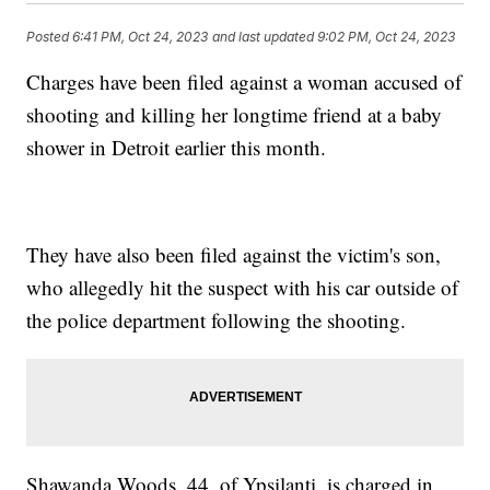
Posted
6:41 PM, Oct 24, 2023
and last updated
9:02 PM, Oct 24, 2023
Charges have been filed against a woman accused of
shooting and killing her longtime friend at a baby
shower in Detroit earlier this month.
They have also been filed against the victim's son,
who allegedly hit the suspect with his car outside of
the police department following the shooting.
Shawanda Woods, 44, of Ypsilanti, is charged in