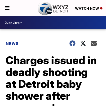
WATCH NOW
NEWS
Charges issued in
deadly shooting
at Detroit baby
shower after