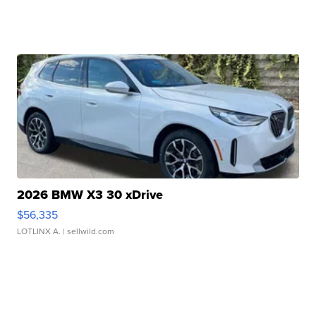
2026 BMW X3 30 xDrive
$56,335
LOTLINX A.
| sellwild.com