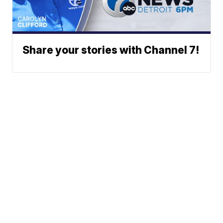
Share your stories with Channel 7!