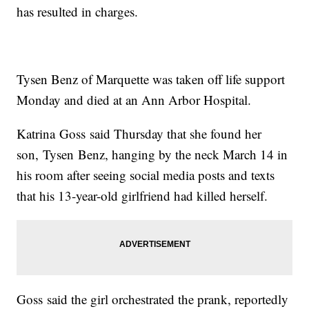
has resulted in charges.
Tysen Benz of Marquette was taken off life support
Monday and died at an Ann Arbor Hospital.
Katrina Goss said Thursday that she found her
son, Tysen Benz, hanging by the neck March 14 in
his room after seeing social media posts and texts
that his 13-year-old girlfriend had killed herself.
Goss said the girl orchestrated the prank, reportedly