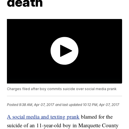
death
Charges filed after boy commits suicide over social media prank
Posted
9:38 AM, Apr 07, 2017
and last updated
10:12 PM, Apr 07, 2017
A social media and texting prank
blamed for the
suicide of an 11-year-old boy in Marquette County