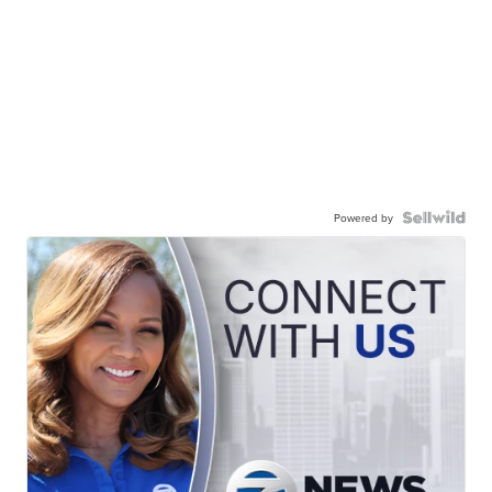
Powered by