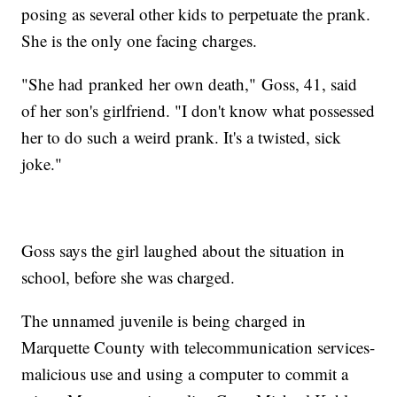
posing as several other kids to perpetuate the prank.
She is the only one facing charges.
"She had pranked her own death," Goss, 41, said
of her son's girlfriend. "I don't know what possessed
her to do such a weird prank. It's a twisted, sick
joke."
Goss says the girl laughed about the situation in
school, before she was charged.
The unnamed juvenile is being charged in
Marquette County with telecommunication services-
malicious use and using a computer to commit a