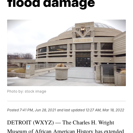
flood damage
Photo by: stock image
Posted
7:41 PM, Jun 28, 2021
and last updated
12:27 AM, Mar 18, 2022
DETROIT (WXYZ) — The Charles H. Wright
Museum of African American History has extended