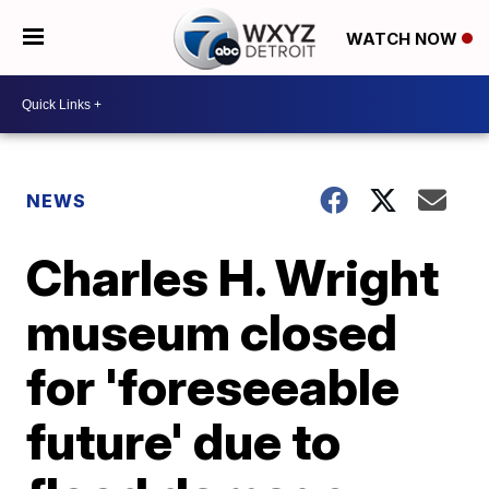
WATCH NOW
NEWS
Charles H. Wright
museum closed
for 'foreseeable
future' due to