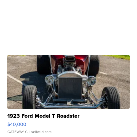
1923 Ford Model T Roadster
$40,000
GATEWAY C.
| sellwild.com