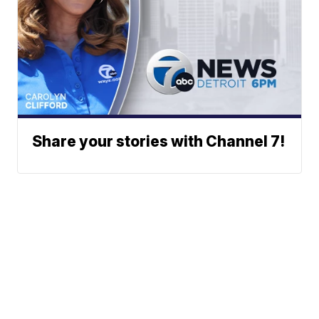
Share your stories with Channel 7!