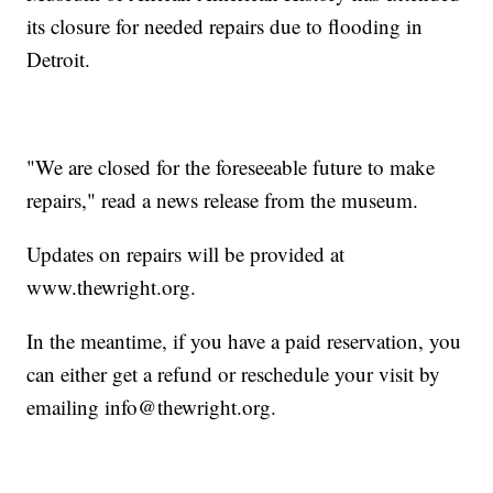
its closure for needed repairs due to flooding in
Detroit.
"We are closed for the foreseeable future to make
repairs," read a news release from the museum.
Updates on repairs will be provided at
www.thewright.org.
In the meantime, if you have a paid reservation, you
can either get a refund or reschedule your visit by
emailing info@thewright.org.