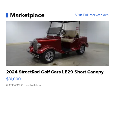
Marketplace
Visit Full Marketplace
2024 StreetRod Golf Cars LE29 Short Canopy
$31,000
GATEWAY C.
| sellwild.com