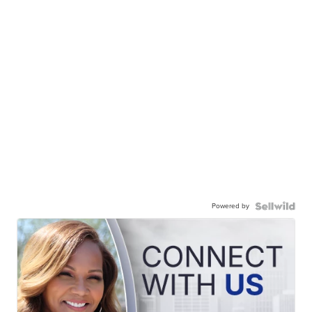
Powered by