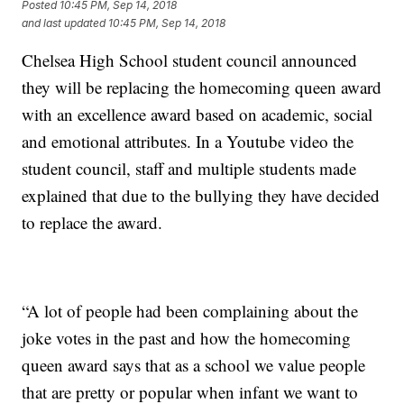
Posted
10:45 PM, Sep 14, 2018
and last updated
10:45 PM, Sep 14, 2018
Chelsea High School student council announced
they will be replacing the homecoming queen award
with an excellence award based on academic, social
and emotional attributes. In a Youtube video the
student council, staff and multiple students made
explained that due to the bullying they have decided
to replace the award.
“A lot of people had been complaining about the
joke votes in the past and how the homecoming
queen award says that as a school we value people
that are pretty or popular when infant we want to