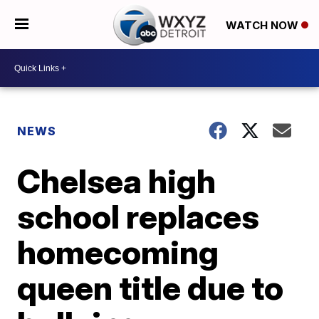
WATCH NOW
NEWS
Chelsea high
school replaces
homecoming
queen title due to