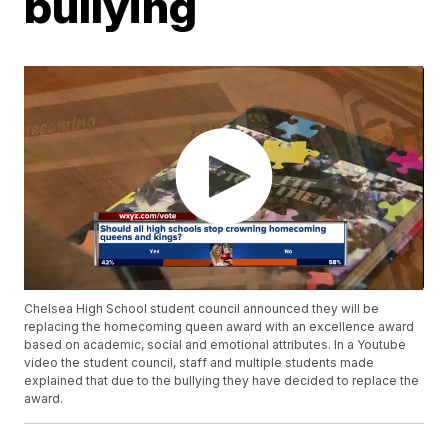
bullying
Chelsea High School student council announced they will be
replacing the homecoming queen award with an excellence award
based on academic, social and emotional attributes. In a Youtube
video the student council, staff and multiple students made
explained that due to the bullying they have decided to replace the
award.