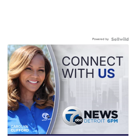
Powered by