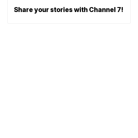
Share your stories with Channel 7!