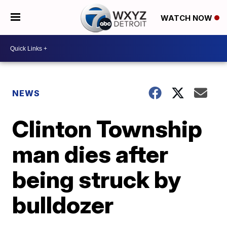
WATCH NOW
NEWS
Clinton Township
man dies after
being struck by
bulldozer