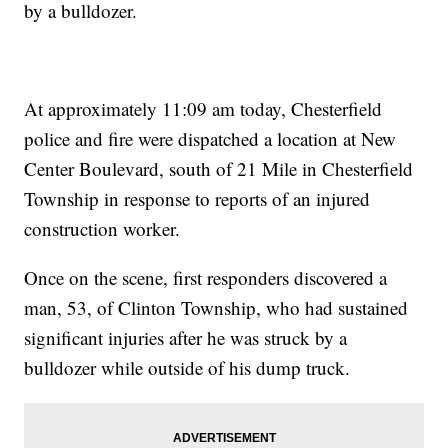
by a bulldozer.
At approximately 11:09 am today, Chesterfield
police and fire were dispatched a location at New
Center Boulevard, south of 21 Mile in Chesterfield
Township in response to reports of an injured
construction worker.
Once on the scene, first responders discovered a
man, 53, of Clinton Township, who had sustained
significant injuries after he was struck by a
bulldozer while outside of his dump truck.