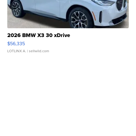
2026 BMW X3 30 xDrive
$56,335
LOTLINX A.
| sellwild.com