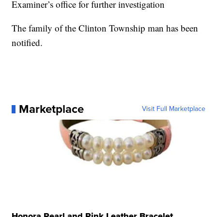
Examiner’s office for further investigation
The family of the Clinton Township man has been
notified.
Marketplace
Visit Full Marketplace
Honora Pearl and Pink Leather Bracelet