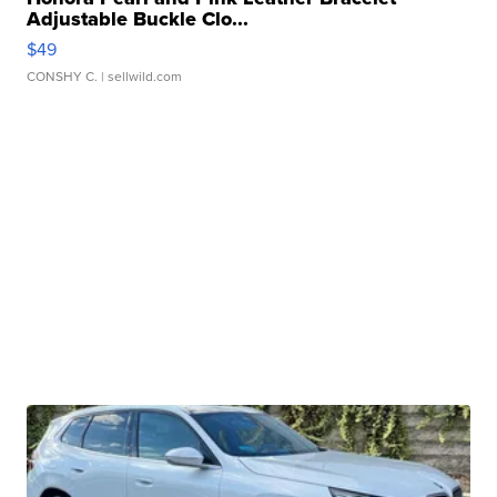
Adjustable Buckle Clo...
$49
CONSHY C.
| sellwild.com