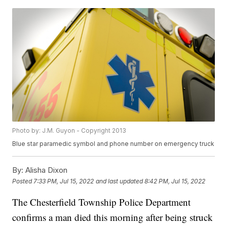
Photo by: J.M. Guyon - Copyright 2013
Blue star paramedic symbol and phone number on emergency truck
By:
Alisha Dixon
Posted
7:33 PM, Jul 15, 2022
and last updated
8:42 PM, Jul 15, 2022
The Chesterfield Township Police Department
confirms a man died this morning after being struck