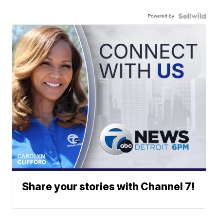
Powered by
Share your stories with Channel 7!