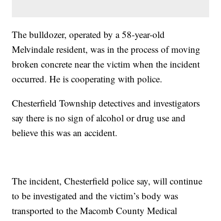
The bulldozer, operated by a 58-year-old
Melvindale resident, was in the process of moving
broken concrete near the victim when the incident
occurred. He is cooperating with police.
Chesterfield Township detectives and investigators
say there is no sign of alcohol or drug use and
believe this was an accident.
The incident, Chesterfield police say, will continue
to be investigated and the victim’s body was
transported to the Macomb County Medical