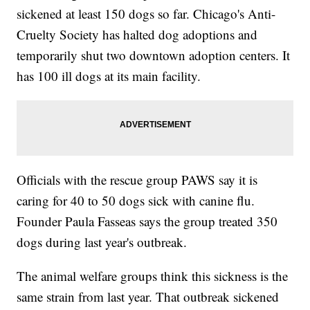
sickened at least 150 dogs so far. Chicago's Anti-
Cruelty Society has halted dog adoptions and
temporarily shut two downtown adoption centers. It
has 100 ill dogs at its main facility.
Officials with the rescue group PAWS say it is
caring for 40 to 50 dogs sick with canine flu.
Founder Paula Fasseas says the group treated 350
dogs during last year's outbreak.
The animal welfare groups think this sickness is the
same strain from last year. That outbreak sickened