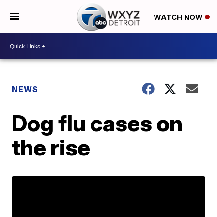
WATCH NOW
NEWS
Dog flu cases on
the rise