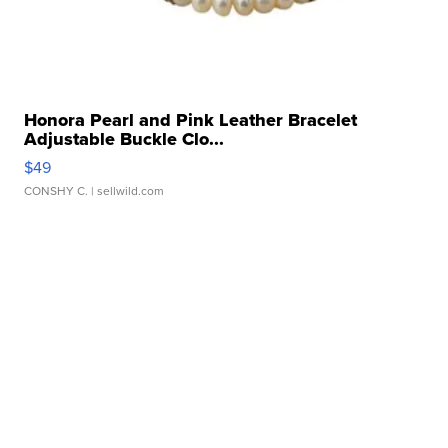
Honora Pearl and Pink Leather Bracelet
Adjustable Buckle Clo...
$49
CONSHY C.
| sellwild.com