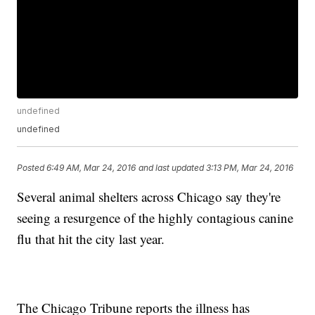
undefined
undefined
Posted
6:49 AM, Mar 24, 2016
and last updated
3:13 PM, Mar 24, 2016
Several animal shelters across Chicago say they're
seeing a resurgence of the highly contagious canine
flu that hit the city last year.
The Chicago Tribune reports the illness has