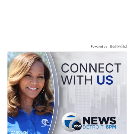
Powered by