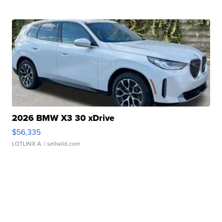
2026 BMW X3 30 xDrive
$56,335
LOTLINX A.
| sellwild.com