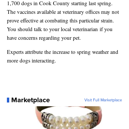
1,700 dogs in Cook County starting last spring.
The vaccines available at veterinary offices may not
prove effective at combating this particular strain.
You should talk to your local veterinarian if you
have concerns regarding your pet.
Experts attribute the increase to spring weather and
more dogs interacting.
Marketplace
Visit Full Marketplace