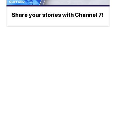
Share your stories with Channel 7!