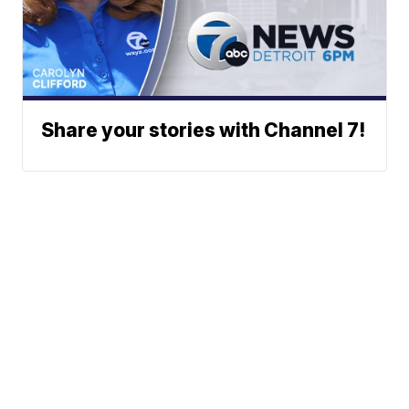
Share your stories with Channel 7!