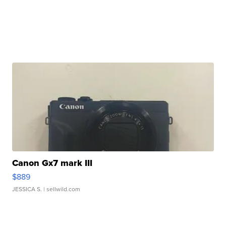
Canon Gx7 mark III
$889
JESSICA S.
| sellwild.com