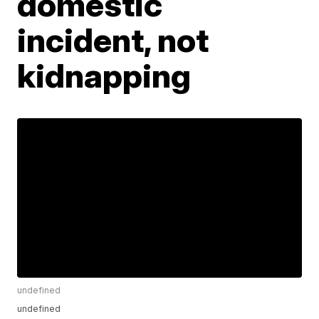
domestic
incident, not
kidnapping
undefined
undefined