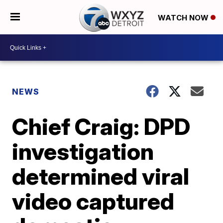
WATCH NOW
NEWS
Chief Craig: DPD
investigation
determined viral
video captured