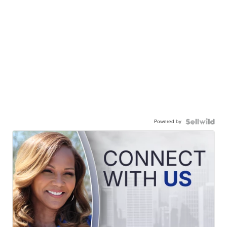
Powered by