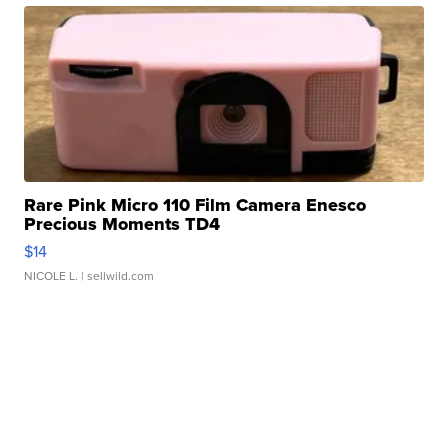
Rare Pink Micro 110 Film Camera Enesco
Precious Moments TD4
$14
NICOLE L.
| sellwild.com