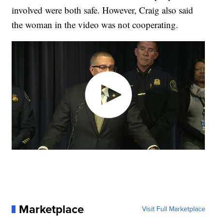
involved were both safe. However, Craig also said
the woman in the video was not cooperating.
Marketplace
Visit Full Marketplace