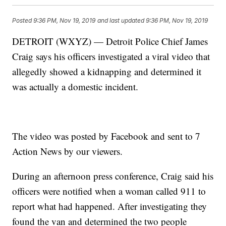
Posted
9:36 PM, Nov 19, 2019
and last updated
9:36 PM, Nov 19, 2019
DETROIT (WXYZ) — Detroit Police Chief James
Craig says his officers investigated a viral video that
allegedly showed a kidnapping and determined it
was actually a domestic incident.
The video was posted by Facebook and sent to 7
Action News by our viewers.
During an afternoon press conference, Craig said his
officers were notified when a woman called 911 to
report what had happened. After investigating they
found the van and determined the two people