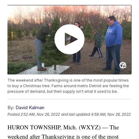
The weekend after Thanksgiving is one of the most popular times
to buy a Christmas tree. Farms around metro Detroit are feeling the
pressure of demand, but their supply isn't what it used to be.
By:
David Kalman
Posted
2:52 AM, Nov 26, 2022
and last updated
4:58 AM, Nov 26, 2022
HURON TOWNSHIP, Mich. (WXYZ) — The
weekend after Thanksgiving is one of the most