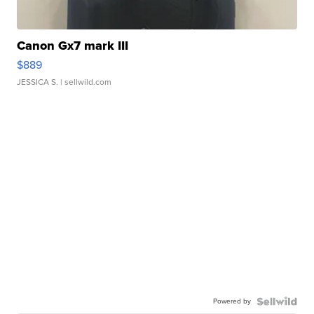
Canon Gx7 mark III
$889
JESSICA S.
| sellwild.com
Powered by