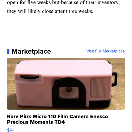
open for five weeks but because of their inventory,
they will likely close after three weeks.
Marketplace
Visit Full Marketplace
Rare Pink Micro 110 Film Camera Enesco
Precious Moments TD4
$14