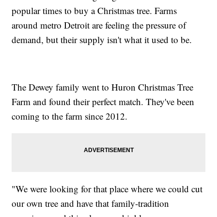
popular times to buy a Christmas tree. Farms
around metro Detroit are feeling the pressure of
demand, but their supply isn't what it used to be.
The Dewey family went to Huron Christmas Tree
Farm and found their perfect match. They've been
coming to the farm since 2012.
"We were looking for that place where we could cut
our own tree and have that family-tradition