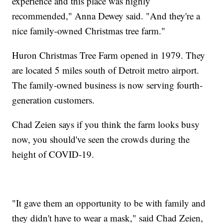
experience and this place was highly
recommended," Anna Dewey said. "And they're a
nice family-owned Christmas tree farm."
Huron Christmas Tree Farm opened in 1979. They
are located 5 miles south of Detroit metro airport.
The family-owned business is now serving fourth-
generation customers.
Chad Zeien says if you think the farm looks busy
now, you should've seen the crowds during the
height of COVID-19.
"It gave them an opportunity to be with family and
they didn't have to wear a mask," said Chad Zeien,