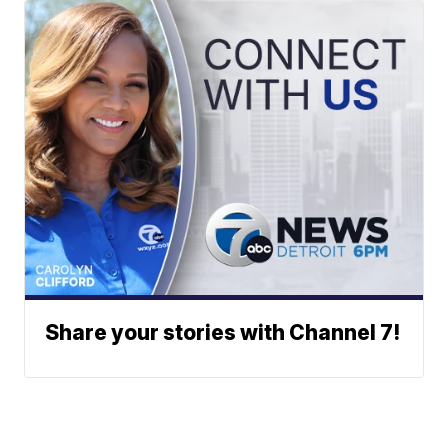
Share your stories with Channel 7!