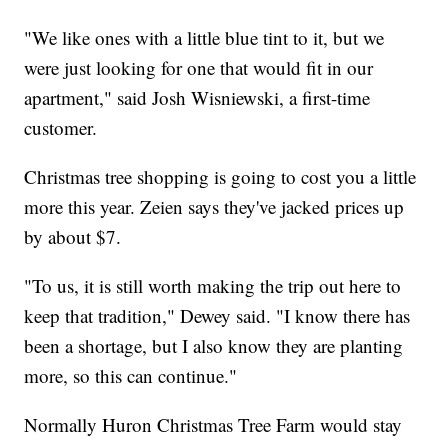
"We like ones with a little blue tint to it, but we
were just looking for one that would fit in our
apartment," said Josh Wisniewski, a first-time
customer.
Christmas tree shopping is going to cost you a little
more this year. Zeien says they've jacked prices up
by about $7.
"To us, it is still worth making the trip out here to
keep that tradition," Dewey said. "I know there has
been a shortage, but I also know they are planting
more, so this can continue."
Normally Huron Christmas Tree Farm would stay