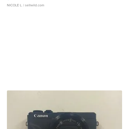
NICOLE L.
| sellwild.com