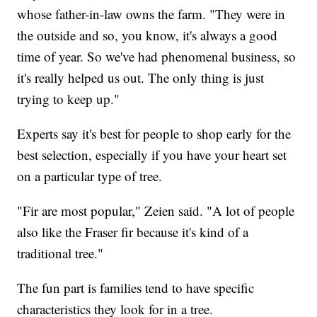
whose father-in-law owns the farm. "They were in
the outside and so, you know, it's always a good
time of year. So we've had phenomenal business, so
it's really helped us out. The only thing is just
trying to keep up."
Experts say it's best for people to shop early for the
best selection, especially if you have your heart set
on a particular type of tree.
"Fir are most popular," Zeien said. "A lot of people
also like the Fraser fir because it's kind of a
traditional tree."
The fun part is families tend to have specific
characteristics they look for in a tree.