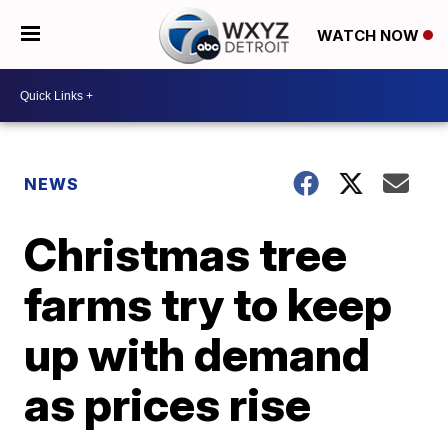
WATCH NOW
NEWS
Christmas tree
farms try to keep
up with demand
as prices rise