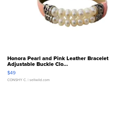
Honora Pearl and Pink Leather Bracelet
Adjustable Buckle Clo...
$49
CONSHY C.
| sellwild.com