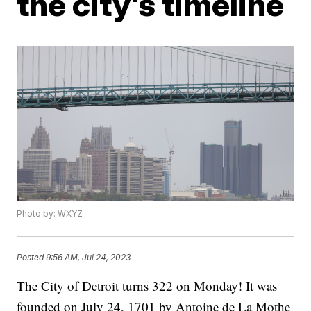
the city's timeline
Photo by: WXYZ
Posted
9:56 AM, Jul 24, 2023
The City of Detroit turns 322 on Monday! It was
founded on July 24, 1701 by Antoine de La Mothe