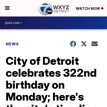
WATCH NOW
NEWS
City of Detroit
celebrates 322nd
birthday on
Monday; here's