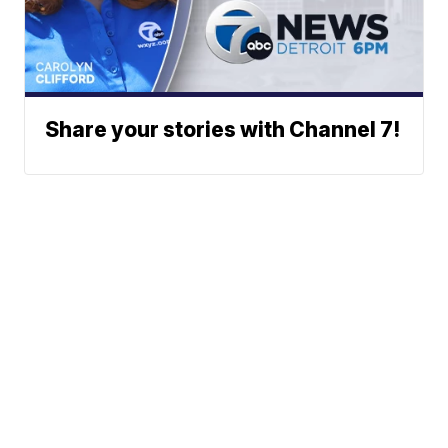
Share your stories with Channel 7!