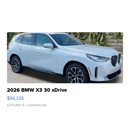
2026 BMW X3 30 xDrive
$56,335
LOTLINX A.
| sellwild.com