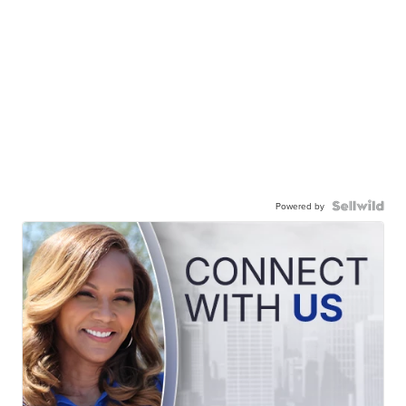
Powered by