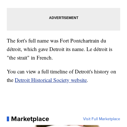
The fort's full name was Fort Pontchartrain du
détroit, which gave Detroit its name. Le détroit is
"the strait" in French.
You can view a full timeline of Detroit's history on
the
Detroit Historical Society website
.
Marketplace
Visit Full Marketplace