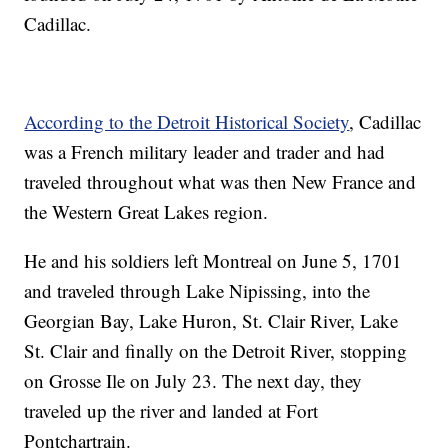
Cadillac.
According to the Detroit Historical Society
, Cadillac
was a French military leader and trader and had
traveled throughout what was then New France and
the Western Great Lakes region.
He and his soldiers left Montreal on June 5, 1701
and traveled through Lake Nipissing, into the
Georgian Bay, Lake Huron, St. Clair River, Lake
St. Clair and finally on the Detroit River, stopping
on Grosse Ile on July 23. The next day, they
traveled up the river and landed at Fort
Pontchartrain.