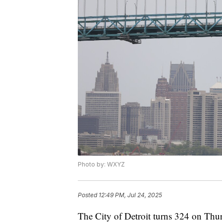
Photo by: WXYZ
Posted
12:49 PM, Jul 24, 2025
The City of Detroit turns 324 on Thu