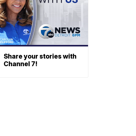
Share your stories with
Channel 7!