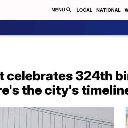
LOCAL
NATIONAL
W
MENU
it celebrates 324th b
e's the city's timelin