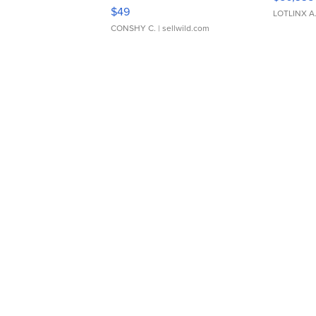
Adjustable Buckle Clo...
$49
LOTLINX A
CONSHY C.
| sellwild.com