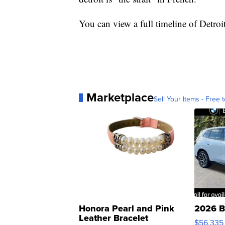
You can view a full timeline of Detroi
Marketplace
Sell Your Items - Free t
Honora Pearl and Pink
2026 B
Leather Bracelet
$56,335