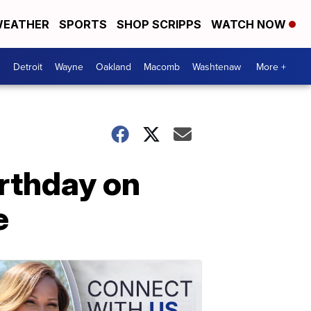
EATHER
SPORTS
SHOP SCRIPPS
WATCH NOW
Detroit
Wayne
Oakland
Macomb
Washtenaw
More +
irthday on
e