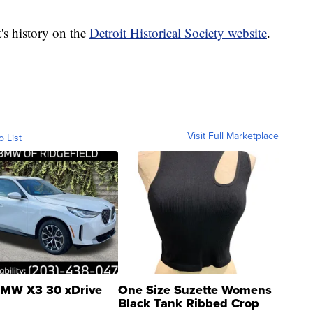
t's history on the
Detroit Historical Society website
.
Visit Full Marketplace
o List
MW X3 30 xDrive
One Size Suzette Womens
Black Tank Ribbed Crop