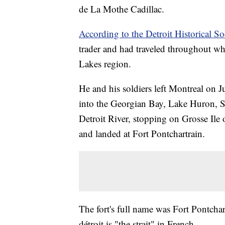
de La Mothe Cadillac.
According to the Detroit Historical So
trader and had traveled throughout w
Lakes region.
He and his soldiers left Montreal on 
into the Georgian Bay, Lake Huron, St.
Detroit River, stopping on Grosse Ile 
and landed at Fort Pontchartrain.
The fort's full name was Fort Pontchar
détroit is "the strait" in French.