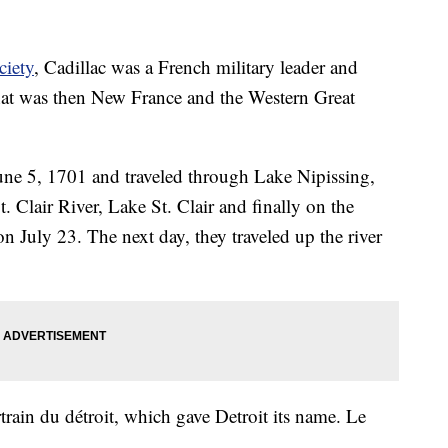
ciety
, Cadillac was a French military leader and
hat was then New France and the Western Great
June 5, 1701 and traveled through Lake Nipissing,
 Clair River, Lake St. Clair and finally on the
on July 23. The next day, they traveled up the river
train du détroit, which gave Detroit its name. Le