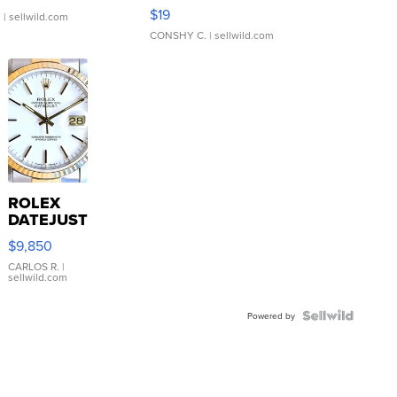
Asymmetrical ...
$19
.
| sellwild.com
CONSHY C.
| sellwild.com
ROLEX
DATEJUST
16233
$9,850
WHITE
DIAL
CARLOS R.
|
sellwild.com
FLUTED
BEZEL
TWO-
Powered by
TONE
JUBILE...