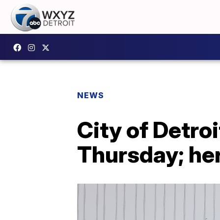
NEWS
City of Detro
Thursday; her