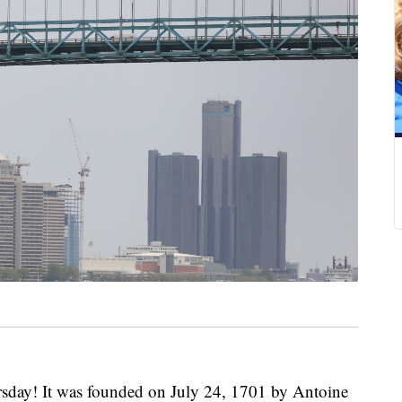
rsday! It was founded on July 24, 1701 by Antoine