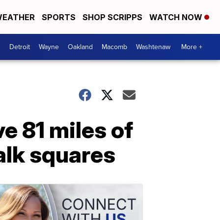
EATHER
SPORTS
SHOP SCRIPPS
WATCH NOW
Detroit
Wayne
Oakland
Macomb
Washtenaw
More +
ve 81 miles of
alk squares