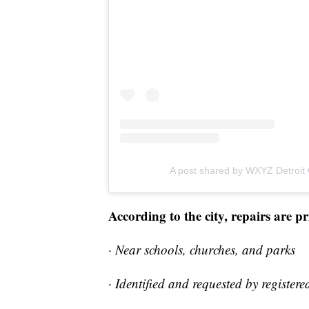
A post shared by WXYZ Detroit
According to the city, repairs are p
· Near schools, churches, and parks
· Identified and requested by registe