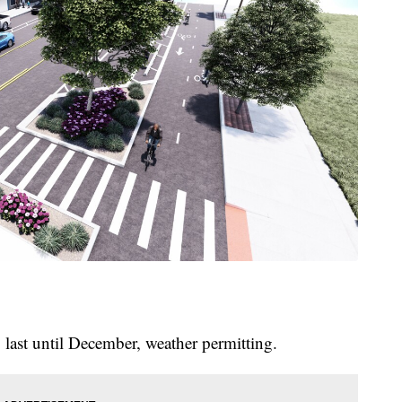
 last until December, weather permitting.