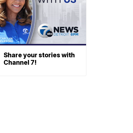
Share your stories with
Channel 7!