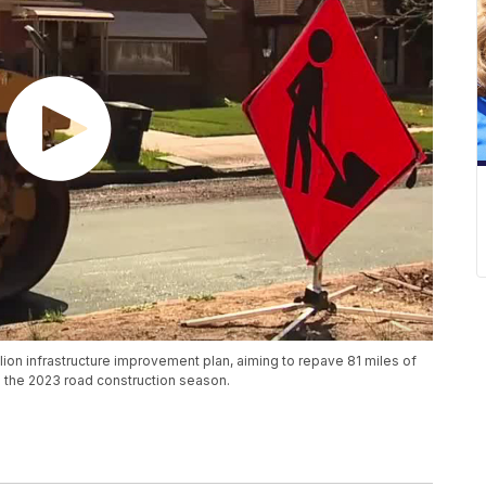
llion infrastructure improvement plan, aiming to repave 81 miles of
 the 2023 road construction season.