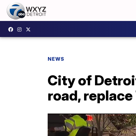
NEWS
City of Detroi
road, replac