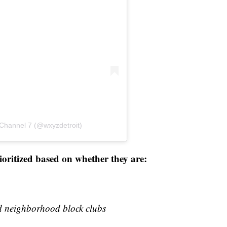
 Channel 7 (@wxyzdetroit)
rioritized based on whether they are:
red neighborhood block clubs