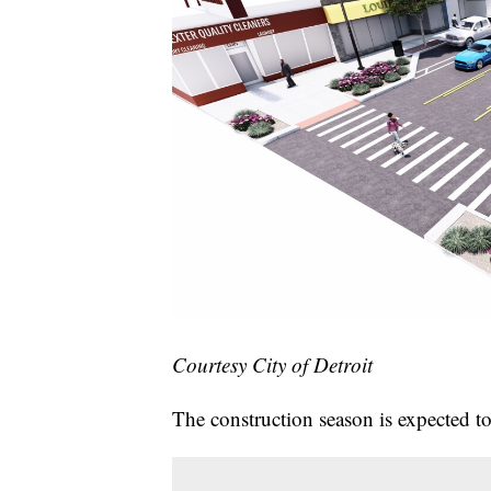
Courtesy City of Detroit
The construction season is expected to