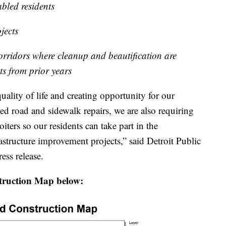
abled residents
jects
corridors where cleanup and beautification are
ts from prior years
ality of life and creating opportunity for our
ded road and sidewalk repairs, we are also requiring
ters so our residents can take part in the
astructure improvement projects,” said Detroit Public
ss release.
truction Map below: