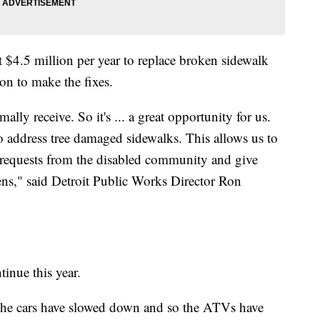
t $4.5 million per year to replace broken sidewalk
ion to make the fixes.
lly receive. So it's ... a great opportunity for us.
 address tree damaged sidewalks. This allows us to
 requests from the disabled community and give
izens," said Detroit Public Works Director Ron
tinue this year.
the cars have slowed down and so the ATVs have