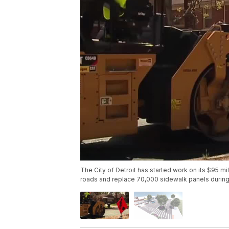
The City of Detroit has started work on its $95 mi
roads and replace 70,000 sidewalk panels during