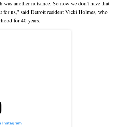
h was another nuisance. So now we don't have that
t for us," said Detroit resident Vicki Holmes, who
rhood for 40 years.
n Instagram