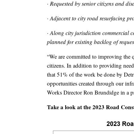
· Requested by senior citizens and dis
· Adjacent to city road resurfacing pro
· Along city jurisdiction commercial 
planned for existing backlog of reques
“We are committed to improving the qu
citizens. In addition to providing nee
that 51% of the work be done by Detroi
opportunities created through our infr
Works Director Ron Brundidge in a pre
Take a look at the 2023 Road Cons