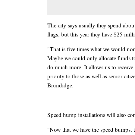
The city says usually they spend abou
flags, but this year they have $25 mill
"That is five times what we would norma
Maybe we could only allocate funds to
do much more. It allows us to receive
priority to those as well as senior cit
Brundidge.
Speed hump installations will also con
"Now that we have the speed bumps, 