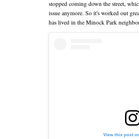
stopped coming down the street, whic
issue anymore. So it's worked out grea
has lived in the Minock Park neighbo
View this post o