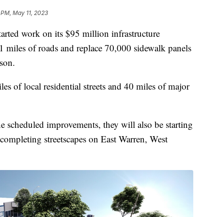
 PM, May 11, 2023
ted work on its $95 million infrastructure
1 miles of roads and replace 70,000 sidewalk panels
son.
es of local residential streets and 40 miles of major
the scheduled improvements, they will also be starting
d completing streetscapes on East Warren, West