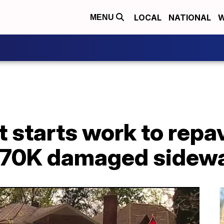
LOCAL
NATIONAL
W
MENU
t starts work to repa
e 70K damaged sidew