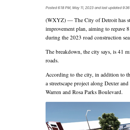
Posted
6:18 PM, May 11, 2023
and last updated
9:36
(WXYZ) — The City of Detroit has star
improvement plan, aiming to repave 8
during the 2023 road construction sea
The breakdown, the city says, is 41 mil
roads.
According to the city, in addition to 
a streetscape project along Dexter an
Warren and Rosa Parks Boulevard.