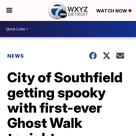
WATCH NOW
NEWS
City of Southfield
getting spooky
with first-ever
Ghost Walk