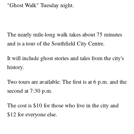
"Ghost Walk" Tuesday night.
The nearly mile-long walk takes about 75 minutes
and is a tour of the Southfield City Centre.
It will include ghost stories and tales from the city's
history.
Two tours are available: The first is at 6 p.m. and the
second at 7:30 p.m.
The cost is $10 for those who live in the city and
$12 for everyone else.