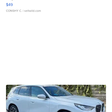
$49
CONSHY C.
| sellwild.com