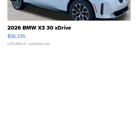
2026 BMW X3 30 xDrive
$56,335
LOTLINX A.
| sellwild.com