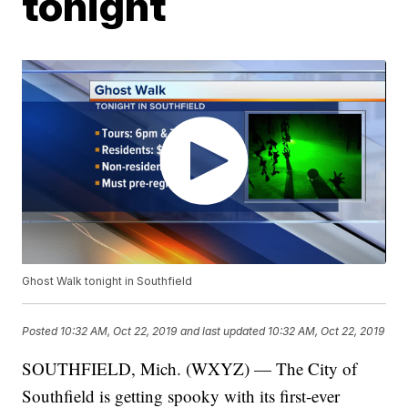
tonight
Ghost Walk tonight in Southfield
Posted
10:32 AM, Oct 22, 2019
and last updated
10:32 AM, Oct 22, 2019
SOUTHFIELD, Mich. (WXYZ) — The City of
Southfield is getting spooky with its first-ever