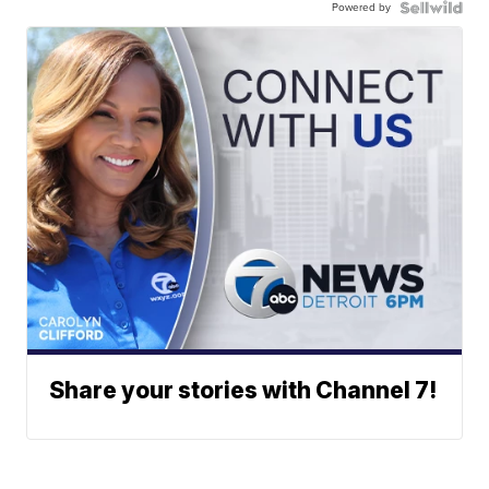
Powered by
Share your stories with Channel 7!