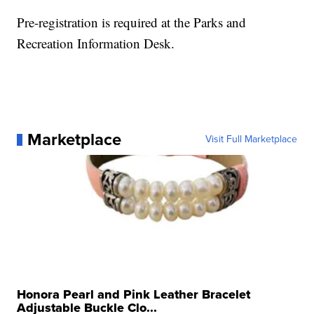
Pre-registration is required at the Parks and
Recreation Information Desk.
Marketplace
Visit Full Marketplace
Honora Pearl and Pink Leather Bracelet
Adjustable Buckle Clo...