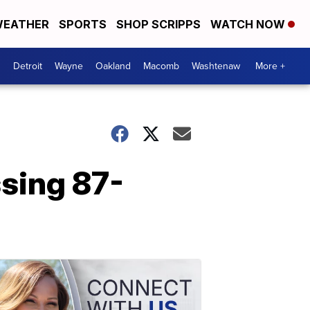
EATHER
SPORTS
SHOP SCRIPPS
WATCH NOW
Detroit
Wayne
Oakland
Macomb
Washtenaw
More +
sing 87-