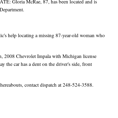
Gloria McRae, 87, has been located and is
 Department.
lic's help locating a missing 87-year-old woman who
an, 2008 Chevrolet Impala with Michigan license
the car has a dent on the driver's side, front
hereabouts, contact dispatch at 248-524-3588.