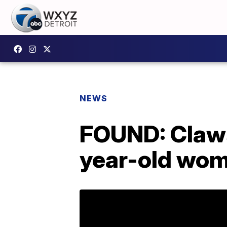
NEWS
FOUND: Claws
year-old wo