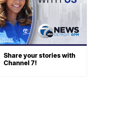
Share your stories with
Channel 7!