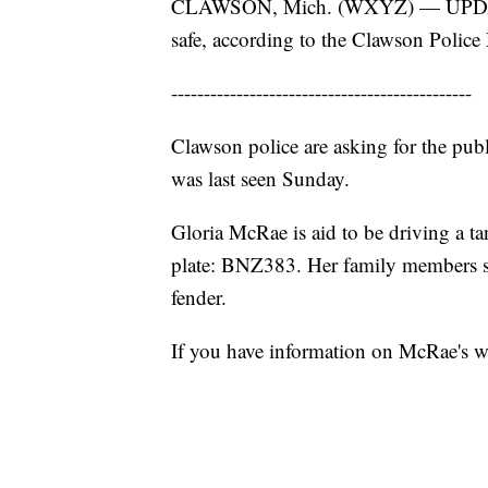
CLAWSON, Mich. (WXYZ) — UPDATE: 
safe, according to the Clawson Police
----------------------------------------------
Clawson police are asking for the pub
was last seen Sunday.
Gloria McRae is aid to be driving a t
plate: BNZ383. Her family members say 
fender.
If you have information on McRae's w