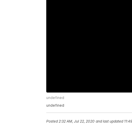
undefined
undefined
Posted
2:32 AM, Jul 22, 2020
and last updated
11:4