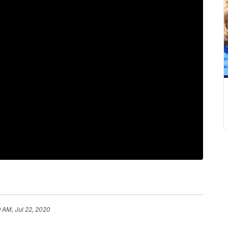
9 AM, Jul 22, 2020