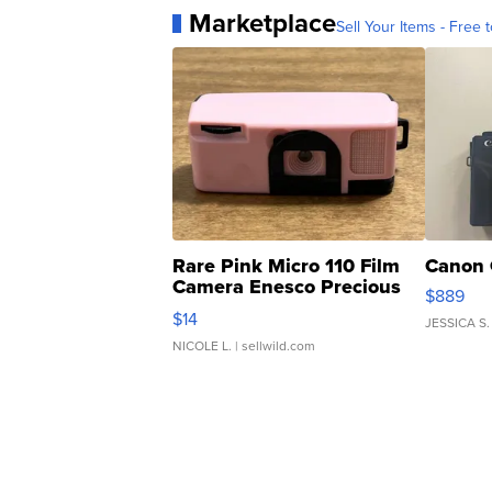
Marketplace
Sell Your Items - Free t
Rare Pink Micro 110 Film
Canon 
Camera Enesco Precious
$889
Moments TD4
$14
JESSICA S.
NICOLE L.
| sellwild.com