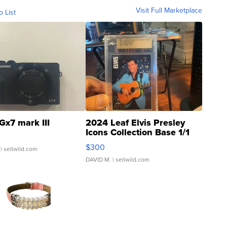
Visit Full Marketplace
o List
Gx7 mark III
2024 Leaf Elvis Presley
Icons Collection Base 1/1
SSP Clear ...
$300
| sellwild.com
DAVID M.
| sellwild.com