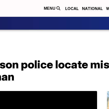
LOCAL
NATIONAL
W
MENU
on police locate mis
man