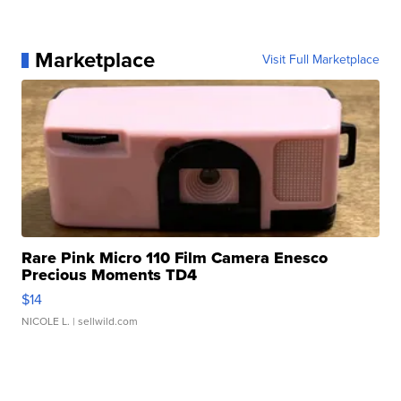
Marketplace
Visit Full Marketplace
Rare Pink Micro 110 Film Camera Enesco
Precious Moments TD4
$14
NICOLE L.
| sellwild.com