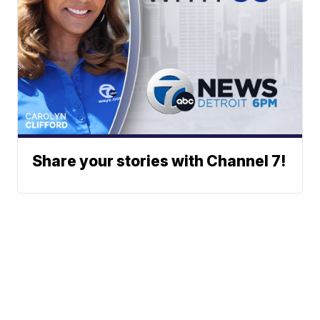
Share your stories with Channel 7!