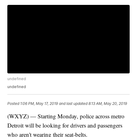
undefined
undefined
Posted
1:06 PM, May 17, 2019
and last updated
8:13 AM, May 20, 2019
(WXYZ) — Starting Monday, police across metro
Detroit will be looking for drivers and passengers
who aren't wearing their seat-belts.