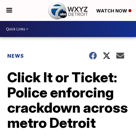
WATCH NOW
NEWS
Click It or Ticket:
Police enforcing
crackdown across
metro Detroit