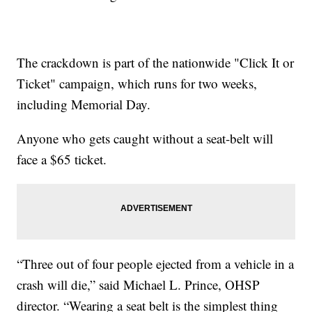
The crackdown is part of the nationwide "Click It or
Ticket" campaign, which runs for two weeks,
including Memorial Day.
Anyone who gets caught without a seat-belt will
face a $65 ticket.
“Three out of four people ejected from a vehicle in a
crash will die,” said Michael L. Prince, OHSP
director. “Wearing a seat belt is the simplest thing