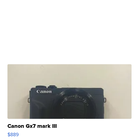
Canon Gx7 mark III
$889