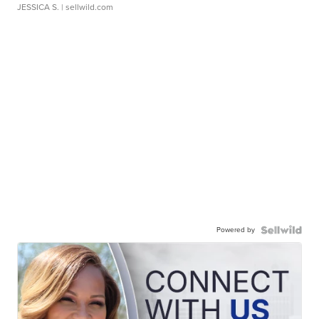
JESSICA S.
| sellwild.com
Powered by