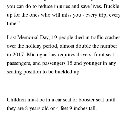
you can do to reduce injuries and save lives. Buckle
up for the ones who will miss you - every trip, every
time.”
Last Memorial Day, 19 people died in traffic crashes
over the holiday period, almost double the number
in 2017. Michigan law requires drivers, front seat
passengers, and passengers 15 and younger in any
seating position to be buckled up.
Children must be in a car seat or booster seat until
they are 8 years old or 4 feet 9 inches tall.