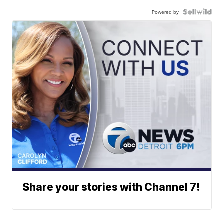
Powered by
Share your stories with Channel 7!