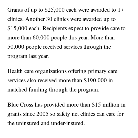
Grants of up to $25,000 each were awarded to 17
clinics. Another 30 clinics were awarded up to
$15,000 each. Recipients expect to provide care to
more than 60,000 people this year. More than
50,000 people received services through the
program last year.
Health care organizations offering primary care
services also received more than $190,000 in
matched funding through the program.
Blue Cross has provided more than $15 million in
grants since 2005 so safety net clinics can care for
the uninsured and under-insured.