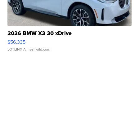
2026 BMW X3 30 xDrive
$56,335
LOTLINX A.
| sellwild.com