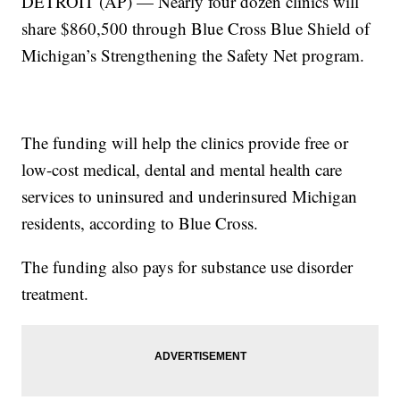
DETROIT (AP) — Nearly four dozen clinics will
share $860,500 through Blue Cross Blue Shield of
Michigan’s Strengthening the Safety Net program.
The funding will help the clinics provide free or
low-cost medical, dental and mental health care
services to uninsured and underinsured Michigan
residents, according to Blue Cross.
The funding also pays for substance use disorder
treatment.