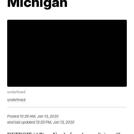
Michigan
undefined
undefined
Posted
10:26 AM, Jan 13, 2020
and last updated
12:33 PM, Jan 13, 2020