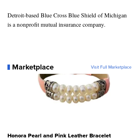
Detroit-based Blue Cross Blue Shield of Michigan
is a nonprofit mutual insurance company.
Marketplace
Visit Full Marketplace
Honora Pearl and Pink Leather Bracelet