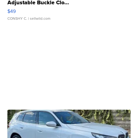
Adjustable Buckle Clo...
$49
CONSHY C.
| sellwild.com