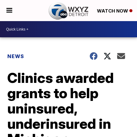
WATCH NOW
NEWS
Clinics awarded
grants to help
uninsured,
underinsured in