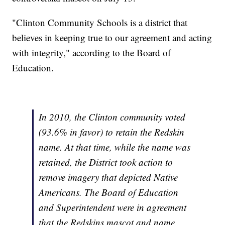
"Clinton Community Schools is a district that
believes in keeping true to our agreement and acting
with integrity," according to the Board of
Education.
In 2010, the Clinton community voted
(93.6% in favor) to retain the Redskin
name. At that time, while the name was
retained, the District took action to
remove imagery that depicted Native
Americans. The Board of Education
and Superintendent were in agreement
that the Redskins mascot and name