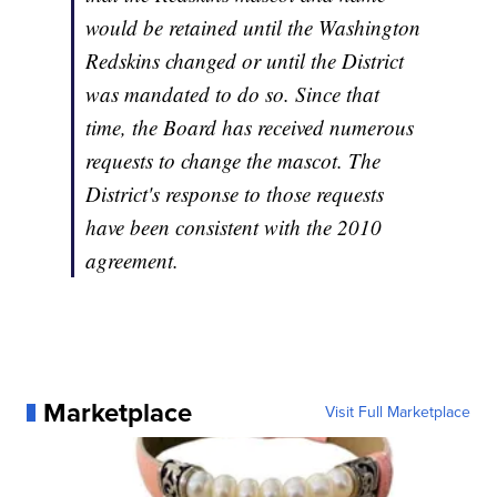
would be retained until the Washington
Redskins changed or until the District
was mandated to do so. Since that
time, the Board has received numerous
requests to change the mascot. The
District's response to those requests
have been consistent with the 2010
agreement.
Marketplace
Visit Full Marketplace