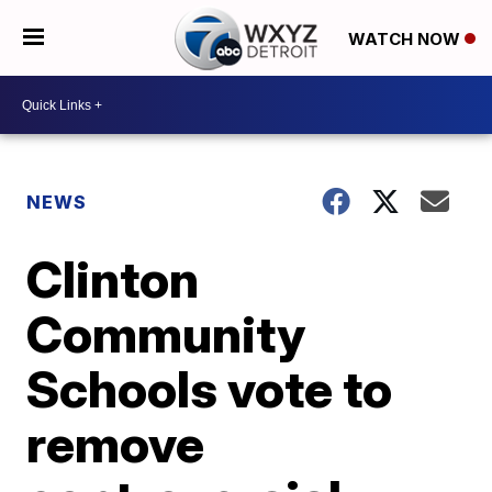
WATCH NOW
NEWS
Clinton
Community
Schools vote to
remove