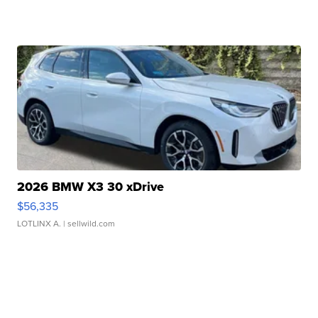
2026 BMW X3 30 xDrive
$56,335
LOTLINX A.
| sellwild.com