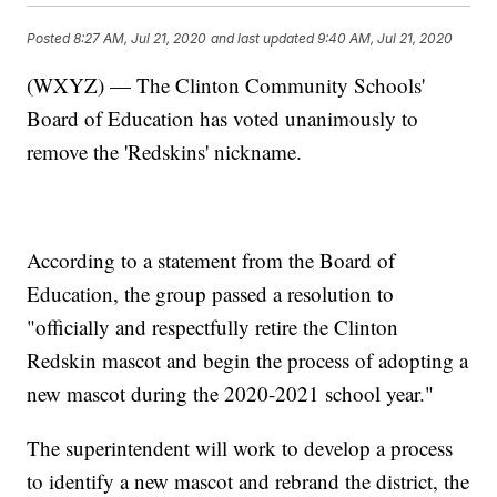
Posted
8:27 AM, Jul 21, 2020
and last updated
9:40 AM, Jul 21, 2020
(WXYZ) — The Clinton Community Schools'
Board of Education has voted unanimously to
remove the 'Redskins' nickname.
According to a statement from the Board of
Education, the group passed a resolution to
"officially and respectfully retire the Clinton
Redskin mascot and begin the process of adopting a
new mascot during the 2020-2021 school year."
The superintendent will work to develop a process
to identify a new mascot and rebrand the district, the