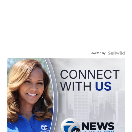
Powered by