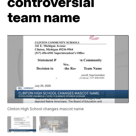
controversial
team name
Clinton High School changes mascot name