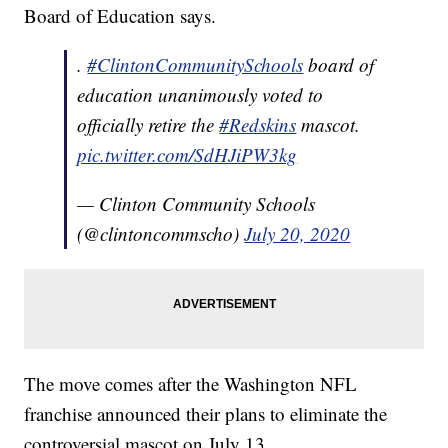
Board of Education says.
.
#ClintonCommunitySchools
board of
education unanimously voted to
officially retire the
#Redskins
mascot.
pic.twitter.com/SdHJiPW3kg
— Clinton Community Schools
(@clintoncommscho)
July 20, 2020
The move comes after the Washington NFL
franchise announced their plans to eliminate the
controversial mascot on July 13.