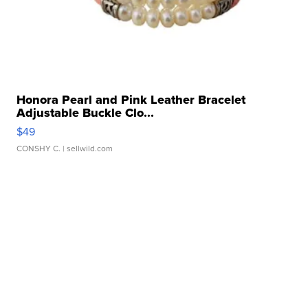
Honora Pearl and Pink Leather Bracelet
Adjustable Buckle Clo...
$49
CONSHY C.
| sellwild.com