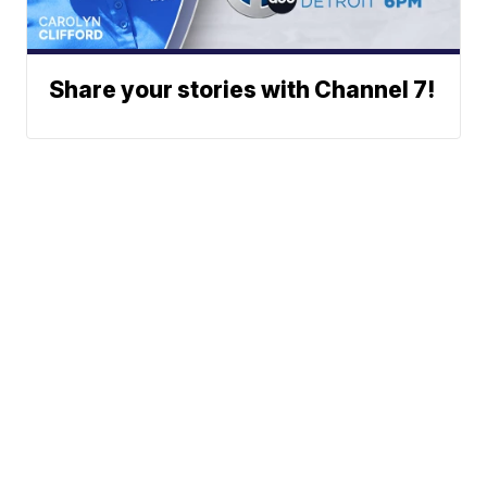
Share your stories with Channel 7!