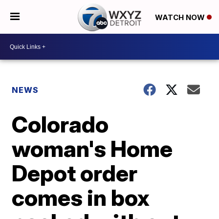
WATCH NOW
NEWS
Colorado
woman's Home
Depot order
comes in box