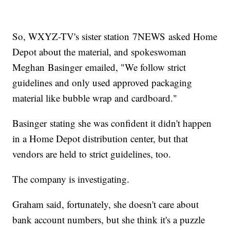
So, WXYZ-TV's sister station 7NEWS asked Home
Depot about the material, and spokeswoman
Meghan Basinger emailed, "We follow strict
guidelines and only used approved packaging
material like bubble wrap and cardboard."
Basinger stating she was confident it didn't happen
in a Home Depot distribution center, but that
vendors are held to strict guidelines, too.
The company is investigating.
Graham said, fortunately, she doesn't care about
bank account numbers, but she think it's a puzzle