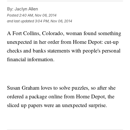
By:
Jaclyn Allen
Posted
2:40 AM, Nov 06, 2014
and last updated
3:04 PM, Nov 06, 2014
A Fort Collins, Colorado, woman found something
unexpected in her order from Home Depot: cut-up
checks and banks statements with people's personal
financial information.
Susan Graham loves to solve puzzles, so after she
ordered a package online from Home Depot, the
sliced up papers were an unexpected surprise.