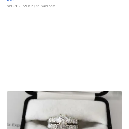
SPORTSERVER P.
| sellwild.com