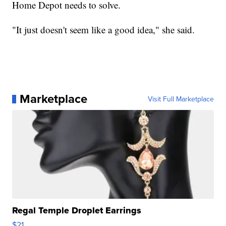
Home Depot needs to solve.
"It just doesn't seem like a good idea," she said.
Marketplace
Visit Full Marketplace
Regal Temple Droplet Earrings
$21