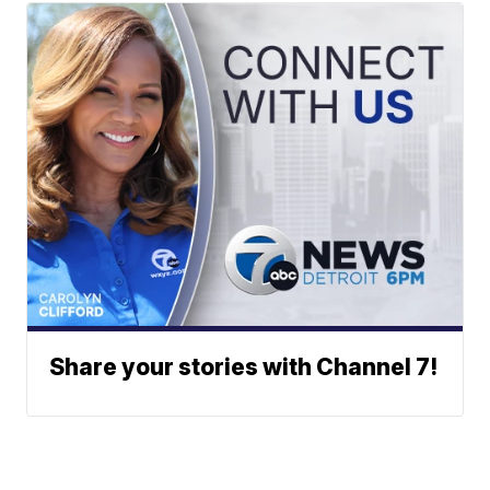
Share your stories with Channel 7!