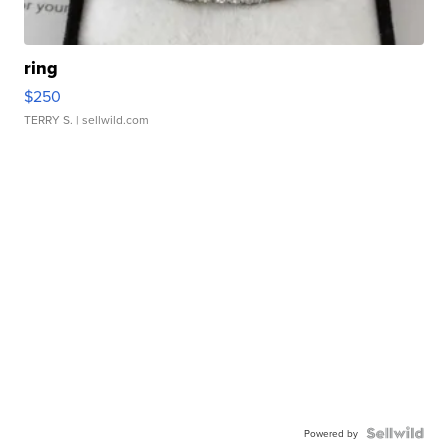
ring
$250
TERRY S.
| sellwild.com
Powered by