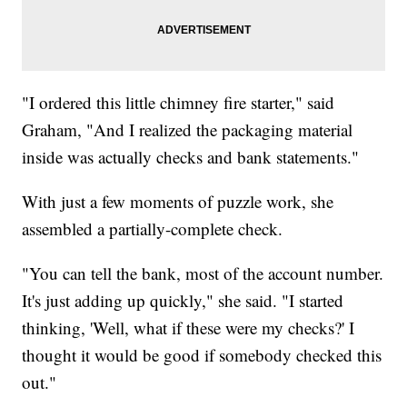
"I ordered this little chimney fire starter," said
Graham, "And I realized the packaging material
inside was actually checks and bank statements."
With just a few moments of puzzle work, she
assembled a partially-complete check.
"You can tell the bank, most of the account number.
It's just adding up quickly," she said. "I started
thinking, 'Well, what if these were my checks?' I
thought it would be good if somebody checked this
out."