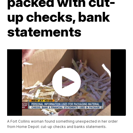
packed with cut-
up checks, bank
statements
A Fort Collins woman found something unexpected in her order
from Home Depot: cut-up checks and banks statements.