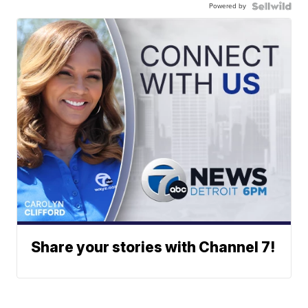
Powered by
Share your stories with Channel 7!