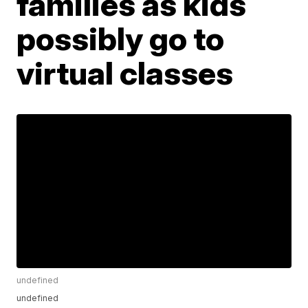
families as kids
possibly go to
virtual classes
undefined
undefined