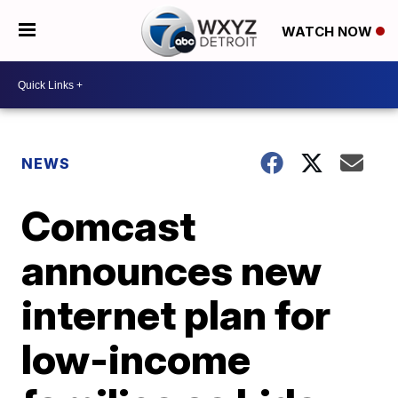
WATCH NOW
NEWS
Comcast
announces new
internet plan for
low-income