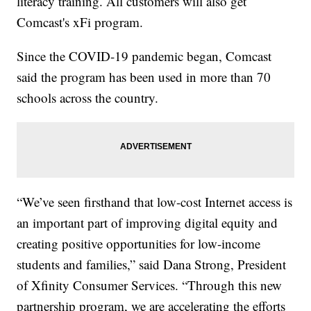
literacy training. All customers will also get
Comcast's xFi program.
Since the COVID-19 pandemic began, Comcast
said the program has been used in more than 70
schools across the country.
“We’ve seen firsthand that low-cost Internet access is
an important part of improving digital equity and
creating positive opportunities for low-income
students and families,” said Dana Strong, President
of Xfinity Consumer Services. “Through this new
partnership program, we are accelerating the efforts