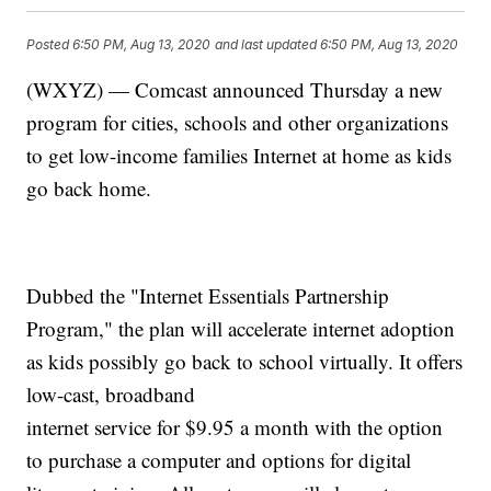
Posted
6:50 PM, Aug 13, 2020
and last updated
6:50 PM, Aug 13, 2020
(WXYZ) — Comcast announced Thursday a new
program for cities, schools and other organizations
to get low-income families Internet at home as kids
go back home.
Dubbed the "Internet Essentials Partnership
Program," the plan will accelerate internet adoption
as kids possibly go back to school virtually. It offers
low-cast, broadband
internet service for $9.95 a month with the option
to purchase a computer and options for digital