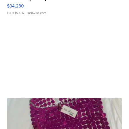
$34,280
LOTLINX A.
| sellwild.com