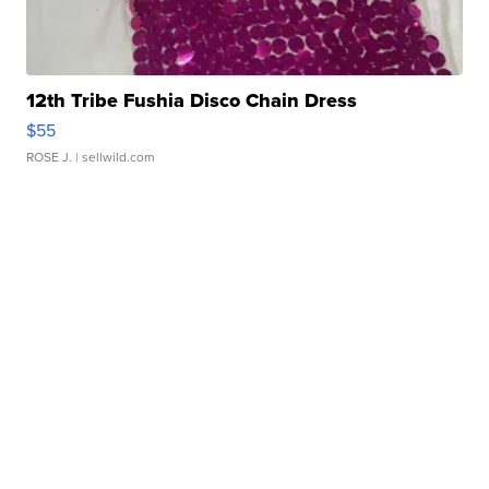
12th Tribe Fushia Disco Chain Dress
$55
ROSE J.
| sellwild.com