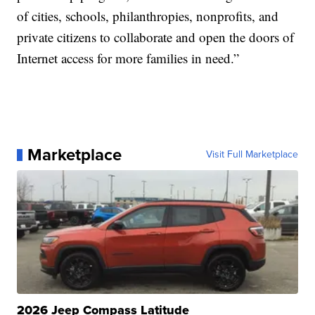
of cities, schools, philanthropies, nonprofits, and
private citizens to collaborate and open the doors of
Internet access for more families in need.”
Marketplace
Visit Full Marketplace
2026 Jeep Compass Latitude