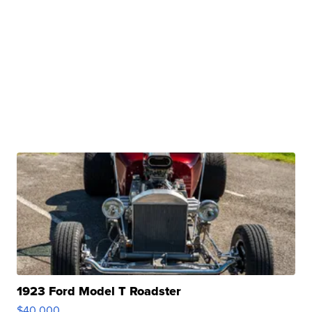
1923 Ford Model T Roadster
$40,000