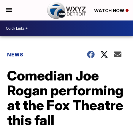
WATCH NOW
NEWS
Comedian Joe
Rogan performing
at the Fox Theatre
this fall