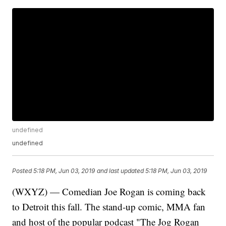
undefined
undefined
Posted
5:18 PM, Jun 03, 2019
and last updated
5:18 PM, Jun 03, 2019
(WXYZ) — Comedian Joe Rogan is coming back
to Detroit this fall. The stand-up comic, MMA fan
and host of the popular podcast "The Jog Rogan