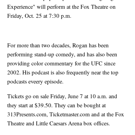
Experience" will perform at the Fox Theatre on
Friday, Oct. 25 at 7:30 p.m.
For more than two decades, Rogan has been
performing stand-up comedy, and has also been
providing color commentary for the UFC since
2002. His podcast is also frequently near the top
podcasts eveery episode.
Tickets go on sale Friday, June 7 at 10 a.m. and
they start at $39.50. They can be bought at
313Presents.com, Ticketmaster.com and at the Fox
Theatre and Little Caesars Arena box offices.