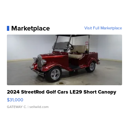
Marketplace
Visit Full Marketplace
2024 StreetRod Golf Cars LE29 Short Canopy
$31,000
GATEWAY C.
| sellwild.com