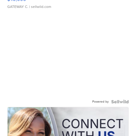
GATEWAY C.
| sellwild.com
Powered by