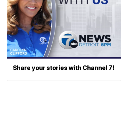
Share your stories with Channel 7!